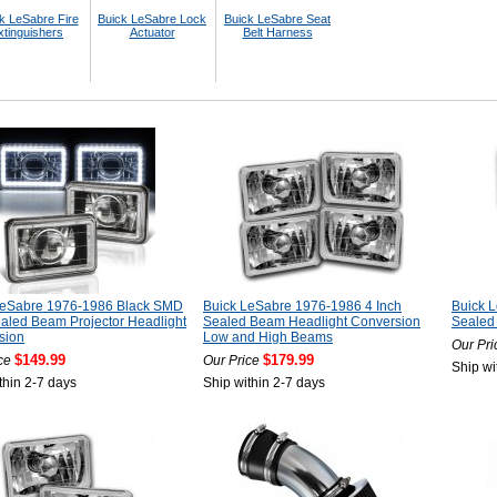
k LeSabre Fire
Buick LeSabre Lock
Buick LeSabre Seat
xtinguishers
Actuator
Belt Harness
LeSabre 1976-1986 Black SMD
Buick LeSabre 1976-1986 4 Inch
Buick 
aled Beam Projector Headlight
Sealed Beam Headlight Conversion
Sealed
sion
Low and High Beams
Our Pri
$149.99
$179.99
ce
Our Price
Ship wi
thin 2-7 days
Ship within 2-7 days