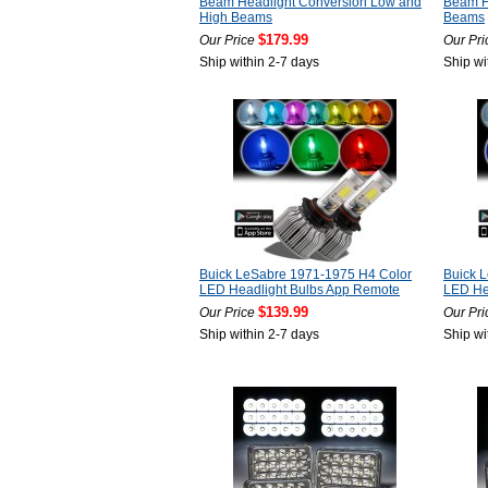
Beam Headlight Conversion Low and
Beam H
High Beams
Beams
$179.99
Our Price
Our Pri
Ship within 2-7 days
Ship wi
Buick LeSabre 1971-1975 H4 Color
Buick 
LED Headlight Bulbs App Remote
LED He
$139.99
Our Price
Our Pri
Ship within 2-7 days
Ship wi