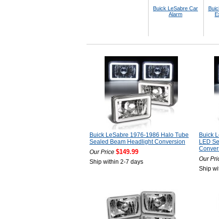
Buick LeSabre Car
Buic
Alarm
E
Buick LeSabre 1976-1986 Halo Tube
Buick 
Sealed Beam Headlight Conversion
LED Se
Conver
$149.99
Our Price
Our Pri
Ship within 2-7 days
Ship wi