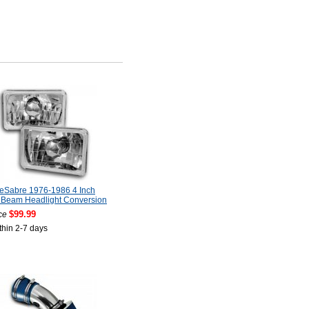
LeSabre 1976-1986 4 Inch
 Beam Headlight Conversion
$99.99
ce
thin 2-7 days