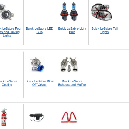
k LeSabre Fog
Buick LeSabre LED
Buick LeSabre Light
Buick LeSabre Tail
ts and Driving
Bulb
Bulb
Lights
Lights
ick LeSabre
Buick LeSabre Blow
Buick LeSabre
Cooling
Off Valves
Exhaust and Muffler