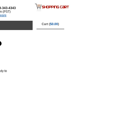
3-343-4343
m (PST)
tware
Cart (
$0.00
)
dy to