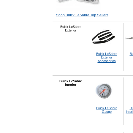
Shop Buick LeSabre Top Sellers
Buick LeSabre
Exterior
Buick LeSabre
Bu
Exterior
Accessories
Buick LeSabre
Interior
Buick LeSabre
Bu
Gauge
Inter