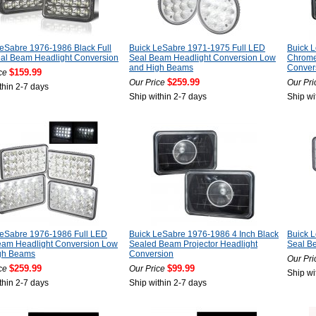
eSabre 1976-1986 Black Full
Buick LeSabre 1971-1975 Full LED
Buick 
al Beam Headlight Conversion
Seal Beam Headlight Conversion Low
Chrome
and High Beams
Conver
$159.99
ce
$259.99
Our Price
Our Pri
thin 2-7 days
Ship within 2-7 days
Ship wi
LeSabre 1976-1986 Full LED
Buick LeSabre 1976-1986 4 Inch Black
Buick 
eam Headlight Conversion Low
Sealed Beam Projector Headlight
Seal B
gh Beams
Conversion
Our Pri
$259.99
$99.99
ce
Our Price
Ship wi
thin 2-7 days
Ship within 2-7 days