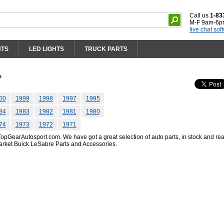
Call us
1-83
M-F 9am-6p
live chat sof
HTS
LED LIGHTS
TRUCK PARTS
s
00
1999
1998
1997
1995
84
1983
1982
1981
1980
74
1973
1972
1971
pGearAutosport.com. We have got a great selection of auto parts, in stock and rea
arket Buick LeSabre Parts and Accessories.