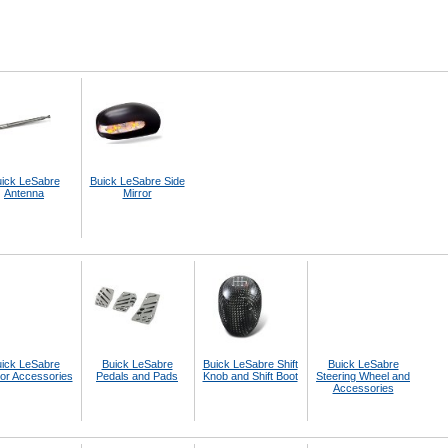
ick LeSabre
Buick LeSabre Side
Antenna
Mirror
ick LeSabre
Buick LeSabre
Buick LeSabre Shift
Buick LeSabre
ior Accessories
Pedals and Pads
Knob and Shift Boot
Steering Wheel and
Accessories