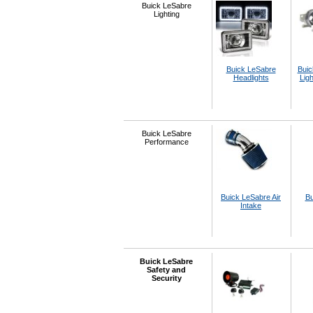
Buick LeSabre
Lighting
Buick LeSabre
Buic
Headlights
Ligh
Buick LeSabre
Performance
Buick LeSabre Air
Bu
Intake
Buick LeSabre
Safety and
Security