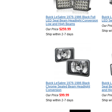
Buick LeSabre 1976-1986 Black Full
Buick L
LED Seal Beam Headlight Conversion
LED Se
Low and High Beams
Our Pri
$259.99
Our Price
Ship wi
Ship within 2-7 days
Buick LeSabre 1976-1986 Black
Buick 
Chrome Sealed Beam Headlight
Seal B
Conversion
and Hi
$99.99
Our Price
Our Pri
Ship within 2-7 days
Ship wi