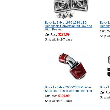
Buick LeSabre 1976-1986 LED
Buick 
Headlights Conversion Kit Low and
Headlig
High Beams
Our Pri
$279.99
Our Price
Ship wi
Ship within 2-7 days
Buick LeSabre 2000-2005 Polished
Buick 
Short Ram Intake with Red Air Filter
Our Pri
$129.99
Our Price
Ship wi
Ship within 2-7 days