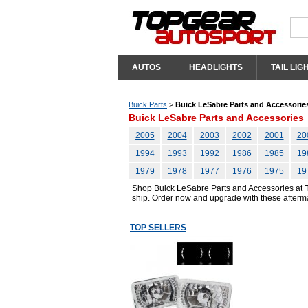
AUTOS
HEADLIGHTS
TAIL LIG
Buick Parts
>
Buick LeSabre Parts and Accessorie
Buick LeSabre Parts and Accessories
2005
2004
2003
2002
2001
20
1994
1993
1992
1986
1985
19
1979
1978
1977
1976
1975
19
Shop Buick LeSabre Parts and Accessories at To
ship. Order now and upgrade with these afterm
TOP SELLERS