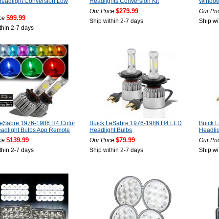
eadlight Conversion Low
Headlights Conversion Kit
Window 
$279.99
Our Price
Our Pri
$99.99
ce
Ship within 2-7 days
Ship wi
thin 2-7 days
LeSabre 1976-1986 H4 Color
Buick LeSabre 1976-1986 H4 LED
Buick 
adlight Bulbs App Remote
Headlight Bulbs
Headlig
$139.99
$79.99
ce
Our Price
Our Pri
thin 2-7 days
Ship within 2-7 days
Ship wi