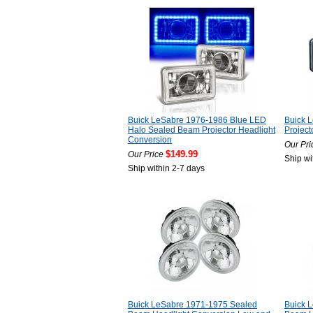
Buick LeSabre 1976-1986 Blue LED
Buick 
Halo Sealed Beam Projector Headlight
Project
Conversion
Our Pri
$149.99
Our Price
Ship wi
Ship within 2-7 days
Buick LeSabre 1971-1975 Sealed
Buick 