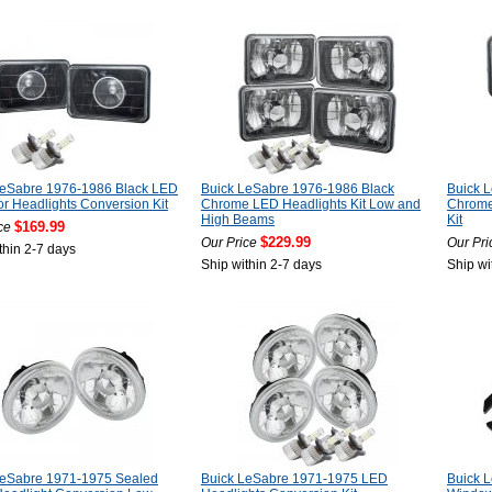
LeSabre 1976-1986 Black LED
Buick LeSabre 1976-1986 Black
Buick 
or Headlights Conversion Kit
Chrome LED Headlights Kit Low and
Chrome
High Beams
Kit
$169.99
ce
$229.99
Our Price
Our Pri
thin 2-7 days
Ship within 2-7 days
Ship wi
LeSabre 1971-1975 Sealed
Buick LeSabre 1971-1975 LED
Buick 