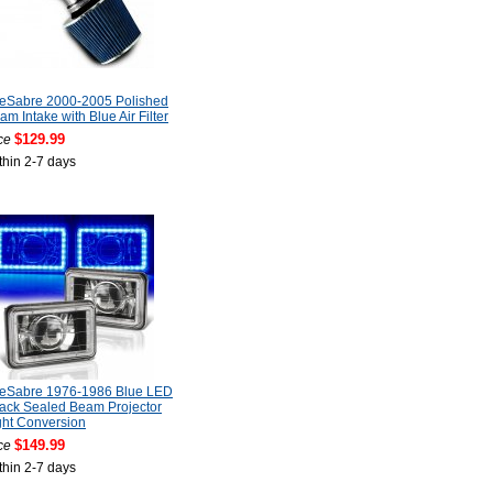
LeSabre 2000-2005 Polished
am Intake with Blue Air Filter
$129.99
ce
thin 2-7 days
LeSabre 1976-1986 Blue LED
lack Sealed Beam Projector
ght Conversion
$149.99
ce
thin 2-7 days