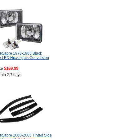
LeSabre 1976-1986 Black
 LED Headlights Conversion
$169.99
ce
thin 2-7 days
LeSabre 2000-2005 Tinted Side