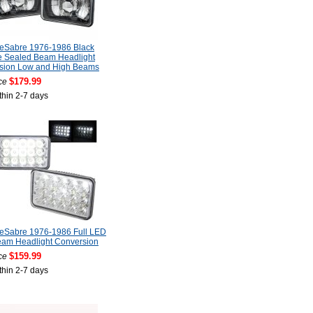
LeSabre 1976-1986 Black
 Sealed Beam Headlight
sion Low and High Beams
$179.99
ce
thin 2-7 days
LeSabre 1976-1986 Full LED
eam Headlight Conversion
$159.99
ce
thin 2-7 days