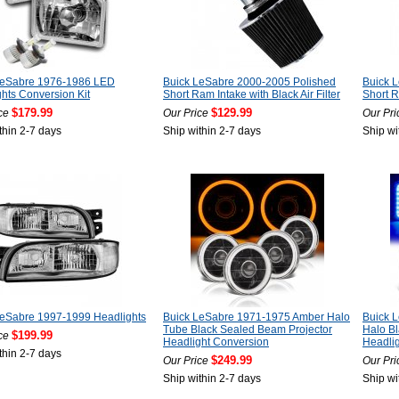
LeSabre 1976-1986 LED
Buick LeSabre 2000-2005 Polished
Buick 
hts Conversion Kit
Short Ram Intake with Black Air Filter
Short R
$179.99
$129.99
ce
Our Price
Our Pri
thin 2-7 days
Ship within 2-7 days
Ship wi
LeSabre 1997-1999 Headlights
Buick LeSabre 1971-1975 Amber Halo
Buick 
Tube Black Sealed Beam Projector
Halo B
$199.99
ce
Headlight Conversion
Headli
thin 2-7 days
$249.99
Our Price
Our Pri
Ship within 2-7 days
Ship wi