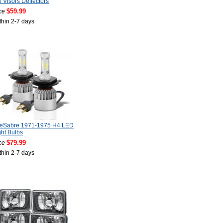
Visors Deflectors
$59.99
ce
thin 2-7 days
LeSabre 1971-1975 H4 LED
ht Bulbs
$79.99
ce
thin 2-7 days