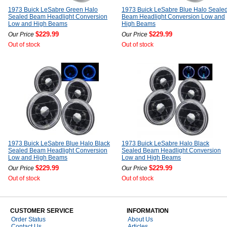
1973 Buick LeSabre Green Halo
1973 Buick LeSabre Blue Halo Seale
Sealed Beam Headlight Conversion
Beam Headlight Conversion Low and
Low and High Beams
High Beams
$229.99
$229.99
Our Price
Our Price
Out of stock
Out of stock
1973 Buick LeSabre Blue Halo Black
1973 Buick LeSabre Halo Black
Sealed Beam Headlight Conversion
Sealed Beam Headlight Conversion
Low and High Beams
Low and High Beams
$229.99
$229.99
Our Price
Our Price
Out of stock
Out of stock
CUSTOMER SERVICE
INFORMATION
Order Status
About Us
Contact Us
Articles