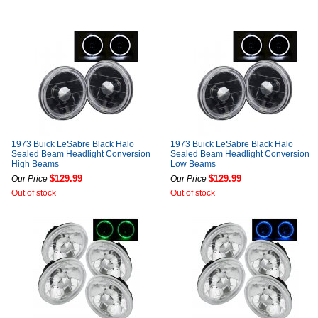
1973 Buick LeSabre Black Halo
1973 Buick LeSabre Black Halo
Sealed Beam Headlight Conversion
Sealed Beam Headlight Conversion
High Beams
Low Beams
$129.99
$129.99
Our Price
Our Price
Out of stock
Out of stock