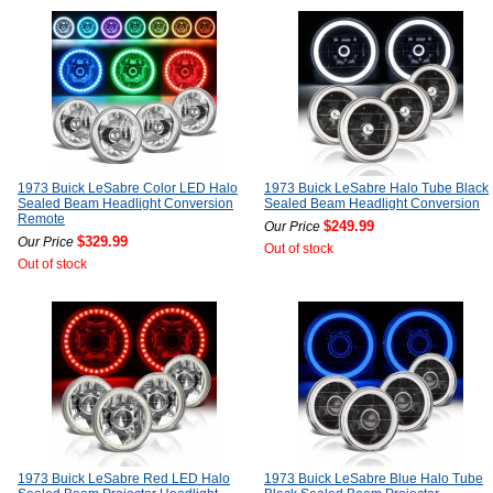
1973 Buick LeSabre Color LED Halo
1973 Buick LeSabre Halo Tube Black
Sealed Beam Headlight Conversion
Sealed Beam Headlight Conversion
Remote
$249.99
Our Price
$329.99
Our Price
Out of stock
Out of stock
1973 Buick LeSabre Red LED Halo
1973 Buick LeSabre Blue Halo Tube