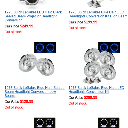
1973 Buick LeSabre LED Halo Black
1973 Buick LeSabre Blue Halo LED
Sealed Beam Projector Headlight
Headlights Conversion Kit High Beam
Conversion
$199.99
Our Price
$249.99
Our Price
Out of stock
Out of stock
1973 Buick LeSabre Blue Halo Sealed
1973 Buick LeSabre Blue Halo LED
Beam Headlight Conversion Low
Headlights Conversion Kit
Beams
$299.99
Our Price
$129.99
Our Price
Out of stock
Out of stock