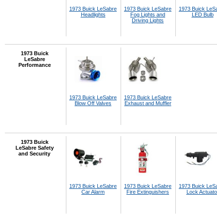
1973 Buick LeSabre
1973 Buick LeSabre
1973 Buick LeS
Headlights
Fog Lights and
LED Bulb
Driving Lights
1973 Buick
LeSabre
Performance
1973 Buick LeSabre
1973 Buick LeSabre
Blow Off Valves
Exhaust and Muffler
1973 Buick
LeSabre Safety
and Security
1973 Buick LeSabre
1973 Buick LeSabre
1973 Buick LeS
Car Alarm
Fire Extinguishers
Lock Actuato