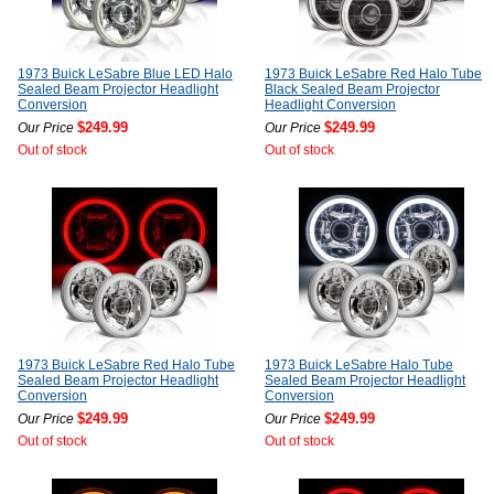
1973 Buick LeSabre Blue LED Halo
1973 Buick LeSabre Red Halo Tube
Sealed Beam Projector Headlight
Black Sealed Beam Projector
Conversion
Headlight Conversion
$249.99
$249.99
Our Price
Our Price
Out of stock
Out of stock
1973 Buick LeSabre Red Halo Tube
1973 Buick LeSabre Halo Tube
Sealed Beam Projector Headlight
Sealed Beam Projector Headlight
Conversion
Conversion
$249.99
$249.99
Our Price
Our Price
Out of stock
Out of stock