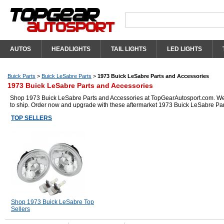
AUTOS
HEADLIGHTS
TAIL LIGHTS
LED LIGHTS
Buick Parts
>
Buick LeSabre Parts
>
1973 Buick LeSabre Parts and Accessories
1973 Buick LeSabre Parts and Accessories
Shop 1973 Buick LeSabre Parts and Accessories at TopGearAutosport.com. We ha
to ship. Order now and upgrade with these aftermarket 1973 Buick LeSabre Par
TOP SELLERS
Shop 1973 Buick LeSabre Top
Sellers