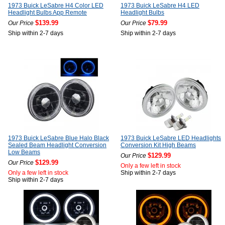
1973 Buick LeSabre H4 Color LED
1973 Buick LeSabre H4 LED
Headlight Bulbs App Remote
Headlight Bulbs
$139.99
$79.99
Our Price
Our Price
Ship within 2-7 days
Ship within 2-7 days
1973 Buick LeSabre Blue Halo Black
1973 Buick LeSabre LED Headlights
Sealed Beam Headlight Conversion
Conversion Kit High Beams
Low Beams
$129.99
Our Price
$129.99
Our Price
Only a few left in stock
Only a few left in stock
Ship within 2-7 days
Ship within 2-7 days