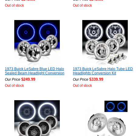
Out of stock
Out of stock
1973 Buick LeSabre Blue LED Halo
1973 Buick LeSabre Halo Tube LED
Sealed Beam Headlight Conversion
Headlights Conversion Kit
$249.99
$339.99
Our Price
Our Price
Out of stock
Out of stock