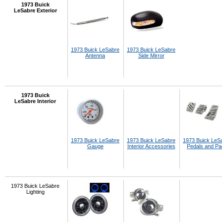
1973 Buick
LeSabre Exterior
1973 Buick LeSabre
1973 Buick LeSabre
Antenna
Side Mirror
1973 Buick
LeSabre Interior
1973 Buick LeSabre
1973 Buick LeSabre
1973 Buick LeS
Gauge
Interior Accessories
Pedals and P
1973 Buick LeSabre
Lighting