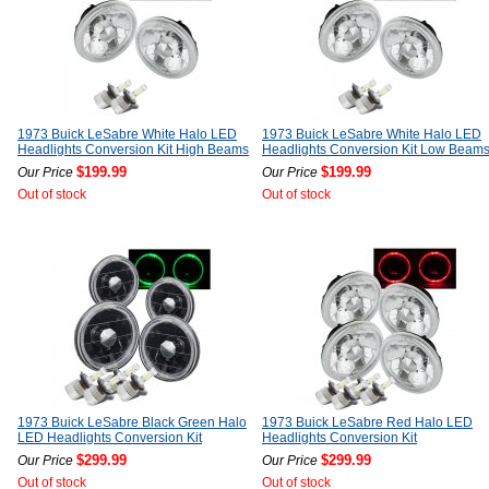
1973 Buick LeSabre White Halo LED
1973 Buick LeSabre White Halo LED
Headlights Conversion Kit High Beams
Headlights Conversion Kit Low Beam
$199.99
$199.99
Our Price
Our Price
Out of stock
Out of stock
1973 Buick LeSabre Black Green Halo
1973 Buick LeSabre Red Halo LED
LED Headlights Conversion Kit
Headlights Conversion Kit
$299.99
$299.99
Our Price
Our Price
Out of stock
Out of stock