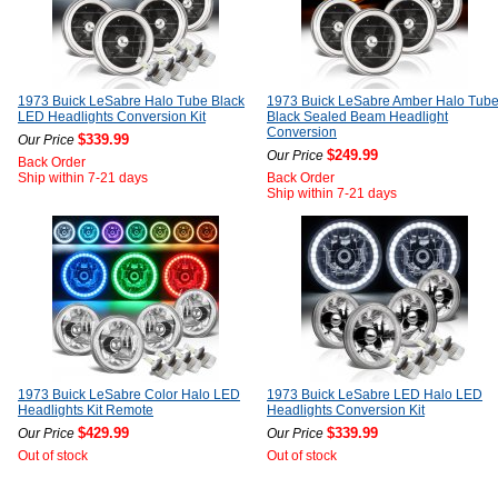
1973 Buick LeSabre Halo Tube Black
1973 Buick LeSabre Amber Halo Tub
LED Headlights Conversion Kit
Black Sealed Beam Headlight
Conversion
$339.99
Our Price
$249.99
Our Price
Back Order
Ship within 7-21 days
Back Order
Ship within 7-21 days
1973 Buick LeSabre Color Halo LED
1973 Buick LeSabre LED Halo LED
Headlights Kit Remote
Headlights Conversion Kit
$429.99
$339.99
Our Price
Our Price
Out of stock
Out of stock