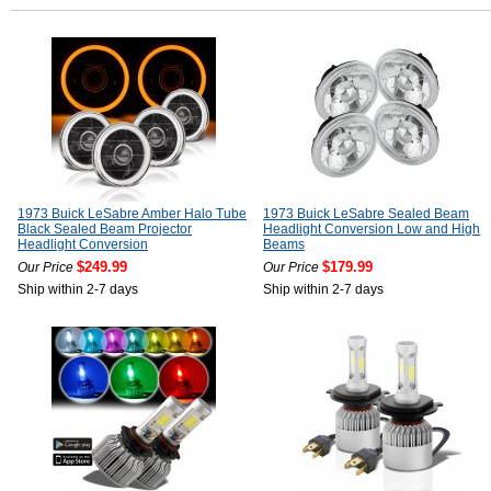
1973 Buick LeSabre Amber Halo Tube
1973 Buick LeSabre Sealed Beam
Black Sealed Beam Projector
Headlight Conversion Low and High
Headlight Conversion
Beams
$249.99
$179.99
Our Price
Our Price
Ship within 2-7 days
Ship within 2-7 days