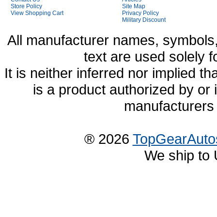
Store Policy
Site Map
View Shopping Cart
Privacy Policy
Military Discount
All manufacturer names, symbols,
text are used solely f
It is neither inferred nor implied
is a product authorized by or
manufacturers 
® 2026
TopGearAuto
We ship to