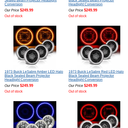
Sealed Beam Projector Headlight
Black Sealed Beam Projector
Conversion
Headlight Conversion
$249.99
$249.99
Our Price
Our Price
Out of stock
Out of stock
1973 Buick LeSabre Amber LED Halo
1973 Buick LeSabre Red LED Halo
Black Sealed Beam Projector
Black Sealed Beam Projector
Headlight Conversion
Headlight Conversion
$249.99
$249.99
Our Price
Our Price
Out of stock
Out of stock