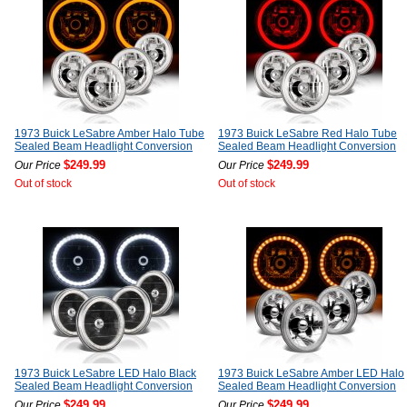
1973 Buick LeSabre Amber Halo Tube
1973 Buick LeSabre Red Halo Tube
Sealed Beam Headlight Conversion
Sealed Beam Headlight Conversion
$249.99
$249.99
Our Price
Our Price
Out of stock
Out of stock
1973 Buick LeSabre LED Halo Black
1973 Buick LeSabre Amber LED Halo
Sealed Beam Headlight Conversion
Sealed Beam Headlight Conversion
$249.99
$249.99
Our Price
Our Price