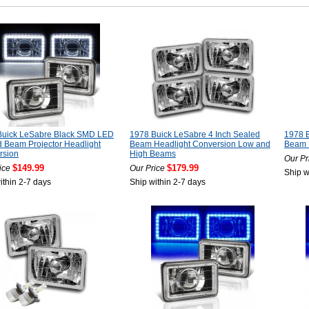
Buick LeSabre Black SMD LED
1978 Buick LeSabre 4 Inch Sealed
1978 B
 Beam Projector Headlight
Beam Headlight Conversion Low and
Beam 
rsion
High Beams
Our Pr
$149.99
$179.99
ice
Our Price
Ship w
ithin 2-7 days
Ship within 2-7 days