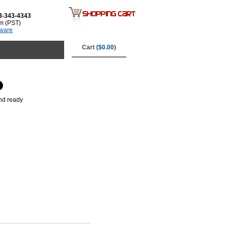
3-343-4343
m (PST)
tware
Cart (
$0.00
)
and ready