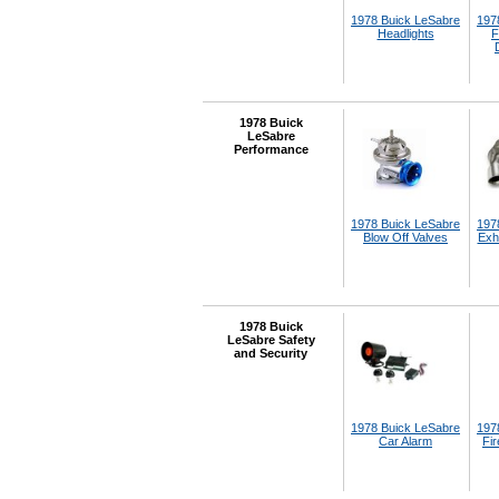
1978 Buick LeSabre
197
Headlights
F
1978 Buick
LeSabre
Performance
1978 Buick LeSabre
197
Blow Off Valves
Exh
1978 Buick
LeSabre Safety
and Security
1978 Buick LeSabre
197
Car Alarm
Fir