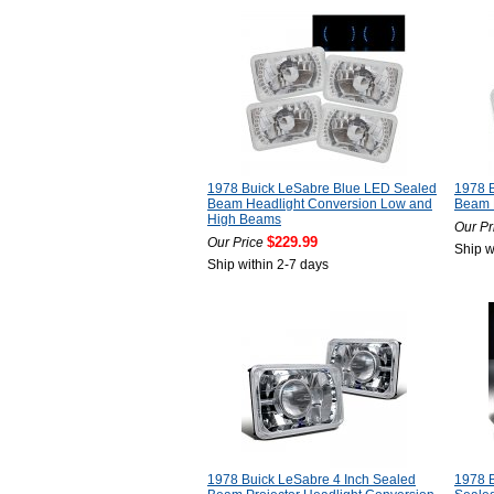
1978 Buick LeSabre Blue LED Sealed
1978 
Beam Headlight Conversion Low and
Beam 
High Beams
Our Pr
$229.99
Our Price
Ship w
Ship within 2-7 days
1978 Buick LeSabre 4 Inch Sealed
1978 B