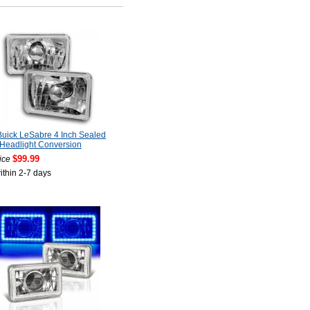
uick LeSabre 4 Inch Sealed
Headlight Conversion
$99.99
ice
ithin 2-7 days