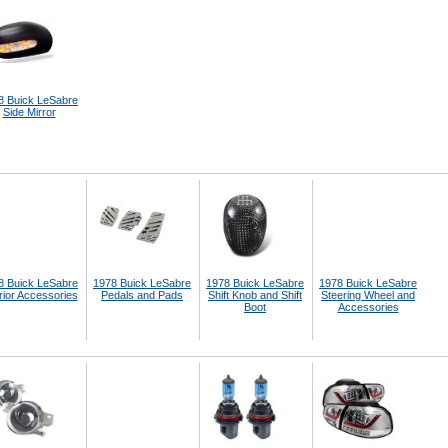
8 Buick LeSabre
Side Mirror
8 Buick LeSabre
1978 Buick LeSabre
1978 Buick LeSabre
1978 Buick LeSabre
rior Accessories
Pedals and Pads
Shift Knob and Shift
Steering Wheel and
Boot
Accessories