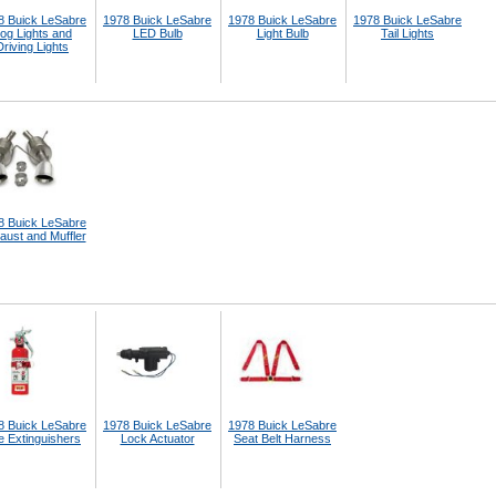
8 Buick LeSabre
1978 Buick LeSabre
1978 Buick LeSabre
1978 Buick LeSabre
og Lights and
LED Bulb
Light Bulb
Tail Lights
Driving Lights
8 Buick LeSabre
aust and Muffler
8 Buick LeSabre
1978 Buick LeSabre
1978 Buick LeSabre
e Extinguishers
Lock Actuator
Seat Belt Harness