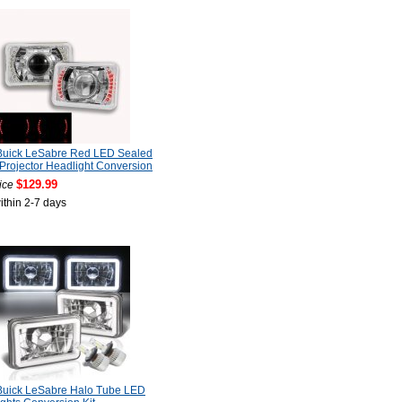
Buick LeSabre Red LED Sealed
rojector Headlight Conversion
$129.99
ice
ithin 2-7 days
Buick LeSabre Halo Tube LED