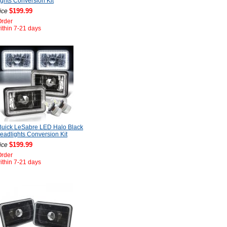
ghts Conversion Kit
$199.99
ice
Order
ithin 7-21 days
Buick LeSabre LED Halo Black
adlights Conversion Kit
$199.99
ice
Order
ithin 7-21 days