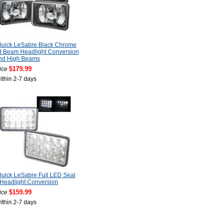
Buick LeSabre Black Chrome
d Beam Headlight Conversion
nd High Beams
$179.99
ice
ithin 2-7 days
uick LeSabre Full LED Seal
Headlight Conversion
$159.99
ice
ithin 2-7 days