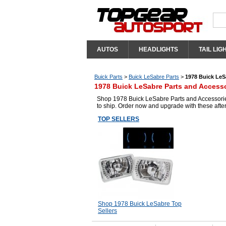
AUTOS
HEADLIGHTS
TAIL LIG
Buick Parts
>
Buick LeSabre Parts
>
1978 Buick LeS
1978 Buick LeSabre Parts and Access
Shop 1978 Buick LeSabre Parts and Accessories
to ship. Order now and upgrade with these aft
TOP SELLERS
Shop 1978 Buick LeSabre Top
Sellers