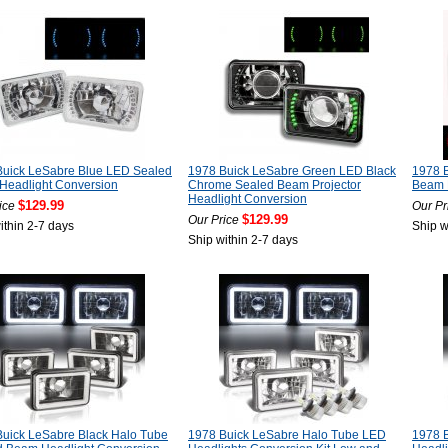
Buick LeSabre Blue LED Sealed
1978 Buick LeSabre Green LED Black
1978 
Headlight Conversion
Chrome Sealed Beam Projector
Beam P
Headlight Conversion
$129.99
ice
Our Pr
$129.99
Our Price
ithin 2-7 days
Ship w
Ship within 2-7 days
uick LeSabre Black Halo Tube
1978 Buick LeSabre Halo Tube LED
1978 