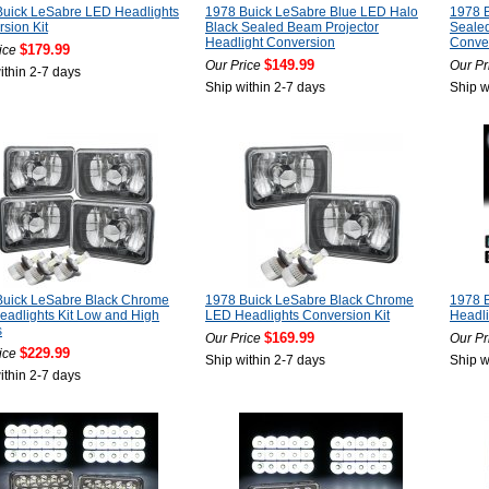
Buick LeSabre LED Headlights
1978 Buick LeSabre Blue LED Halo
1978 
sion Kit
Black Sealed Beam Projector
Sealed
Headlight Conversion
Conve
$179.99
ice
$149.99
Our Price
Our Pr
ithin 2-7 days
Ship within 2-7 days
Ship w
Buick LeSabre Black Chrome
1978 Buick LeSabre Black Chrome
1978 
adlights Kit Low and High
LED Headlights Conversion Kit
Headl
s
$169.99
Our Price
Our Pr
$229.99
ice
Ship within 2-7 days
Ship w
ithin 2-7 days