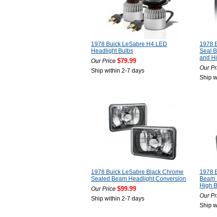
1978 Buick LeSabre H4 LED
1978 B
Headlight Bulbs
Seal 
and H
$79.99
Our Price
Our Pr
Ship within 2-7 days
Ship w
1978 Buick LeSabre Black Chrome
1978 B
Sealed Beam Headlight Conversion
Beam 
High 
$99.99
Our Price
Our Pr
Ship within 2-7 days
Ship w