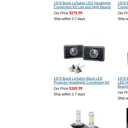
1978 Buick LeSabre LED Headlights
1978 
Conversion Kit Low and High Beams
Conver
$279.99
Our Price
Our Pr
Ship within 2-7 days
Ship w
1978 Buick LeSabre Black LED
1978 
Projector Headlights Conversion Kit
LED He
Beam
$169.99
Our Price
Our Pr
Ship within 2-7 days
Ship w