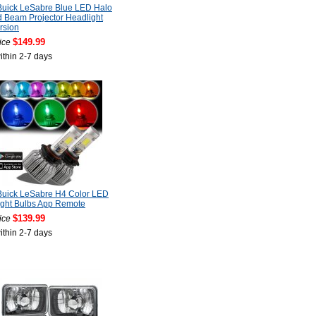
Buick LeSabre Blue LED Halo
 Beam Projector Headlight
rsion
$149.99
ice
ithin 2-7 days
Buick LeSabre H4 Color LED
ight Bulbs App Remote
$139.99
ice
ithin 2-7 days