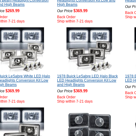
d Beam Headlight Conversion
Headlights Conversion Kit Low and
Headli
nd High Beams
High Beams
Our Pr
$269.99
$369.99
ice
Our Price
Back 
Order
Back Order
Ship w
ithin 7-21 days
Ship within 7-21 days
Buick LeSabre White LED Halo
1978 Buick LeSabre LED Halo Black
1978 
adlights Conversion Kit Low
LED Headlights Conversion Kit Low
LED He
igh Beams
and High Beams
Our Pr
$369.99
$369.99
ice
Our Price
Back 
Order
Back Order
Ship w
ithin 7-21 days
Ship within 7-21 days