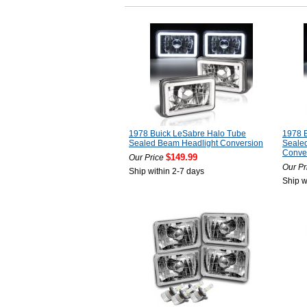
1978 Buick LeSabre Halo Tube
1978 
Sealed Beam Headlight Conversion
Sealed
Conve
$149.99
Our Price
Our Pr
Ship within 2-7 days
Ship w