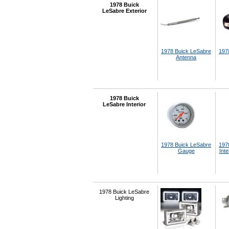
1978 Buick
LeSabre Exterior
1978 Buick LeSabre
197
Antenna
1978 Buick
LeSabre Interior
1978 Buick LeSabre
197
Gauge
Inte
1978 Buick LeSabre
Lighting