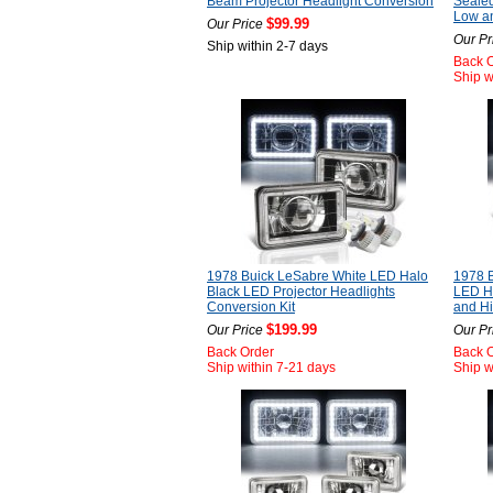
Beam Projector Headlight Conversion
Seale
Low a
$99.99
Our Price
Our Pr
Ship within 2-7 days
Back 
Ship w
1978 Buick LeSabre White LED Halo
1978 
Black LED Projector Headlights
LED He
Conversion Kit
and H
$199.99
Our Price
Our Pr
Back Order
Back 
Ship within 7-21 days
Ship w