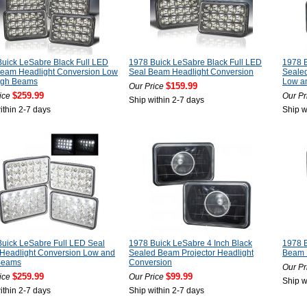
uick LeSabre Black Full LED
1978 Buick LeSabre Black Full LED
1978 
Beam Headlight Conversion Low
Seal Beam Headlight Conversion
Seale
igh Beams
Low a
$159.99
Our Price
$259.99
ice
Our Pr
Ship within 2-7 days
ithin 2-7 days
Ship w
uick LeSabre Full LED Seal
1978 Buick LeSabre 4 Inch Black
1978 B
Headlight Conversion Low and
Sealed Beam Projector Headlight
Beam 
Beams
Conversion
Our Pr
$259.99
$99.99
ice
Our Price
Ship w
ithin 2-7 days
Ship within 2-7 days