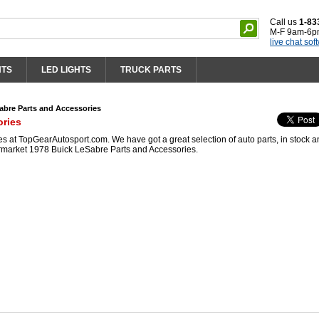
Call us
1-83
M-F 9am-6p
live chat sof
HTS
LED LIGHTS
TRUCK PARTS
abre Parts and Accessories
ories
 at TopGearAutosport.com. We have got a great selection of auto parts, in stock 
ermarket 1978 Buick LeSabre Parts and Accessories.