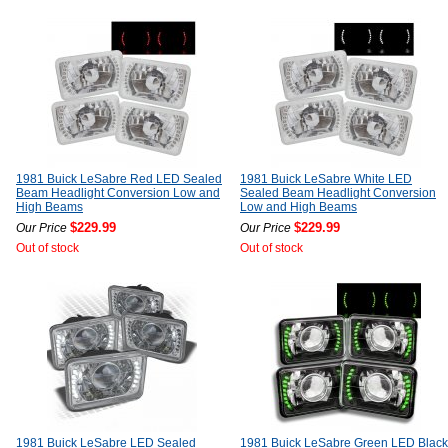
1981 Buick LeSabre Red LED Sealed
1981 Buick LeSabre White LED
Beam Headlight Conversion Low and
Sealed Beam Headlight Conversion
High Beams
Low and High Beams
$229.99
$229.99
Our Price
Our Price
Out of stock
Out of stock
1981 Buick LeSabre LED Sealed
1981 Buick LeSabre Green LED Black