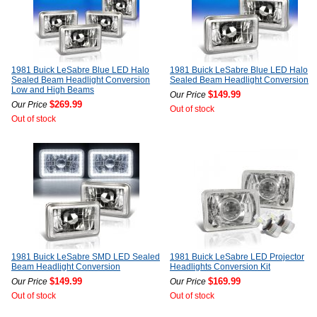
1981 Buick LeSabre Blue LED Halo
1981 Buick LeSabre Blue LED Halo
Sealed Beam Headlight Conversion
Sealed Beam Headlight Conversion
Low and High Beams
$149.99
Our Price
$269.99
Our Price
Out of stock
Out of stock
1981 Buick LeSabre SMD LED Sealed
1981 Buick LeSabre LED Projector
Beam Headlight Conversion
Headlights Conversion Kit
$149.99
$169.99
Our Price
Our Price
Out of stock
Out of stock