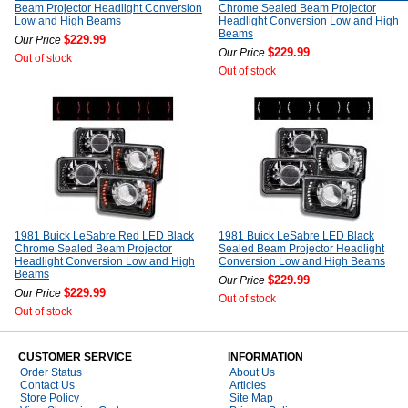
Beam Projector Headlight Conversion
Chrome Sealed Beam Projector
Low and High Beams
Headlight Conversion Low and High
Beams
$229.99
Our Price
$229.99
Our Price
Out of stock
Out of stock
1981 Buick LeSabre Red LED Black
1981 Buick LeSabre LED Black
Chrome Sealed Beam Projector
Sealed Beam Projector Headlight
Headlight Conversion Low and High
Conversion Low and High Beams
Beams
$229.99
Our Price
$229.99
Our Price
Out of stock
Out of stock
CUSTOMER SERVICE
INFORMATION
Order Status
About Us
Contact Us
Articles
Store Policy
Site Map