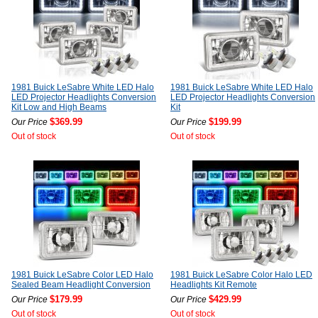
1981 Buick LeSabre White LED Halo
1981 Buick LeSabre White LED Halo
LED Projector Headlights Conversion
LED Projector Headlights Conversion
Kit Low and High Beams
Kit
$369.99
$199.99
Our Price
Our Price
Out of stock
Out of stock
1981 Buick LeSabre Color LED Halo
1981 Buick LeSabre Color Halo LED
Sealed Beam Headlight Conversion
Headlights Kit Remote
$179.99
$429.99
Our Price
Our Price
Out of stock
Out of stock