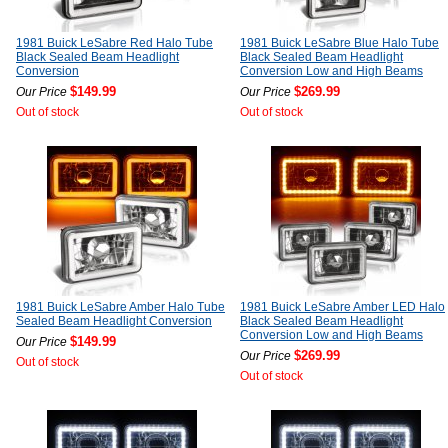
1981 Buick LeSabre Red Halo Tube
1981 Buick LeSabre Blue Halo Tube
Black Sealed Beam Headlight
Black Sealed Beam Headlight
Conversion
Conversion Low and High Beams
$149.99
$269.99
Our Price
Our Price
Out of stock
Out of stock
1981 Buick LeSabre Amber Halo Tube
1981 Buick LeSabre Amber LED Halo
Sealed Beam Headlight Conversion
Black Sealed Beam Headlight
Conversion Low and High Beams
$149.99
Our Price
$269.99
Our Price
Out of stock
Out of stock