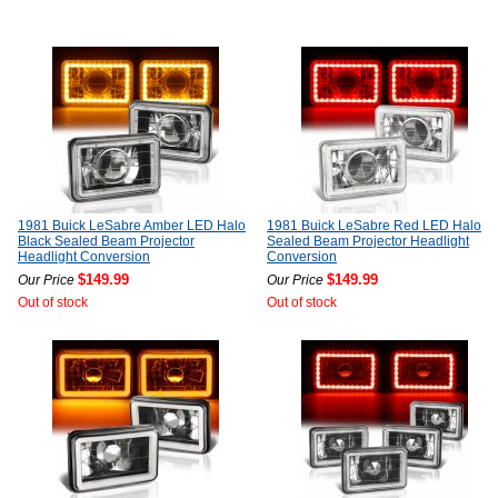
1981 Buick LeSabre Amber LED Halo
1981 Buick LeSabre Red LED Halo
Black Sealed Beam Projector
Sealed Beam Projector Headlight
Headlight Conversion
Conversion
$149.99
$149.99
Our Price
Our Price
Out of stock
Out of stock