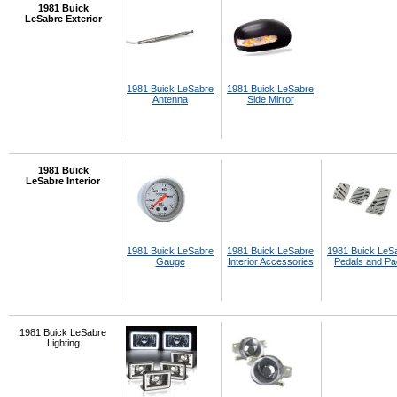
1981 Buick
LeSabre Exterior
1981 Buick LeSabre
1981 Buick LeSabre
Antenna
Side Mirror
1981 Buick
LeSabre Interior
1981 Buick LeSabre
1981 Buick LeSabre
1981 Buick LeS
Gauge
Interior Accessories
Pedals and P
1981 Buick LeSabre
Lighting