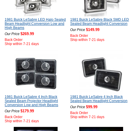
1981 Buick LeSabre LED Halo Sealed
1981 Buick LeSabre Black SMD LED
Beam Headlight Conversion Low and
Sealed Beam Headlight Conversion
High Beams
$149.99
Our Price
$269.99
Our Price
Back Order
Back Order
Ship within 7-21 days
Ship within 7-21 days
1981 Buick LeSabre 4 Inch Black
1981 Buick LeSabre 4 Inch Black
Sealed Beam Projector Headlight
Sealed Beam Headlight Conversion
Conversion Low and High Beams
$99.99
Our Price
$179.99
Our Price
Back Order
Back Order
Ship within 7-21 days
Ship within 7-21 days