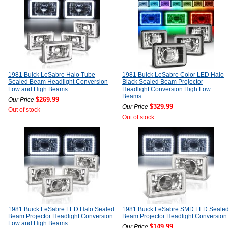
1981 Buick LeSabre Halo Tube
1981 Buick LeSabre Color LED Halo
Sealed Beam Headlight Conversion
Black Sealed Beam Projector
Low and High Beams
Headlight Conversion High Low
Beams
$269.99
Our Price
$329.99
Our Price
Out of stock
Out of stock
1981 Buick LeSabre LED Halo Sealed
1981 Buick LeSabre SMD LED Seale
Beam Projector Headlight Conversion
Beam Projector Headlight Conversion
Low and High Beams
$149.99
Our Price