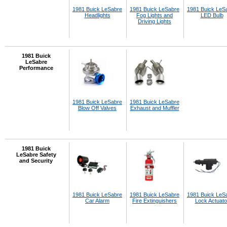
1981 Buick LeSabre
1981 Buick LeSabre
1981 Buick LeS
Headlights
Fog Lights and
LED Bulb
Driving Lights
1981 Buick
LeSabre
Performance
1981 Buick LeSabre
1981 Buick LeSabre
Blow Off Valves
Exhaust and Muffler
1981 Buick
LeSabre Safety
and Security
1981 Buick LeSabre
1981 Buick LeSabre
1981 Buick LeS
Car Alarm
Fire Extinguishers
Lock Actuato