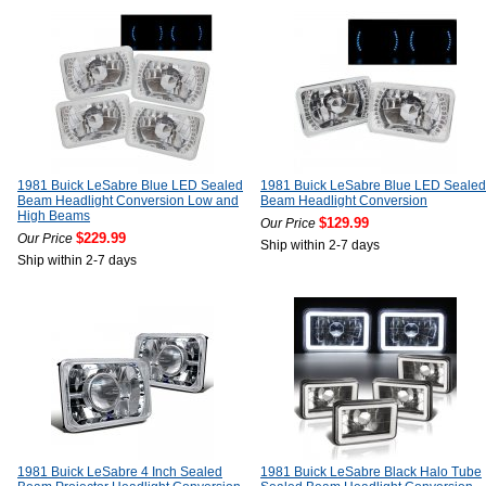
1981 Buick LeSabre Blue LED Sealed
1981 Buick LeSabre Blue LED Sealed
Beam Headlight Conversion Low and
Beam Headlight Conversion
High Beams
$129.99
Our Price
$229.99
Our Price
Ship within 2-7 days
Ship within 2-7 days
1981 Buick LeSabre 4 Inch Sealed
1981 Buick LeSabre Black Halo Tube