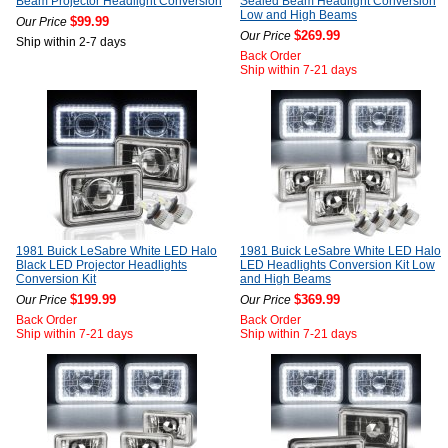
Beam Projector Headlight Conversion
Sealed Beam Headlight Conversion
Low and High Beams
$99.99
Our Price
$269.99
Our Price
Ship within 2-7 days
Back Order
Ship within 7-21 days
1981 Buick LeSabre White LED Halo
1981 Buick LeSabre White LED Halo
Black LED Projector Headlights
LED Headlights Conversion Kit Low
Conversion Kit
and High Beams
$199.99
$369.99
Our Price
Our Price
Back Order
Back Order
Ship within 7-21 days
Ship within 7-21 days