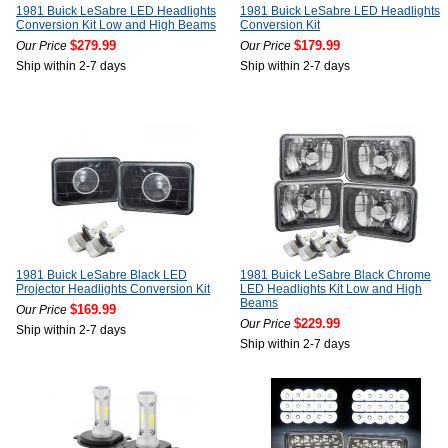
1981 Buick LeSabre LED Headlights
1981 Buick LeSabre LED Headlights
Conversion Kit Low and High Beams
Conversion Kit
$279.99
$179.99
Our Price
Our Price
Ship within 2-7 days
Ship within 2-7 days
1981 Buick LeSabre Black LED
1981 Buick LeSabre Black Chrome
Projector Headlights Conversion Kit
LED Headlights Kit Low and High
Beams
$169.99
Our Price
$229.99
Our Price
Ship within 2-7 days
Ship within 2-7 days