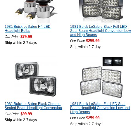
1981 Buick LeSabre H4 LED
1981 Buick LeSabre Black Full LED
Headlight Bulbs
Seal Beam Headlight Conversion Low
and High Beams
$79.99
Our Price
$259.99
Our Price
Ship within 2-7 days
Ship within 2-7 days
1981 Buick LeSabre Black Chrome
1981 Buick LeSabre Full LED Seal
Sealed Beam Headlight Conversion
Beam Headlight Conversion Low and
High Beams
$99.99
Our Price
$259.99
Our Price
Ship within 2-7 days
Ship within 2-7 days