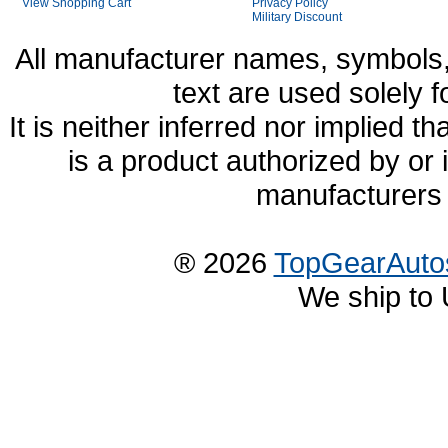
View Shopping Cart
Privacy Policy
Military Discount
All manufacturer names, symbols,
text are used solely f
It is neither inferred nor implied
is a product authorized by or
manufacturers 
® 2026
TopGearAuto
We ship to