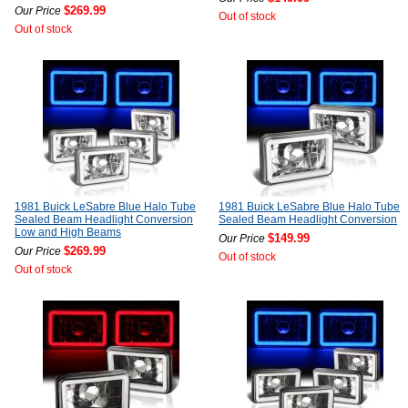
$269.99
Our Price
Out of stock
Out of stock
1981 Buick LeSabre Blue Halo Tube
1981 Buick LeSabre Blue Halo Tube
Sealed Beam Headlight Conversion
Sealed Beam Headlight Conversion
Low and High Beams
$149.99
Our Price
$269.99
Our Price
Out of stock
Out of stock