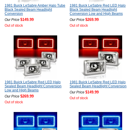
1981 Buick LeSabre Amber Halo Tube
1981 Buick LeSabre Red LED Halo
Black Sealed Beam Headlight
Black Sealed Beam Headlight
Conversion
Conversion Low and High Beams
$149.99
$269.99
Our Price
Our Price
Out of stock
Out of stock
1981 Buick LeSabre Red LED Halo
1981 Buick LeSabre Red LED Halo
Sealed Beam Headlight Conversion
Sealed Beam Headlight Conversion
Low and High Beams
$149.99
Our Price
$269.99
Our Price
Out of stock
Out of stock