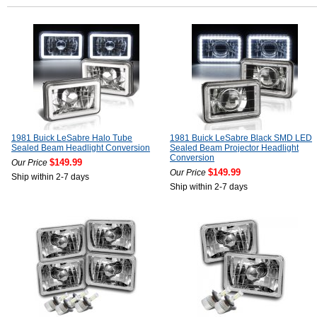
1981 Buick LeSabre Halo Tube
1981 Buick LeSabre Black SMD LED
Sealed Beam Headlight Conversion
Sealed Beam Projector Headlight
Conversion
$149.99
Our Price
$149.99
Our Price
Ship within 2-7 days
Ship within 2-7 days