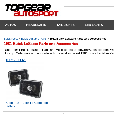
AUTOS
HEADLIGHTS
TAIL LIGHTS
LED LIGHTS
Buick Parts
>
Buick LeSabre Parts
>
1981 Buick LeSabre Parts and Accessories
1981 Buick LeSabre Parts and Accessories
Shop 1981 Buick LeSabre Parts and Accessories at TopGearAutosport.com. We ha
to ship. Order now and upgrade with these aftermarket 1981 Buick LeSabre Par
TOP SELLERS
Shop 1981 Buick LeSabre Top
Sellers