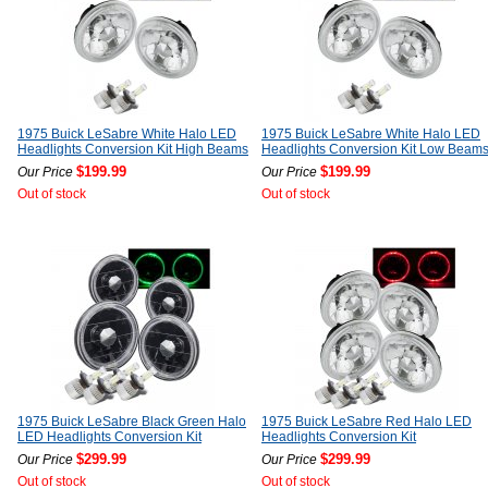
1975 Buick LeSabre White Halo LED
1975 Buick LeSabre White Halo LED
Headlights Conversion Kit High Beams
Headlights Conversion Kit Low Beam
$199.99
$199.99
Our Price
Our Price
Out of stock
Out of stock
1975 Buick LeSabre Black Green Halo
1975 Buick LeSabre Red Halo LED
LED Headlights Conversion Kit
Headlights Conversion Kit
$299.99
$299.99
Our Price
Our Price
Out of stock
Out of stock