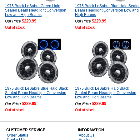
1975 Buick LeSabre Green Halo
1975 Buick LeSabre Blue Halo Seale
Sealed Beam Headlight Conversion
Beam Headlight Conversion Low and
Low and High Beams
High Beams
$229.99
$229.99
Our Price
Our Price
Out of stock
Out of stock
1975 Buick LeSabre Blue Halo Black
1975 Buick LeSabre Halo Black
Sealed Beam Headlight Conversion
Sealed Beam Headlight Conversion
Low and High Beams
Low and High Beams
$229.99
$229.99
Our Price
Our Price
Out of stock
Out of stock
CUSTOMER SERVICE
INFORMATION
Order Status
About Us
Contact Us
Articles