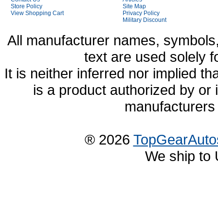
Store Policy
Site Map
View Shopping Cart
Privacy Policy
Military Discount
All manufacturer names, symbols,
text are used solely f
It is neither inferred nor implied
is a product authorized by or
manufacturers 
® 2026
TopGearAuto
We ship to