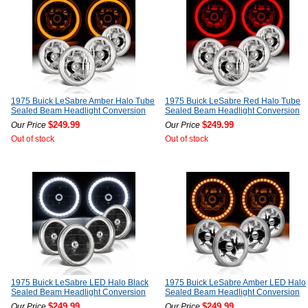
1975 Buick LeSabre Amber Halo Tube
1975 Buick LeSabre Red Halo Tube
Sealed Beam Headlight Conversion
Sealed Beam Headlight Conversion
$249.99
$249.99
Our Price
Our Price
Out of stock
Out of stock
1975 Buick LeSabre LED Halo Black
1975 Buick LeSabre Amber LED Halo
Sealed Beam Headlight Conversion
Sealed Beam Headlight Conversion
$249.99
$249.99
Our Price
Our Price