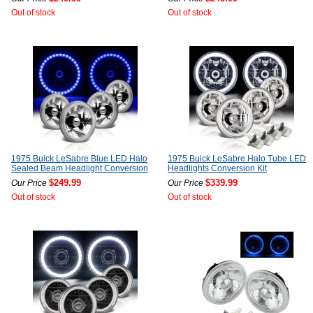
Out of stock
Out of stock
1975 Buick LeSabre Blue LED Halo
1975 Buick LeSabre Halo Tube LED
Sealed Beam Headlight Conversion
Headlights Conversion Kit
$249.99
$339.99
Our Price
Our Price
Out of stock
Out of stock