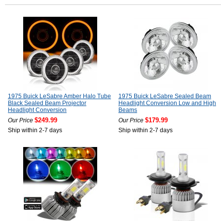
1975 Buick LeSabre Amber Halo Tube
1975 Buick LeSabre Sealed Beam
Black Sealed Beam Projector
Headlight Conversion Low and High
Headlight Conversion
Beams
$249.99
$179.99
Our Price
Our Price
Ship within 2-7 days
Ship within 2-7 days