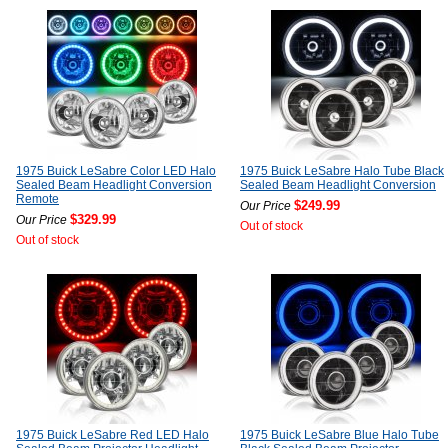
1975 Buick LeSabre Color LED Halo
1975 Buick LeSabre Halo Tube Black
Sealed Beam Headlight Conversion
Sealed Beam Headlight Conversion
Remote
$249.99
Our Price
$329.99
Our Price
Out of stock
Out of stock
1975 Buick LeSabre Red LED Halo
1975 Buick LeSabre Blue Halo Tube