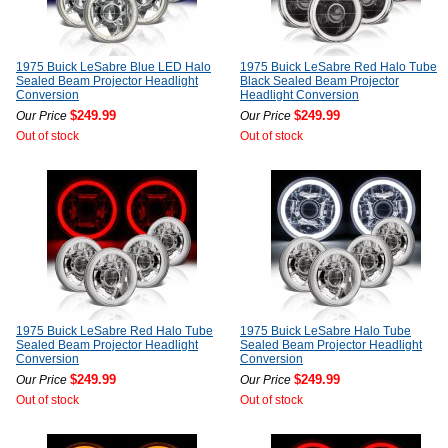
1975 Buick LeSabre Blue LED Halo
1975 Buick LeSabre Red Halo Tube
Sealed Beam Projector Headlight
Black Sealed Beam Projector
Conversion
Headlight Conversion
$249.99
$249.99
Our Price
Our Price
Out of stock
Out of stock
1975 Buick LeSabre Red Halo Tube
1975 Buick LeSabre Halo Tube
Sealed Beam Projector Headlight
Sealed Beam Projector Headlight
Conversion
Conversion
$249.99
$249.99
Our Price
Our Price
Out of stock
Out of stock