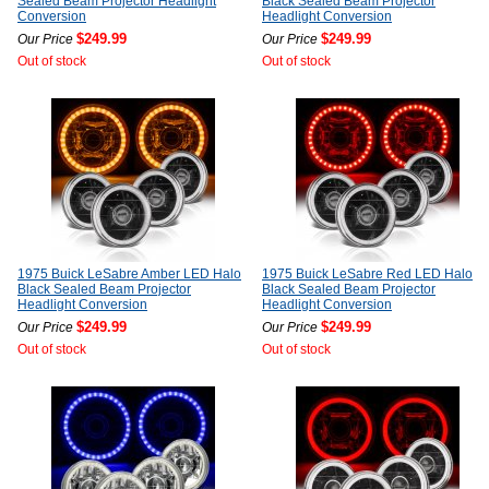
Sealed Beam Projector Headlight
Black Sealed Beam Projector
Conversion
Headlight Conversion
$249.99
$249.99
Our Price
Our Price
Out of stock
Out of stock
1975 Buick LeSabre Amber LED Halo
1975 Buick LeSabre Red LED Halo
Black Sealed Beam Projector
Black Sealed Beam Projector
Headlight Conversion
Headlight Conversion
$249.99
$249.99
Our Price
Our Price
Out of stock
Out of stock