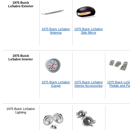
1975 Buick
LeSabre Exterior
1975 Buick LeSabre
1975 Buick LeSabre
Antenna
Side Mirror
1975 Buick
LeSabre Interior
1975 Buick LeSabre
1975 Buick LeSabre
1975 Buick LeS
Gauge
Interior Accessories
Pedals and P
1975 Buick LeSabre
Lighting