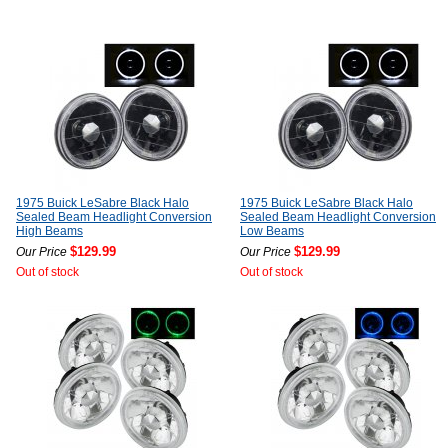
1975 Buick LeSabre Black Halo
1975 Buick LeSabre Black Halo
Sealed Beam Headlight Conversion
Sealed Beam Headlight Conversion
High Beams
Low Beams
$129.99
$129.99
Our Price
Our Price
Out of stock
Out of stock