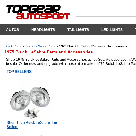
AUTOS
HEADLIGHTS
TAIL LIGHTS
LED LIGHTS
Buick Parts
>
Buick LeSabre Parts
>
1975 Buick LeSabre Parts and Accessories
1975 Buick LeSabre Parts and Accessories
Shop 1975 Buick LeSabre Parts and Accessories at TopGearAutosport.com. We ha
to ship. Order now and upgrade with these aftermarket 1975 Buick LeSabre Par
TOP SELLERS
Shop 1975 Buick LeSabre Top
Sellers