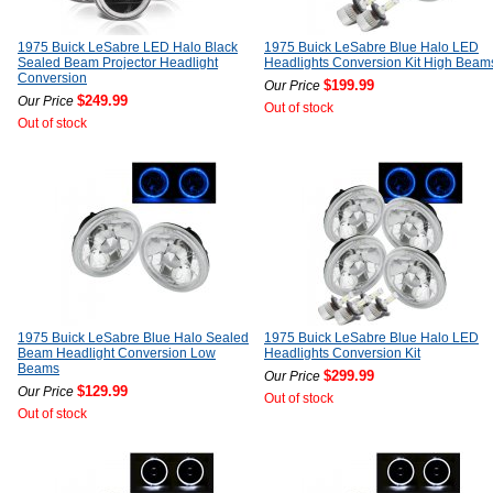
1975 Buick LeSabre LED Halo Black
1975 Buick LeSabre Blue Halo LED
Sealed Beam Projector Headlight
Headlights Conversion Kit High Beam
Conversion
$199.99
Our Price
$249.99
Our Price
Out of stock
Out of stock
1975 Buick LeSabre Blue Halo Sealed
1975 Buick LeSabre Blue Halo LED
Beam Headlight Conversion Low
Headlights Conversion Kit
Beams
$299.99
Our Price
$129.99
Our Price
Out of stock
Out of stock