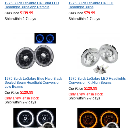
1975 Buick LeSabre H4 Color LED
1975 Buick LeSabre H4 LED
Headlight Bulbs App Remote
Headlight Bulbs
$139.99
$79.99
Our Price
Our Price
Ship within 2-7 days
Ship within 2-7 days
1975 Buick LeSabre Blue Halo Black
1975 Buick LeSabre LED Headlights
Sealed Beam Headlight Conversion
Conversion Kit High Beams
Low Beams
$129.99
Our Price
$129.99
Our Price
Only a few left in stock
Only a few left in stock
Ship within 2-7 days
Ship within 2-7 days