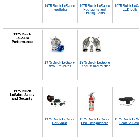
1975 Buick LeSabre
1975 Buick LeSabre
1975 Buick LeS
Headlights
Fog Lights and
LED Bulb
Driving Lights
1975 Buick
LeSabre
Performance
1975 Buick LeSabre
1975 Buick LeSabre
Blow Off Valves
Exhaust and Muffler
1975 Buick
LeSabre Safety
and Security
1975 Buick LeSabre
1975 Buick LeSabre
1975 Buick LeS
Car Alarm
Fire Extinguishers
Lock Actuato