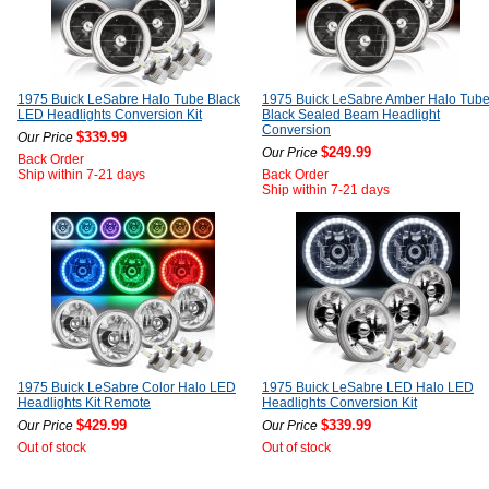
1975 Buick LeSabre Halo Tube Black
1975 Buick LeSabre Amber Halo Tub
LED Headlights Conversion Kit
Black Sealed Beam Headlight
Conversion
$339.99
Our Price
$249.99
Our Price
Back Order
Ship within 7-21 days
Back Order
Ship within 7-21 days
1975 Buick LeSabre Color Halo LED
1975 Buick LeSabre LED Halo LED
Headlights Kit Remote
Headlights Conversion Kit
$429.99
$339.99
Our Price
Our Price
Out of stock
Out of stock