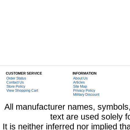
CUSTOMER SERVICE
INFORMATION
Order Status
About Us
Contact Us
Articles
Store Policy
Site Map
View Shopping Cart
Privacy Policy
Military Discount
All manufacturer names, symbols,
text are used solely f
It is neither inferred nor implied