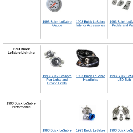
1993 Buick LeSabre
1993 Buick LeSabre
1993 Buick LeS
Gauge
Interior Accessories
Pedals and P
1993 Buick
LeSabre Lighting
1993 Buick LeSabre
1993 Buick LeSabre
1993 Buick LeS
Fog Lights and
Headlights
LED Bulb
Driving Lights
1993 Buick LeSabre
Performance
1993 Buick LeSabre
1993 Buick LeSabre
1993 Buick LeS