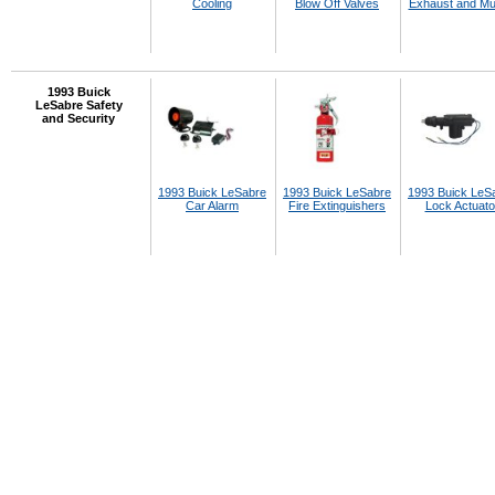
Cooling
Blow Off Valves
Exhaust and Muf
1993 Buick
LeSabre Safety
and Security
1993 Buick LeSabre
1993 Buick LeSabre
1993 Buick LeS
Car Alarm
Fire Extinguishers
Lock Actuato