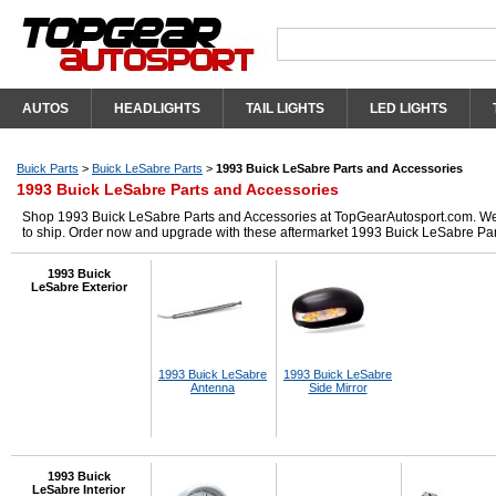
AUTOS
HEADLIGHTS
TAIL LIGHTS
LED LIGHTS
Buick Parts
>
Buick LeSabre Parts
>
1993 Buick LeSabre Parts and Accessories
1993 Buick LeSabre Parts and Accessories
Shop 1993 Buick LeSabre Parts and Accessories at TopGearAutosport.com. We ha
to ship. Order now and upgrade with these aftermarket 1993 Buick LeSabre Par
1993 Buick
LeSabre Exterior
1993 Buick LeSabre
1993 Buick LeSabre
Antenna
Side Mirror
1993 Buick
LeSabre Interior