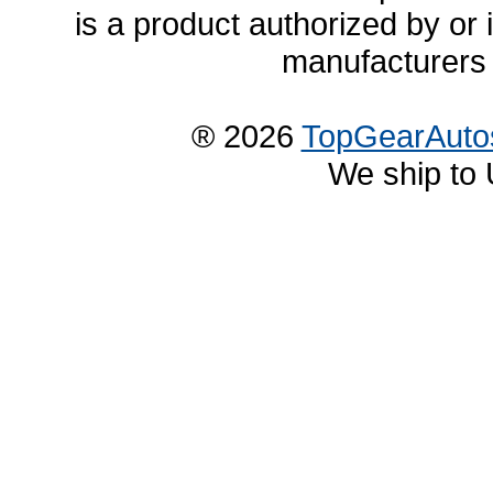
is a product authorized by or
manufacturers 
® 2026
TopGearAuto
We ship to