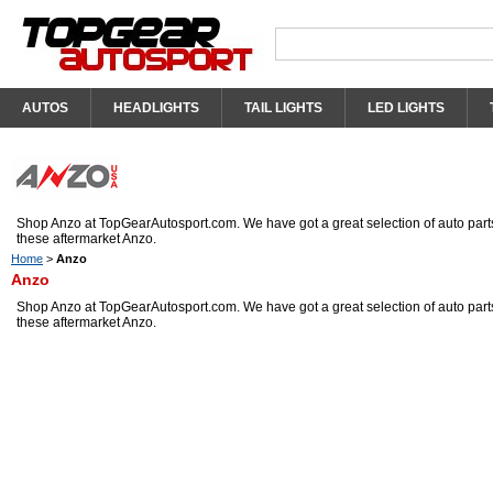
AUTOS
HEADLIGHTS
TAIL LIGHTS
LED LIGHTS
Shop Anzo at TopGearAutosport.com. We have got a great selection of auto parts
these aftermarket Anzo.
Home
>
Anzo
Anzo
Shop Anzo at TopGearAutosport.com. We have got a great selection of auto parts
these aftermarket Anzo.