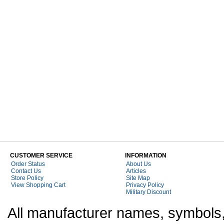
CUSTOMER SERVICE
INFORMATION
Order Status
About Us
Contact Us
Articles
Store Policy
Site Map
View Shopping Cart
Privacy Policy
Military Discount
All manufacturer names, symbols,