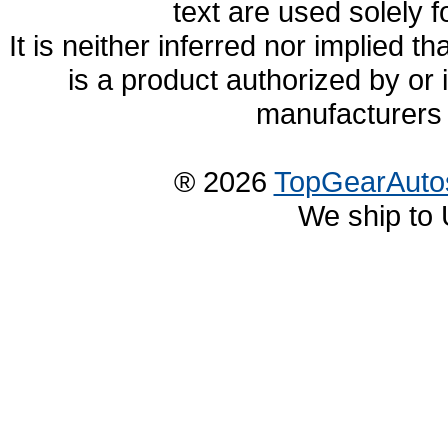
text are used solely f
It is neither inferred nor implied
is a product authorized by or
manufacturers 
® 2026
TopGearAuto
We ship to