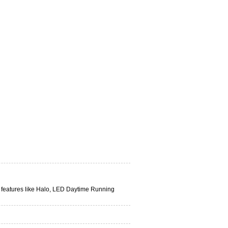
n features like Halo, LED Daytime Running