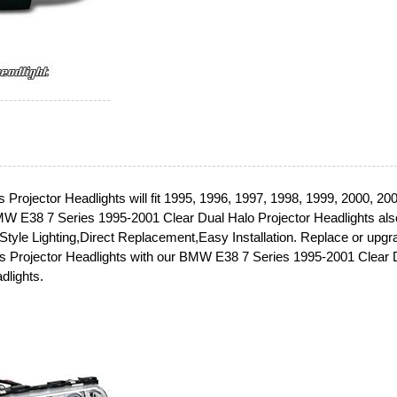
Projector Headlights will fit 1995, 1996, 1997, 1998, 1999, 2000, 20
 E38 7 Series 1995-2001 Clear Dual Halo Projector Headlights als
 Style Lighting,Direct Replacement,Easy Installation. Replace or upgr
 Projector Headlights with our BMW E38 7 Series 1995-2001 Clear 
dlights.