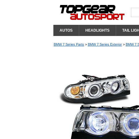
AUTOS
HEADLIGHTS
TAIL LIG
BMW 7 Series Parts
>
BMW 7 Series Exterior
>
BMW 7 Se