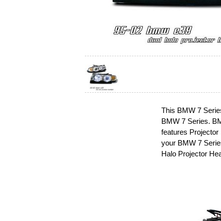
This BMW 7 Series 
BMW 7 Series. BMW
features Projector
your BMW 7 Series
Halo Projector Hea