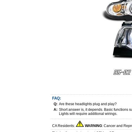
FAQ:
Q:
Are these headlights plug and play?
A:
Short answer is, it depends. Basic functions
Lights will require additional wirings.
CA Residents:
WARNING
: Cancer and Repr