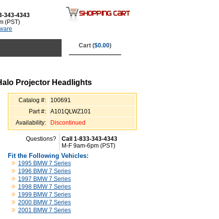
3-343-4343
m (PST)
tware
Cart (
$0.00
)
alo Projector Headlights
Catalog #:
100691
Part #:
A101QLWZ101
Availability:
Discontinued
Questions?
Call 1-833-343-4343
M-F 9am-6pm (PST)
Fit the Following Vehicles:
1995 BMW 7 Series
1996 BMW 7 Series
1997 BMW 7 Series
1998 BMW 7 Series
1999 BMW 7 Series
2000 BMW 7 Series
2001 BMW 7 Series