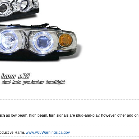
 such as low beam, high beam, turn signals are plug-and-play, however, other add o
oductive Harm.
www.P65Warnings.ca.gov