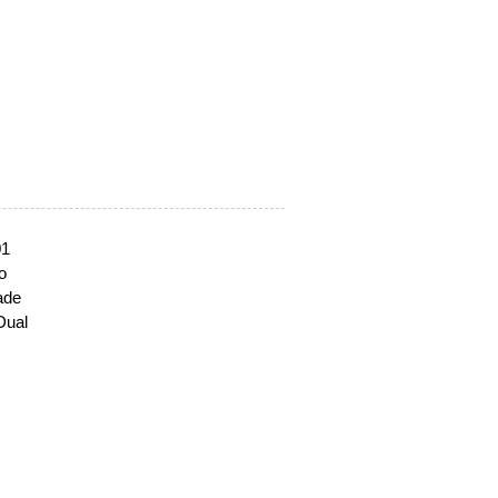
01
o
ade
Dual