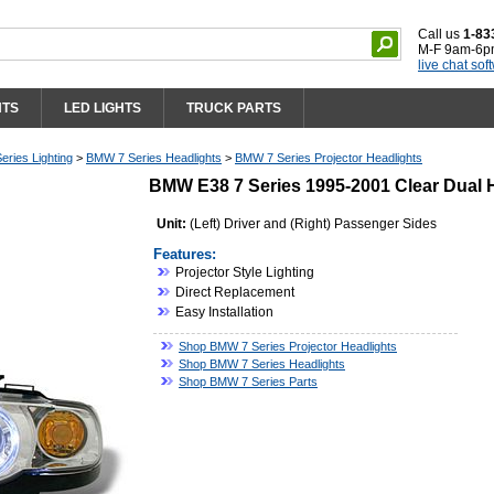
Call us
1-83
M-F 9am-6p
live chat sof
HTS
LED LIGHTS
TRUCK PARTS
ries Lighting
>
BMW 7 Series Headlights
>
BMW 7 Series Projector Headlights
BMW E38 7 Series 1995-2001 Clear Dual H
Unit:
(Left) Driver and (Right) Passenger Sides
Features:
Projector Style Lighting
Direct Replacement
Easy Installation
Shop BMW 7 Series Projector Headlights
Shop BMW 7 Series Headlights
Shop BMW 7 Series Parts