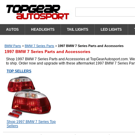
AUTOS
HEADLIGHTS
TAIL LIGHTS
LED LIGHTS
BMW Parts
>
BMW 7 Series Parts
>
1997 BMW 7 Series Parts and Accessories
1997 BMW 7 Series Parts and Accessories
Shop 1997 BMW 7 Series Parts and Accessories at TopGearAutosport.com. We hav
to ship. Order now and upgrade with these aftermarket 1997 BMW 7 Series Par
TOP SELLERS
Shop 1997 BMW 7 Series Top
Sellers