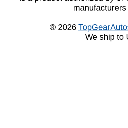
manufacturers 
® 2026
TopGearAuto
We ship to