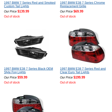
1997 BMW 7 Series Red and Smoked
1997 BMW E38 7 Series Chrome
Custom Tail Lights
Replacement Grille
$139.99
$69.99
Our Price
Our Price
Out of stock
Out of stock
1997 BMW E38 7 Series Black OEM
1997 BMW E38 7 Series Red and
Style Fog Lights
Clear Euro Tail Lights
$59.99
$199.99
Our Price
Our Price
Out of stock
Out of stock