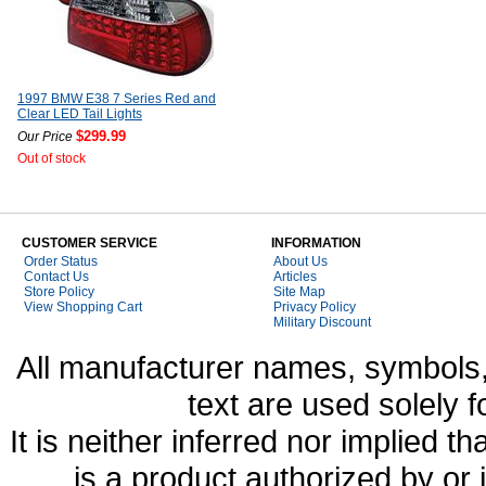
1997 BMW E38 7 Series Red and
Clear LED Tail Lights
$299.99
Our Price
Out of stock
CUSTOMER SERVICE
INFORMATION
Order Status
About Us
Contact Us
Articles
Store Policy
Site Map
View Shopping Cart
Privacy Policy
Military Discount
All manufacturer names, symbols,
text are used solely f
It is neither inferred nor implied
is a product authorized by or