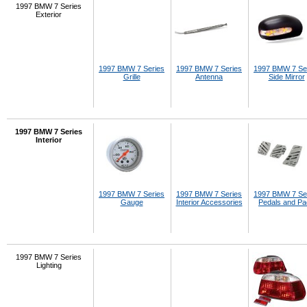
1997 BMW 7 Series
Exterior
1997 BMW 7 Series
1997 BMW 7 Series
1997 BMW 7 Se
Grille
Antenna
Side Mirror
1997 BMW 7 Series
Interior
1997 BMW 7 Series
1997 BMW 7 Series
1997 BMW 7 Se
Gauge
Interior Accessories
Pedals and P
1997 BMW 7 Series
Lighting