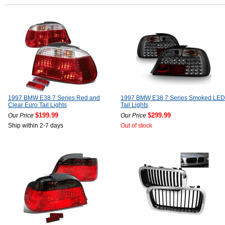
1997 BMW E38 7 Series Red and
1997 BMW E38 7 Series Smoked LED
Clear Euro Tail Lights
Tail Lights
$199.99
$299.99
Our Price
Our Price
Ship within 2-7 days
Out of stock