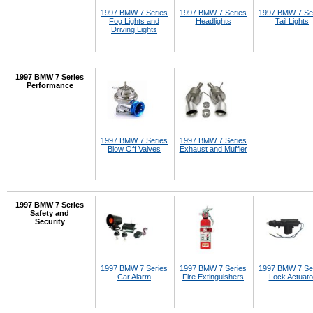
1997 BMW 7 Series
1997 BMW 7 Series
1997 BMW 7 Se
Fog Lights and
Headlights
Tail Lights
Driving Lights
1997 BMW 7 Series
Performance
1997 BMW 7 Series
1997 BMW 7 Series
Blow Off Valves
Exhaust and Muffler
1997 BMW 7 Series
Safety and
Security
1997 BMW 7 Series
1997 BMW 7 Series
1997 BMW 7 Se
Car Alarm
Fire Extinguishers
Lock Actuato