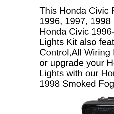
This Honda Civic Fo
1996, 1997, 1998 
Honda Civic 199
Lights Kit also fe
Control,All Wiring
or upgrade your H
Lights with our H
1998 Smoked Fog L