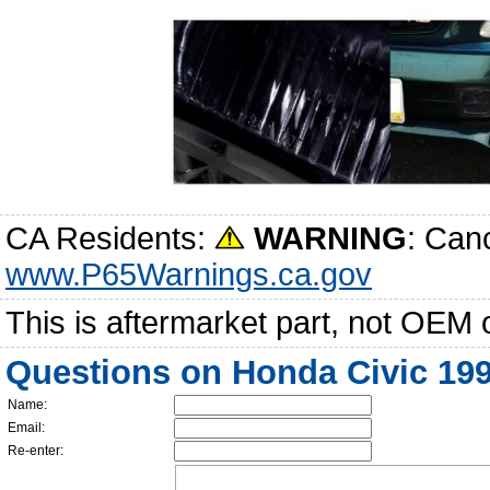
CA Residents:
WARNING
: Can
www.P65Warnings.ca.gov
This is aftermarket part, not OEM 
Questions on Honda Civic 19
Name:
Email:
Re-enter: