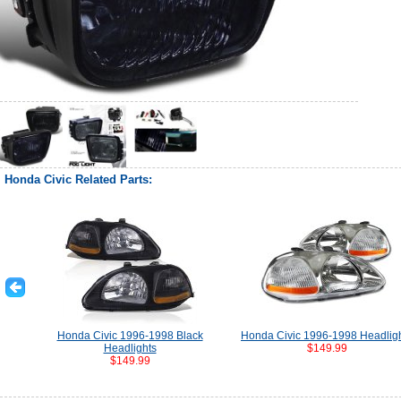
Honda Civic Related Parts:
Honda Civic 1996-1998 Black
Honda Civic 1996-1998 Headlig
Headlights
$149.99
$149.99