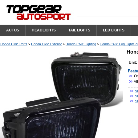
AUTOS
HEADLIGHTS
TAIL LIGHTS
LED LIGHTS
Honda Civic Parts
>
Honda Civic Exterior
>
Honda Civic Lighting
>
Honda Civic Fog Lights an
Hond
Unit:
Featu
On
Al
S
S
S