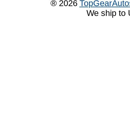
® 2026
TopGearAuto
We ship to