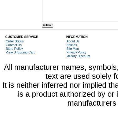
CUSTOMER SERVICE
INFORMATION
Order Status
About Us
Contact Us
Articles
Store Policy
Site Map
View Shopping Cart
Privacy Policy
Military Discount
All manufacturer names, symbols,
text are used solely f
It is neither inferred nor implied
is a product authorized by or
manufacturers 