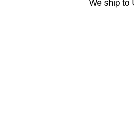
We ship to