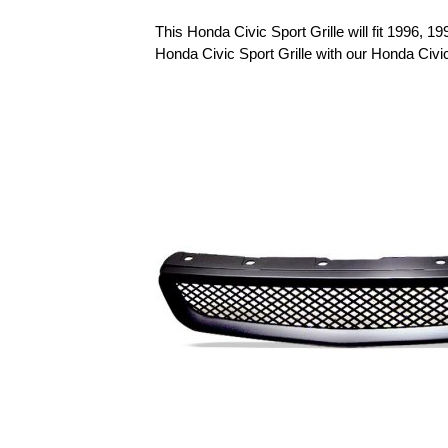
This Honda Civic Sport Grille will fit 1996, 
Honda Civic Sport Grille with our Honda Civ