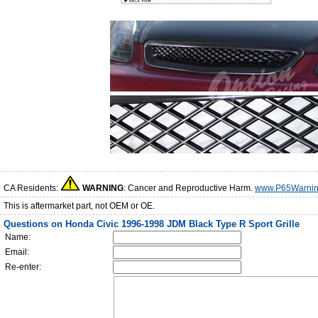
CA Residents:
WARNING
: Cancer and Reproductive Harm.
www.P65Warnin
This is aftermarket part, not OEM or OE.
Questions on Honda Civic 1996-1998 JDM Black Type R Sport Grille
Name:
Email:
Re-enter: