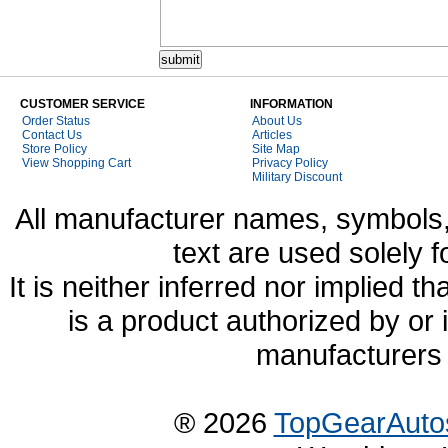
CUSTOMER SERVICE
INFORMATION
Order Status
About Us
Contact Us
Articles
Store Policy
Site Map
View Shopping Cart
Privacy Policy
Military Discount
All manufacturer names, symbols,
text are used solely f
It is neither inferred nor implied
is a product authorized by or
manufacturers 
® 2026
TopGearAuto