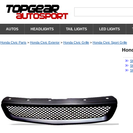
AUTOS
HEADLIGHTS
TAIL LIGHTS
LED LIGHTS
Honda Civic Parts
>
Honda Civic Exterior
>
Honda Civic Grille
>
Honda Civic Sport Grille
Hond
Sh
Sh
S