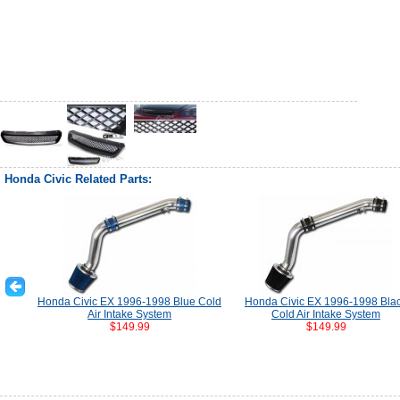
Honda Civic Related Parts:
Honda Civic EX 1996-1998 Blue Cold
Honda Civic EX 1996-1998 Bla
Air Intake System
Cold Air Intake System
$149.99
$149.99