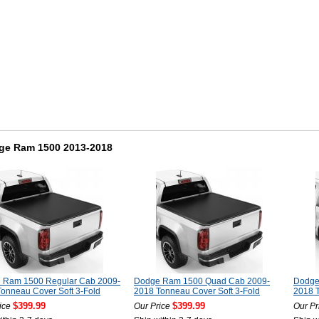
ge Ram 1500 2013-2018
 Ram 1500 Regular Cab 2009-
Dodge Ram 1500 Quad Cab 2009-
Dodge
onneau Cover Soft 3-Fold
2018 Tonneau Cover Soft 3-Fold
2018 T
$399.99
$399.99
ice
Our Price
Our Pr