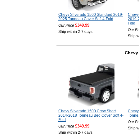
Chevy Silverado 1500 Standard 2019-
Chevy 
2025 Tonneau Cover Soft 4-Fold
2019-2
Fold
$349.99
Our Price
Our Pr
Ship within 2-7 days
Ship w
Chevy 
Chevy Silverado 1500 Crew Short
Chevy
2014-2018 Tonneau Bed Cover Soft 4-
Tonnea
Fold
Our Pr
$349.99
Our Price
Ship w
Ship within 2-7 days