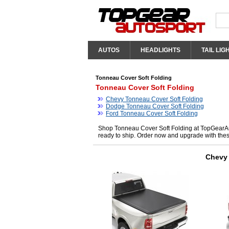
AUTOS
HEADLIGHTS
TAIL LIG
Tonneau Cover Soft Folding
Tonneau Cover Soft Folding
Chevy Tonneau Cover Soft Folding
Dodge Tonneau Cover Soft Folding
Ford Tonneau Cover Soft Folding
Shop Tonneau Cover Soft Folding at TopGearAut
ready to ship. Order now and upgrade with the
Chevy 