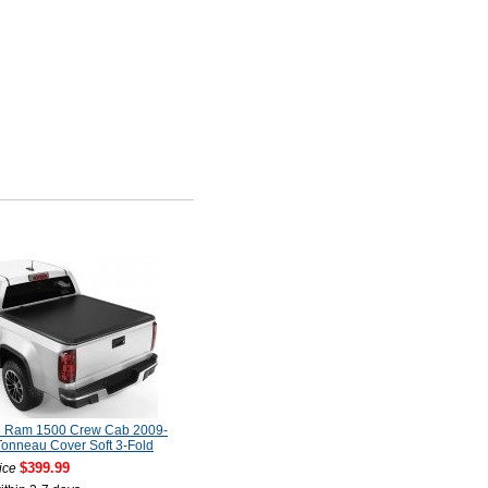
 Ram 1500 Crew Cab 2009-
onneau Cover Soft 3-Fold
$399.99
ice