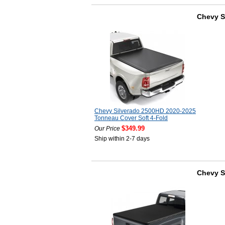
Chevy S
Chevy Silverado 2500HD 2020-2025
Tonneau Cover Soft 4-Fold
$349.99
Our Price
Ship within 2-7 days
Chevy S