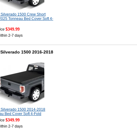
Silverado 1500 Crew Short
025 Tonneau Bed Cover Soft 4-
$349.99
ice
ithin 2-7 days
Silverado 1500 2016-2018
 Silverado 1500 2014-2018
u Bed Cover Soft 4-Fold
$349.99
ice
ithin 2-7 days