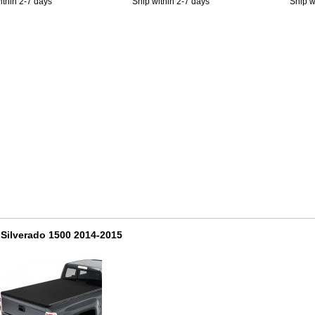
ithin 2-7 days
Ship within 2-7 days
Ship w
Silverado 1500 2014-2015