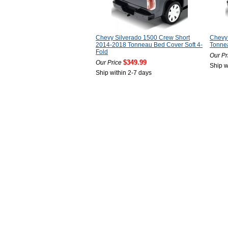
Chevy Silverado 1500 Crew Short
Chevy
2014-2018 Tonneau Bed Cover Soft 4-
Tonnea
Fold
Our Pr
$349.99
Our Price
Ship w
Ship within 2-7 days