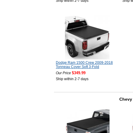
Ship within 2-7 days
Ship w
Dodge Ram 1500 Crew 2009-2018
Tonneau Cover Soft 3-Fold
$349.99
Our Price
Ship within 2-7 days
Chevy 