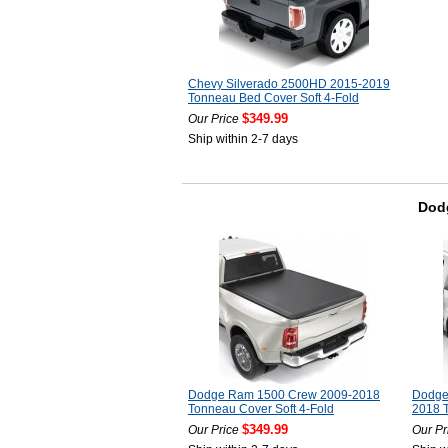
Chevy Silverado 2500HD 2015-2019
Tonneau Bed Cover Soft 4-Fold
$349.99
Our Price
Ship within 2-7 days
Dod
Dodge Ram 1500 Crew 2009-2018
Dodge
Tonneau Cover Soft 4-Fold
2018 T
$349.99
Our Price
Our Pr