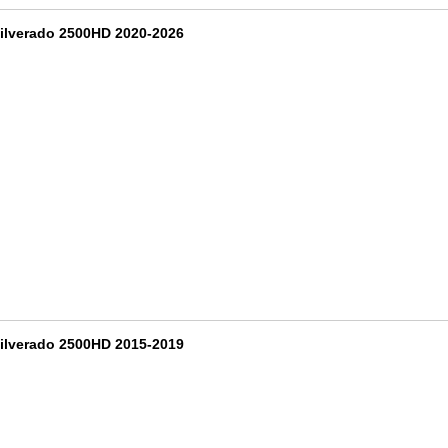
ilverado 2500HD 2020-2026
ilverado 2500HD 2015-2019