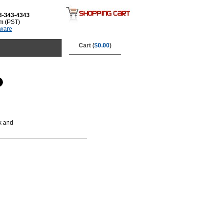
3-343-4343
m (PST)
tware
Cart (
$0.00
)
k and