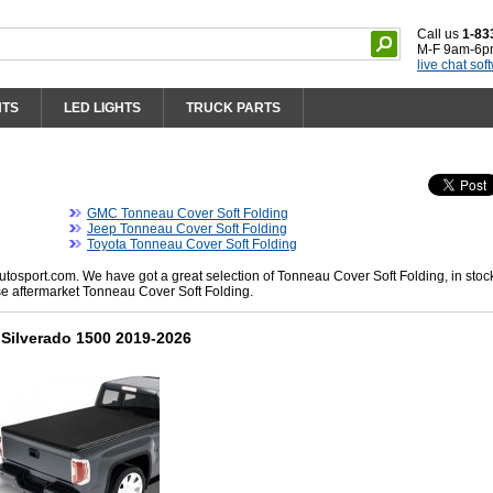
Call us
1-83
M-F 9am-6p
live chat sof
HTS
LED LIGHTS
TRUCK PARTS
GMC Tonneau Cover Soft Folding
Jeep Tonneau Cover Soft Folding
Toyota Tonneau Cover Soft Folding
osport.com. We have got a great selection of Tonneau Cover Soft Folding, in stoc
se aftermarket Tonneau Cover Soft Folding.
Silverado 1500 2019-2026