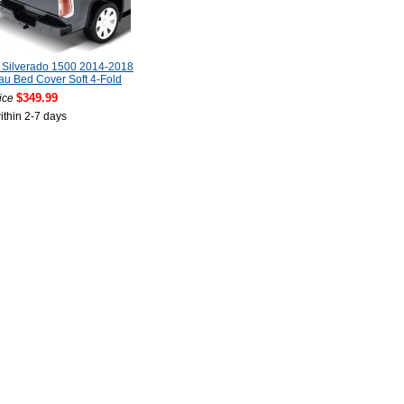
 Silverado 1500 2014-2018
u Bed Cover Soft 4-Fold
$349.99
ice
ithin 2-7 days