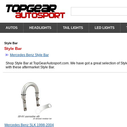
AUTOS
HEADLIGHTS
TAIL LIGHTS
LED LIGHTS
Style Bar
Style Bar
Mercedes Benz Style Bar
Shop Style Bar at TopGearAutosport.com. We have got a great selection of Styl
with these aftermarket Style Bar.
Mercedes Benz SLK 1998-2004