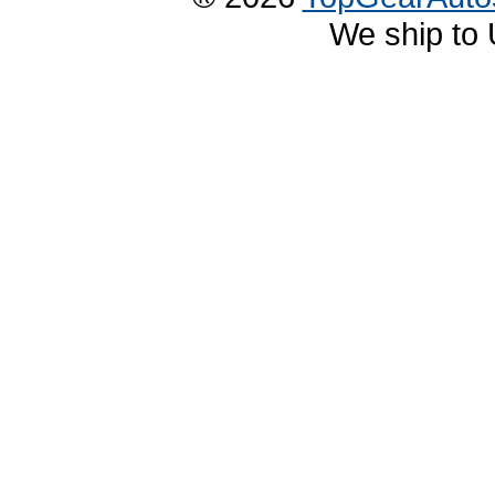
We ship to