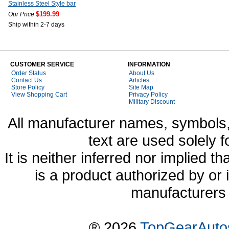
Stainless Steel Style bar
$199.99
Our Price
Ship within 2-7 days
CUSTOMER SERVICE
INFORMATION
Order Status
About Us
Contact Us
Articles
Store Policy
Site Map
View Shopping Cart
Privacy Policy
Military Discount
All manufacturer names, symbols,
text are used solely f
It is neither inferred nor implied
is a product authorized by or
manufacturers 
® 2026
TopGearAuto