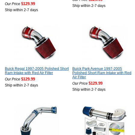
$129.99
Our Price
Ship within 2-7 days
Ship within 2-7 days
Buick Regal 1997-2005 Polished Short
Buick Park Avenue 1997-2005
Ram Intake with Red Air Filter
Polished Short Ram Intake with Red
Air Filter
$129.99
Our Price
$129.99
Our Price
Ship within 2-7 days
Ship within 2-7 days