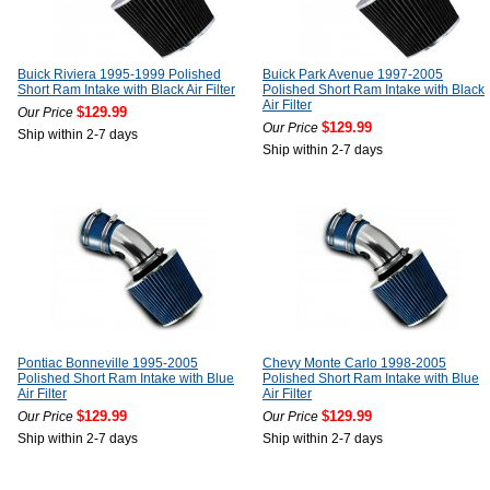
Buick Riviera 1995-1999 Polished
Buick Park Avenue 1997-2005
Short Ram Intake with Black Air Filter
Polished Short Ram Intake with Black
Air Filter
$129.99
Our Price
$129.99
Our Price
Ship within 2-7 days
Ship within 2-7 days
Pontiac Bonneville 1995-2005
Chevy Monte Carlo 1998-2005
Polished Short Ram Intake with Blue
Polished Short Ram Intake with Blue
Air Filter
Air Filter
$129.99
$129.99
Our Price
Our Price
Ship within 2-7 days
Ship within 2-7 days