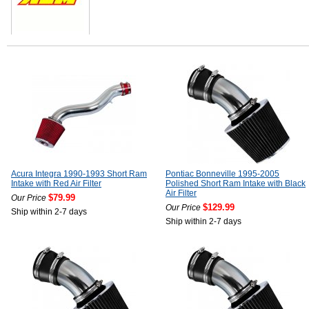
Acura Integra 1990-1993 Short Ram
Pontiac Bonneville 1995-2005
Intake with Red Air Filter
Polished Short Ram Intake with Black
Air Filter
$79.99
Our Price
$129.99
Our Price
Ship within 2-7 days
Ship within 2-7 days