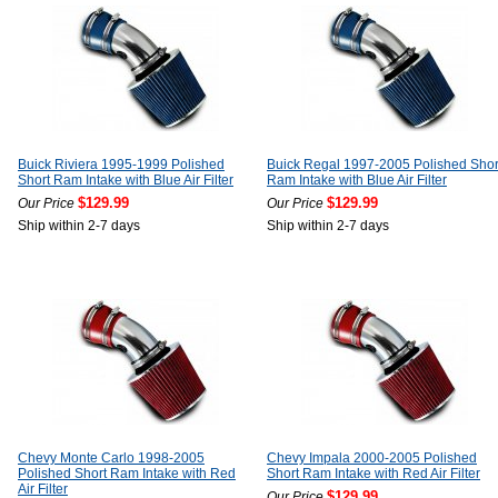
Buick Riviera 1995-1999 Polished
Buick Regal 1997-2005 Polished Shor
Short Ram Intake with Blue Air Filter
Ram Intake with Blue Air Filter
$129.99
$129.99
Our Price
Our Price
Ship within 2-7 days
Ship within 2-7 days
Chevy Monte Carlo 1998-2005
Chevy Impala 2000-2005 Polished
Polished Short Ram Intake with Red
Short Ram Intake with Red Air Filter
Air Filter
$129.99
Our Price