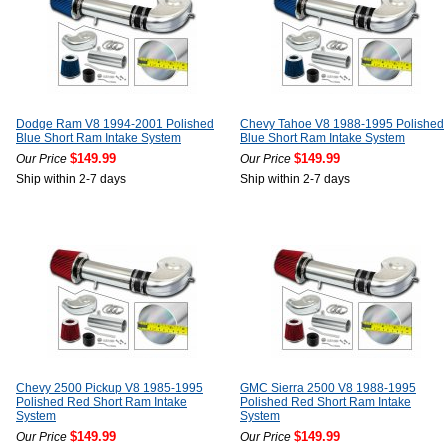
Dodge Ram V8 1994-2001 Polished
Chevy Tahoe V8 1988-1995 Polished
Blue Short Ram Intake System
Blue Short Ram Intake System
$149.99
$149.99
Our Price
Our Price
Ship within 2-7 days
Ship within 2-7 days
Chevy 2500 Pickup V8 1985-1995
GMC Sierra 2500 V8 1988-1995
Polished Red Short Ram Intake
Polished Red Short Ram Intake
System
System
$149.99
$149.99
Our Price
Our Price