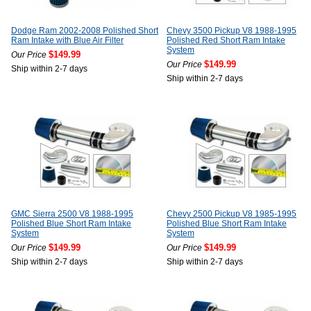
Dodge Ram 2002-2008 Polished Short
Chevy 3500 Pickup V8 1988-1995
Ram Intake with Blue Air Filter
Polished Red Short Ram Intake
System
$149.99
Our Price
$149.99
Our Price
Ship within 2-7 days
Ship within 2-7 days
GMC Sierra 2500 V8 1988-1995
Chevy 2500 Pickup V8 1985-1995
Polished Blue Short Ram Intake
Polished Blue Short Ram Intake
System
System
$149.99
$149.99
Our Price
Our Price
Ship within 2-7 days
Ship within 2-7 days