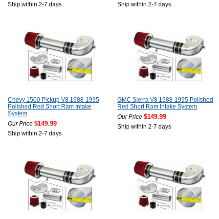
Ship within 2-7 days
Ship within 2-7 days
Chevy 1500 Pickup V8 1988-1995
GMC Sierra V8 1988-1995 Polished
Polished Red Short Ram Intake
Red Short Ram Intake System
System
$149.99
Our Price
$149.99
Our Price
Ship within 2-7 days
Ship within 2-7 days