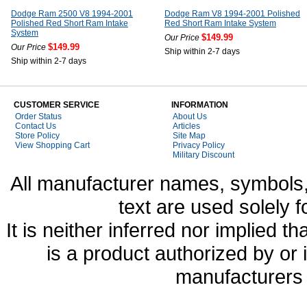
Dodge Ram 2500 V8 1994-2001
Dodge Ram V8 1994-2001 Polished
Polished Red Short Ram Intake
Red Short Ram Intake System
System
$149.99
Our Price
$149.99
Our Price
Ship within 2-7 days
Ship within 2-7 days
CUSTOMER SERVICE
INFORMATION
Order Status
About Us
Contact Us
Articles
Store Policy
Site Map
View Shopping Cart
Privacy Policy
Military Discount
All manufacturer names, symbols,
text are used solely f
It is neither inferred nor implied
is a product authorized by or
manufacturers 