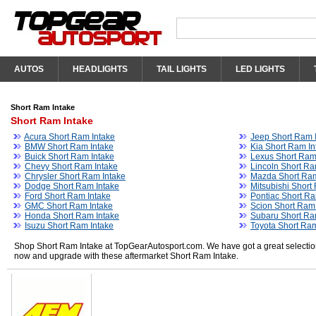
AUTOS
HEADLIGHTS
TAIL LIGHTS
LED LIGHTS
Short Ram Intake
Short Ram Intake
Acura Short Ram Intake
Jeep Short Ram 
BMW Short Ram Intake
Kia Short Ram In
Buick Short Ram Intake
Lexus Short Ram
Chevy Short Ram Intake
Lincoln Short Ra
Chrysler Short Ram Intake
Mazda Short Ram
Dodge Short Ram Intake
Mitsubishi Short
Ford Short Ram Intake
Pontiac Short Ra
GMC Short Ram Intake
Scion Short Ram
Honda Short Ram Intake
Subaru Short Ra
Isuzu Short Ram Intake
Toyota Short Ram
Shop Short Ram Intake at TopGearAutosport.com. We have got a great selection 
now and upgrade with these aftermarket Short Ram Intake.