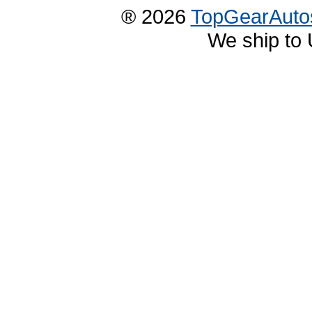
® 2026
TopGearAuto
We ship to