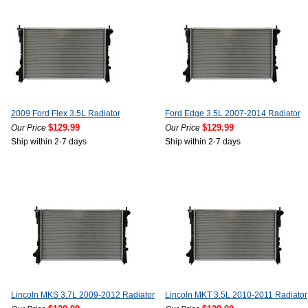
2009 Ford Flex 3.5L Radiator
Ford Edge 3.5L 2007-2014 Radiator
$129.99
$129.99
Our Price
Our Price
Ship within 2-7 days
Ship within 2-7 days
Lincoln MKS 3.7L 2009-2012 Radiator
Lincoln MKT 3.5L 2010-2011 Radiator