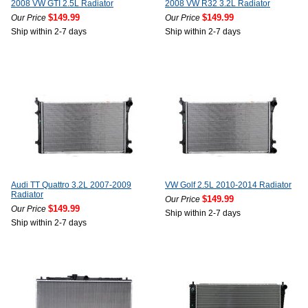
2008 VW GTI 2.5L Radiator
2008 VW R32 3.2L Radiator
$149.99
$149.99
Our Price
Our Price
Ship within 2-7 days
Ship within 2-7 days
Audi TT Quattro 3.2L 2007-2009
VW Golf 2.5L 2010-2014 Radiator
Radiator
$149.99
Our Price
$149.99
Our Price
Ship within 2-7 days
Ship within 2-7 days