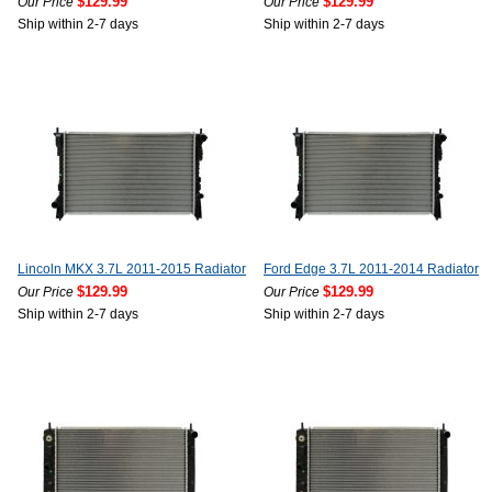
$129.99
$129.99
Our Price
Our Price
Ship within 2-7 days
Ship within 2-7 days
Lincoln MKX 3.7L 2011-2015 Radiator
Ford Edge 3.7L 2011-2014 Radiator
$129.99
$129.99
Our Price
Our Price
Ship within 2-7 days
Ship within 2-7 days