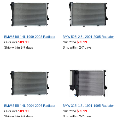
BMW 540i 4.4L 1999-2003 Radiator
BMW 525i 2.5L 2001-2005 Radiator
$89.99
$89.99
Our Price
Our Price
Ship within 2-7 days
Ship within 2-7 days
BMW 545i 4.4L 2004-2006 Radiator
BMW 318i 1.8L 1991-1995 Radiator
$89.99
$99.99
Our Price
Our Price
Ship within 2-7 days
Ship within 2-7 days