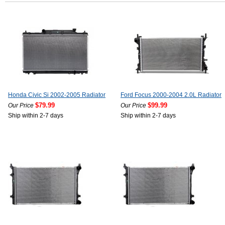
Honda Civic Si 2002-2005 Radiator
Ford Focus 2000-2004 2.0L Radiator
$79.99
$99.99
Our Price
Our Price
Ship within 2-7 days
Ship within 2-7 days