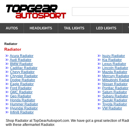
AUTOS
HEADLIGHTS
TAIL LIGHTS
LED LIGHTS
Radiator
Radiator
Acura Radiator
Isuzu Radiator
Audi Radiator
Kia Radiator
BMW Radiator
Lexus Radiator
Cadillac Radiator
Lincoln Radiator
Chevy Radiator
Mazda Radiator
Chrysler Radiator
Mercury Radiato
Dodge Radiator
Mitsubishi Radia
Eagle Radiator
Nissan Radiator
Ford Radiator
Pontiac Radiator
GMC Radiator
Saturn Radiator
Geo Radiator
Subaru Radiator
Honda Radiator
Suzuki Radiator
Hummer Radiator
Toyota Radiator
Hyundai Radiator
VW Radiator
Infiniti Radiator
Shop Radiator at TopGearAutosport.com. We have got a great selection of Radi
with these aftermarket Radiator.