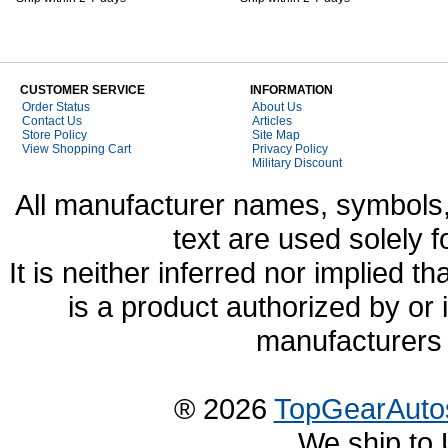
CUSTOMER SERVICE
INFORMATION
Order Status
About Us
Contact Us
Articles
Store Policy
Site Map
View Shopping Cart
Privacy Policy
Military Discount
All manufacturer names, symbols,
text are used solely f
It is neither inferred nor implied
is a product authorized by or
manufacturers 
® 2026
TopGearAuto
We ship to