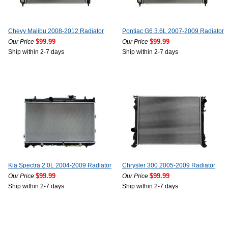
Chevy Malibu 2008-2012 Radiator
Pontiac G6 3.6L 2007-2009 Radiator
$99.99
$99.99
Our Price
Our Price
Ship within 2-7 days
Ship within 2-7 days
Kia Spectra 2.0L 2004-2009 Radiator
Chrysler 300 2005-2009 Radiator
$99.99
$99.99
Our Price
Our Price
Ship within 2-7 days
Ship within 2-7 days