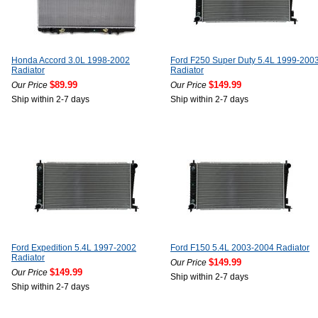
Honda Accord 3.0L 1998-2002
Ford F250 Super Duty 5.4L 1999-200
Radiator
Radiator
$89.99
$149.99
Our Price
Our Price
Ship within 2-7 days
Ship within 2-7 days
Ford Expedition 5.4L 1997-2002
Ford F150 5.4L 2003-2004 Radiator
Radiator
$149.99
Our Price
$149.99
Our Price
Ship within 2-7 days
Ship within 2-7 days