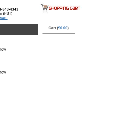
3-343-4343
m (PST)
tware
Cart (
$0.00
)
 now
 now