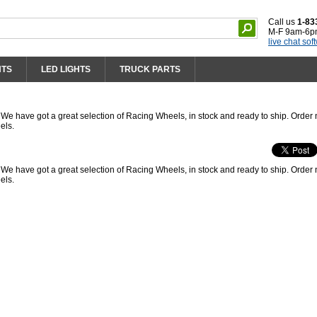
Call us
1-83
M-F 9am-6p
live chat sof
HTS
LED LIGHTS
TRUCK PARTS
 have got a great selection of Racing Wheels, in stock and ready to ship. Order
els.
 have got a great selection of Racing Wheels, in stock and ready to ship. Order
els.