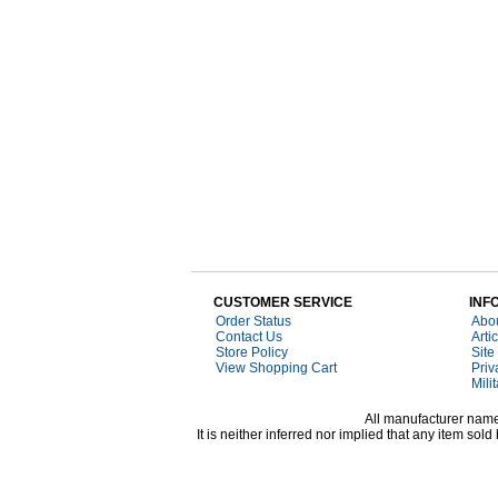
CUSTOMER SERVICE
INF
Order Status
Abo
Contact Us
Arti
Store Policy
Site
View Shopping Cart
Priv
Mili
All manufacturer names
It is neither inferred nor implied that any item s