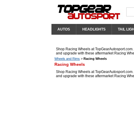
AUTOS
HEADLIGHTS
TAIL LIG
Shop Racing Wheels at TopGearAutosport.com. We
and upgrade with these aftermarket Racing Whe
Wheels and Rims
>
Racing Wheels
Racing Wheels
Shop Racing Wheels at TopGearAutosport.com. We
and upgrade with these aftermarket Racing Whe