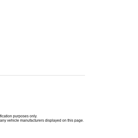
fication purposes only.
h any vehicle manufacturers displayed on this page.