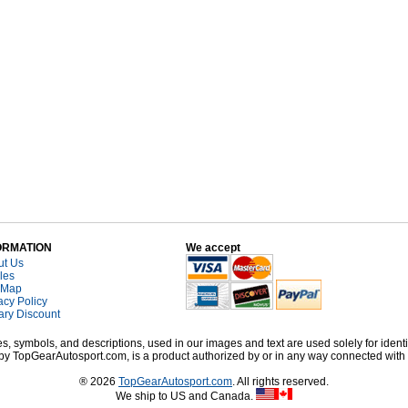
ORMATION
We accept
ut Us
cles
 Map
acy Policy
tary Discount
, symbols, and descriptions, used in our images and text are used solely for identi
old by TopGearAutosport.com, is a product authorized by or in any way connected wit
® 2026
TopGearAutosport.com
. All rights reserved.
We ship to US and Canada.