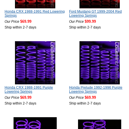
Honda CRX 1988-1991 Red Lowering
Ford Mustang GT 1999-2004 Red
Springs
Lowering Springs
$69.99
$99.99
Our Price
Our Price
Ship within 2-7 days
Ship within 2-7 days
Honda CRX 1988-1991 Purple
Honda Prelude 1992-1996 Purple
Lowering Springs
Lowering Springs
$69.99
$69.99
Our Price
Our Price
Ship within 2-7 days
Ship within 2-7 days