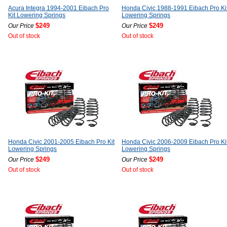
Acura Integra 1994-2001 Eibach Pro
Honda Civic 1988-1991 Eibach Pro Ki
Kit Lowering Springs
Lowering Springs
$249
$249
Our Price
Our Price
Out of stock
Out of stock
Honda Civic 2001-2005 Eibach Pro Kit
Honda Civic 2006-2009 Eibach Pro Ki
Lowering Springs
Lowering Springs
$249
$249
Our Price
Our Price
Out of stock
Out of stock