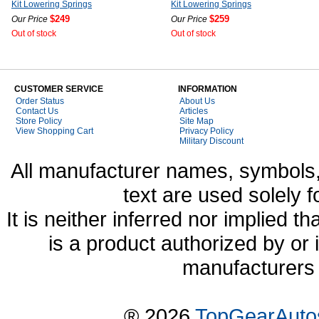
Kit Lowering Springs
Kit Lowering Springs
$249
$259
Our Price
Our Price
Out of stock
Out of stock
CUSTOMER SERVICE
INFORMATION
Order Status
About Us
Contact Us
Articles
Store Policy
Site Map
View Shopping Cart
Privacy Policy
Military Discount
All manufacturer names, symbols,
text are used solely f
It is neither inferred nor implied
is a product authorized by or
manufacturers 
® 2026
TopGearAuto