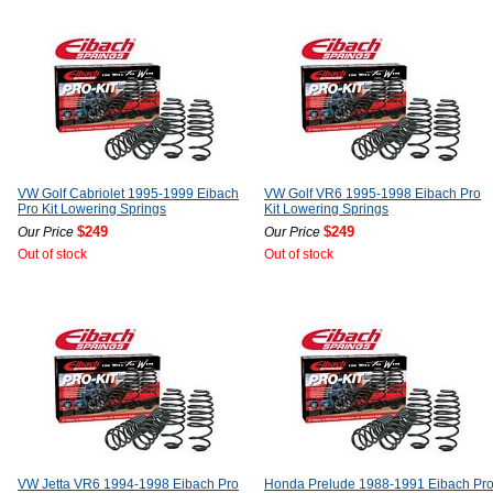
VW Golf Cabriolet 1995-1999 Eibach
VW Golf VR6 1995-1998 Eibach Pro
Pro Kit Lowering Springs
Kit Lowering Springs
$249
$249
Our Price
Our Price
Out of stock
Out of stock
VW Jetta VR6 1994-1998 Eibach Pro
Honda Prelude 1988-1991 Eibach Pr