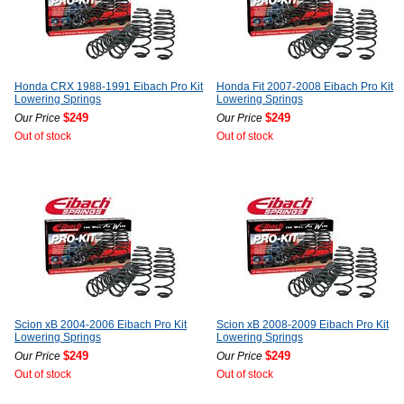
Honda CRX 1988-1991 Eibach Pro Kit
Honda Fit 2007-2008 Eibach Pro Kit
Lowering Springs
Lowering Springs
$249
$249
Our Price
Our Price
Out of stock
Out of stock
Scion xB 2004-2006 Eibach Pro Kit
Scion xB 2008-2009 Eibach Pro Kit
Lowering Springs
Lowering Springs
$249
$249
Our Price
Our Price
Out of stock
Out of stock