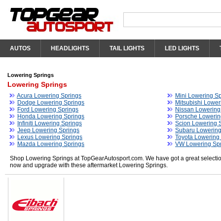
AUTOS
HEADLIGHTS
TAIL LIGHTS
LED LIGHTS
Lowering Springs
Lowering Springs
Acura Lowering Springs
Mini Lowering Sp
Dodge Lowering Springs
Mitsubishi Lower
Ford Lowering Springs
Nissan Lowering
Honda Lowering Springs
Porsche Lowerin
Infiniti Lowering Springs
Scion Lowering 
Jeep Lowering Springs
Subaru Lowering
Lexus Lowering Springs
Toyota Lowering
Mazda Lowering Springs
VW Lowering Sp
Shop Lowering Springs at TopGearAutosport.com. We have got a great selection
now and upgrade with these aftermarket Lowering Springs.