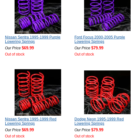
Nissan Sentra 1995-1999 Purple
Ford Focus 2000-2005 Purple
Lowering Springs
Lowering Springs
$69.99
$79.99
Our Price
Our Price
Out of stock
Out of stock
Nissan Sentra 1995-1999 Red
Dodge Neon 1995-1999 Red
Lowering Springs
Lowering Springs
$69.99
$79.99
Our Price
Our Price
Out of stock
Out of stock