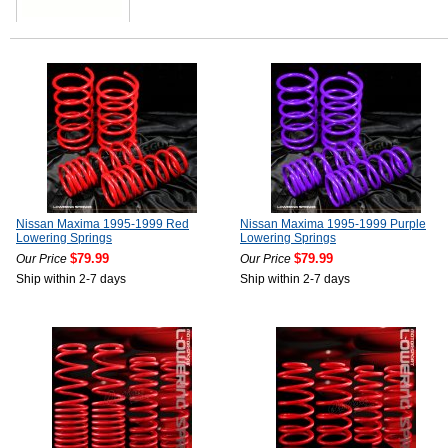
Nissan Maxima 1995-1999 Red
Nissan Maxima 1995-1999 Purple
Lowering Springs
Lowering Springs
$79.99
$79.99
Our Price
Our Price
Ship within 2-7 days
Ship within 2-7 days