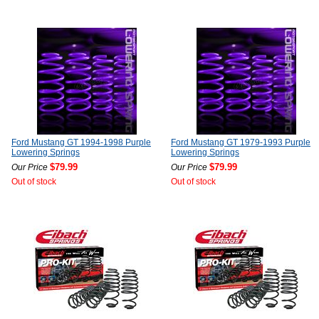
Ford Mustang GT 1994-1998 Purple
Ford Mustang GT 1979-1993 Purple
Lowering Springs
Lowering Springs
$79.99
$79.99
Our Price
Our Price
Out of stock
Out of stock