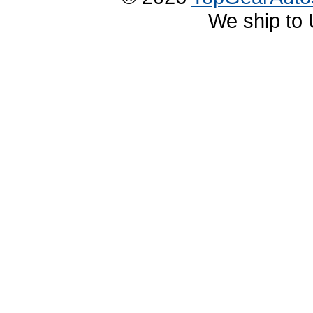
We ship to