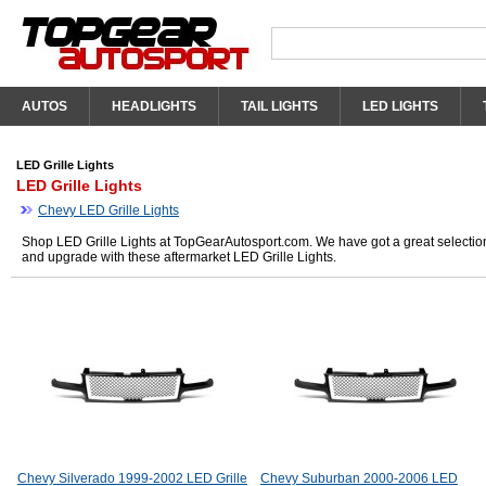
AUTOS
HEADLIGHTS
TAIL LIGHTS
LED LIGHTS
LED Grille Lights
LED Grille Lights
Chevy LED Grille Lights
Shop LED Grille Lights at TopGearAutosport.com. We have got a great selection 
and upgrade with these aftermarket LED Grille Lights.
Chevy Silverado 1999-2002 LED Grille
Chevy Suburban 2000-2006 LED