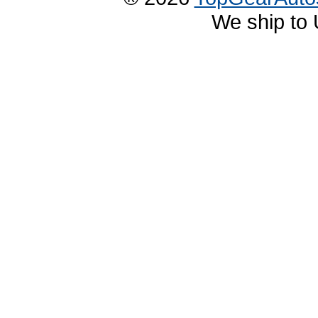
We ship to