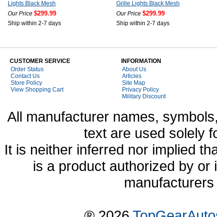
Lights Black Mesh
Grille Lights Black Mesh
$299.99
$299.99
Our Price
Our Price
Ship within 2-7 days
Ship within 2-7 days
CUSTOMER SERVICE
INFORMATION
Order Status
About Us
Contact Us
Articles
Store Policy
Site Map
View Shopping Cart
Privacy Policy
Military Discount
All manufacturer names, symbols,
text are used solely f
It is neither inferred nor implied
is a product authorized by or
manufacturers 
® 2026
TopGearAuto