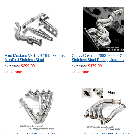
Ford Mustang V8 1979-1995 Exhaust
Chevy Cavalier 2003-2004 4-2-1
Manifold Stainless Steel
Stainless Steel Racing Headers
$299.99
$139.99
Our Price
Our Price
Out of stock
Out of stock