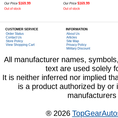
$169.99
$169.99
Our Price
Our Price
Out of stock
Out of stock
CUSTOMER SERVICE
INFORMATION
Order Status
About Us
Contact Us
Articles
Store Policy
Site Map
View Shopping Cart
Privacy Policy
Military Discount
All manufacturer names, symbols,
text are used solely f
It is neither inferred nor implied
is a product authorized by or
manufacturers 
® 2026
TopGearAuto