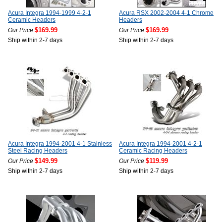
Acura Integra 1994-1999 4-2-1
Acura RSX 2002-2004 4-1 Chrome
Ceramic Headers
Headers
$169.99
$169.99
Our Price
Our Price
Ship within 2-7 days
Ship within 2-7 days
Acura Integra 1994-2001 4-1 Stainless
Acura Integra 1994-2001 4-2-1
Steel Racing Headers
Ceramic Racing Headers
$149.99
$119.99
Our Price
Our Price
Ship within 2-7 days
Ship within 2-7 days