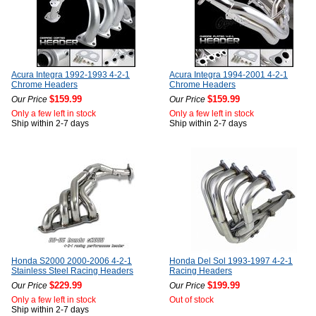
Acura Integra 1992-1993 4-2-1
Acura Integra 1994-2001 4-2-1
Chrome Headers
Chrome Headers
$159.99
$159.99
Our Price
Our Price
Only a few left in stock
Only a few left in stock
Ship within 2-7 days
Ship within 2-7 days
Honda S2000 2000-2006 4-2-1
Honda Del Sol 1993-1997 4-2-1
Stainless Steel Racing Headers
Racing Headers
$229.99
$199.99
Our Price
Our Price
Only a few left in stock
Out of stock
Ship within 2-7 days