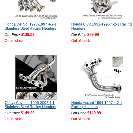
Honda Del Sol 1993-1997 4-2-1
Honda Civic 1992-1995 4-2-1 Racing
Stainless Steel Racing Headers
Headers
$139.99
$89.99
Our Price
Our Price
Out of stock
Out of stock
Chevy Cavalier 1996-2002 4-1
Honda Accord 1994-1997 4-2-1
Stainless Steel Racing Headers
Racing Headers
$149.99
$149.99
Our Price
Our Price
Out of stock
Out of stock