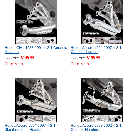
Honda Civic 1988-1991 4-2-1 Ceramic
Honda Accord 1994-1997 4-2-1
Headers
Chrome Headers
$149.99
$159.99
Our Price
Our Price
Out of stock
Out of stock
Honda Accord 1994-1997 4-2-1
Honda Accord 1998-2002 4-2-1
Stainless Steel Headers
Ceramic Headers