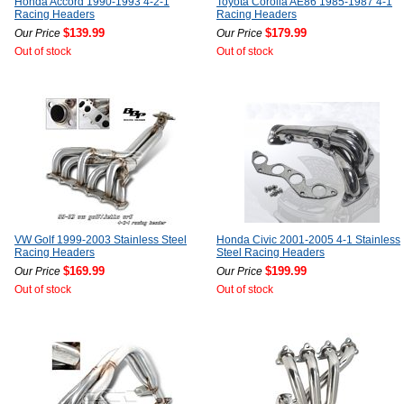
Honda Accord 1990-1993 4-2-1
Toyota Corolla AE86 1985-1987 4-1
Racing Headers
Racing Headers
$139.99
$179.99
Our Price
Our Price
Out of stock
Out of stock
VW Golf 1999-2003 Stainless Steel
Honda Civic 2001-2005 4-1 Stainless
Racing Headers
Steel Racing Headers
$169.99
$199.99
Our Price
Our Price
Out of stock
Out of stock