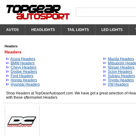
AUTOS
HEADLIGHTS
TAIL LIGHTS
LED LIGHTS
Headers
Headers
Acura Headers
Mazda Headers
BMW Headers
Mitsubishi Head
Chevy Headers
Nissan Headers
Dodge Headers
Scion Headers
Ford Headers
Subaru Headers
Honda Headers
Toyota Headers
Hyundai Headers
VW Headers
Shop Headers at TopGearAutosport.com. We have got a great selection of Head
with these aftermarket Headers.