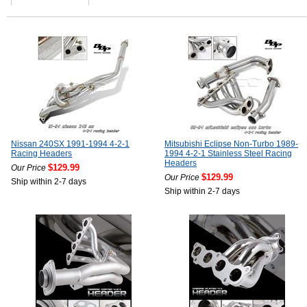
Nissan 240SX 1991-1994 4-2-1
Mitsubishi Eclipse Non-Turbo 1989-
Racing Headers
1994 4-2-1 Stainless Steel Racing
Headers
$129.99
Our Price
$129.99
Our Price
Ship within 2-7 days
Ship within 2-7 days