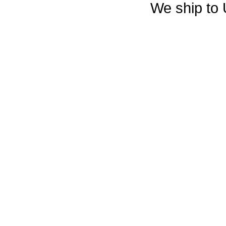
We ship to