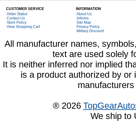
CUSTOMER SERVICE
INFORMATION
Order Status
About Us
Contact Us
Articles
Store Policy
Site Map
View Shopping Cart
Privacy Policy
Military Discount
All manufacturer names, symbols,
text are used solely f
It is neither inferred nor implied
is a product authorized by or
manufacturers 
® 2026
TopGearAuto
We ship to