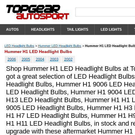
AUTOS
HEADLIGHTS
TAIL LIGHTS
LED LIGHTS
LED Headlight Bulbs
>
Hummer LED Headlight Bulbs
>
Hummer H1 LED Headlight Bul
Hummer H1 LED Headlight Bulbs
2006
2005
2004
2003
2002
Shop Hummer H1 LED Headlight Bulbs at T
got a great selection of LED Headlight Bul
Headlight Bulbs, Hummer H1 9006 LED Hea
LED Headlight Bulbs, Hummer H1 9004 LED
H13 LED Headlight Bulbs, Hummer H1 H1 
9005 LED Headlight Bulbs, Hummer H1 H3 
H1 H7 LED Headlight Bulbs, Hummer H1 H
H1 H11 LED Headlight Bulbs, in stock and r
upgrade with these aftermarket Hummer H1 