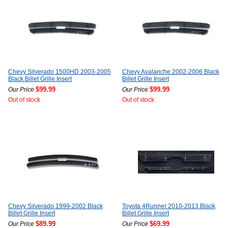
Chevy Silverado 1500HD 2003-2005
Chevy Avalanche 2002-2006 Black
Black Billet Grille Insert
Billet Grille Insert
$99.99
$99.99
Our Price
Our Price
Out of stock
Out of stock
Chevy Silverado 1999-2002 Black
Toyota 4Runner 2010-2013 Black
Billet Grille Insert
Billet Grille Insert
$89.99
$69.99
Our Price
Our Price