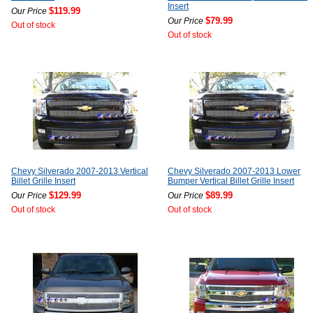
Insert
$119.99
Our Price
$79.99
Our Price
Out of stock
Out of stock
Chevy Silverado 2007-2013 Vertical
Chevy Silverado 2007-2013 Lower
Billet Grille Insert
Bumper Vertical Billet Grille Insert
$129.99
$89.99
Our Price
Our Price
Out of stock
Out of stock