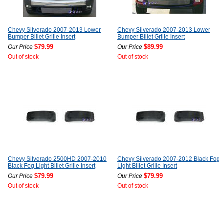
Chevy Silverado 2007-2013 Lower
Chevy Silverado 2007-2013 Lower
Bumper Billet Grille Insert
Bumper Billet Grille Insert
$79.99
$89.99
Our Price
Our Price
Out of stock
Out of stock
Chevy Silverado 2500HD 2007-2010
Chevy Silverado 2007-2012 Black Fo
Black Fog Light Billet Grille Insert
Light Billet Grille Insert
$79.99
$79.99
Our Price
Our Price
Out of stock
Out of stock