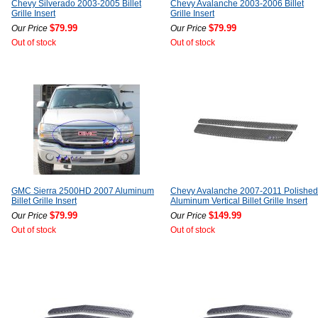
Chevy Silverado 2003-2005 Billet
Chevy Avalanche 2003-2006 Billet
Grille Insert
Grille Insert
$79.99
$79.99
Our Price
Our Price
Out of stock
Out of stock
GMC Sierra 2500HD 2007 Aluminum
Chevy Avalanche 2007-2011 Polished
Billet Grille Insert
Aluminum Vertical Billet Grille Insert
$79.99
$149.99
Our Price
Our Price
Out of stock
Out of stock