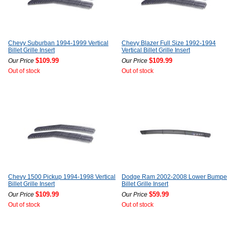
Chevy Suburban 1994-1999 Vertical
Chevy Blazer Full Size 1992-1994
Billet Grille Insert
Vertical Billet Grille Insert
$109.99
$109.99
Our Price
Our Price
Out of stock
Out of stock
Chevy 1500 Pickup 1994-1998 Vertical
Dodge Ram 2002-2008 Lower Bumpe
Billet Grille Insert
Billet Grille Insert
$109.99
$59.99
Our Price
Our Price
Out of stock
Out of stock