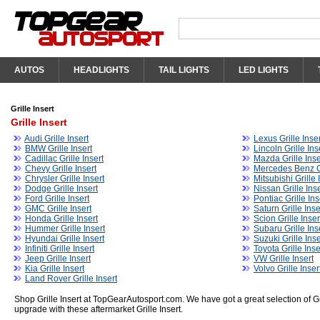
AUTOS
HEADLIGHTS
TAIL LIGHTS
LED LIGHTS
Grille Insert
Grille Insert
Audi Grille Insert
Lexus Grille Inser
BMW Grille Insert
Lincoln Grille Ins
Cadillac Grille Insert
Mazda Grille Inse
Chevy Grille Insert
Mercedes Benz Gr
Chrysler Grille Insert
Mitsubishi Grille 
Dodge Grille Insert
Nissan Grille Inse
Ford Grille Insert
Pontiac Grille Ins
GMC Grille Insert
Saturn Grille Inse
Honda Grille Insert
Scion Grille Inser
Hummer Grille Insert
Subaru Grille Ins
Hyundai Grille Insert
Suzuki Grille Inse
Infiniti Grille Insert
Toyota Grille Inse
Jeep Grille Insert
VW Grille Insert
Kia Grille Insert
Volvo Grille Inser
Land Rover Grille Insert
Shop Grille Insert at TopGearAutosport.com. We have got a great selection of Gri
upgrade with these aftermarket Grille Insert.