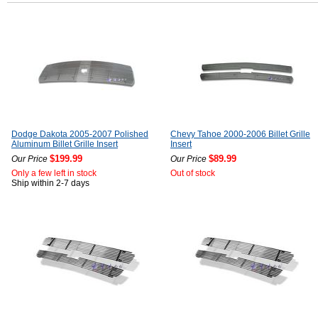
Dodge Dakota 2005-2007 Polished
Chevy Tahoe 2000-2006 Billet Grille
Aluminum Billet Grille Insert
Insert
$199.99
$89.99
Our Price
Our Price
Only a few left in stock
Out of stock
Ship within 2-7 days