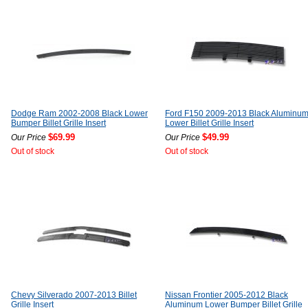
Dodge Ram 2002-2008 Black Lower
Ford F150 2009-2013 Black Aluminu
Bumper Billet Grille Insert
Lower Billet Grille Insert
$69.99
$49.99
Our Price
Our Price
Out of stock
Out of stock
Chevy Silverado 2007-2013 Billet
Nissan Frontier 2005-2012 Black
Grille Insert
Aluminum Lower Bumper Billet Grille