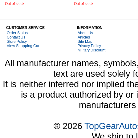
Out of stock
Out of stock
CUSTOMER SERVICE
INFORMATION
Order Status
About Us
Contact Us
Articles
Store Policy
Site Map
View Shopping Cart
Privacy Policy
Military Discount
All manufacturer names, symbols,
text are used solely f
It is neither inferred nor implied
is a product authorized by or
manufacturers 
® 2026
TopGearAuto
We ship to