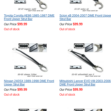
Toyota Corolla AE86 1985-1987 DME
Scion xB 2004-2007 DME Front Uppe
Front Upper Strut Bar
Strut Bar
$99.99
$99.99
Our Price
Our Price
Out of stock
Out of stock
Nissan 240SX 1989-1998 DME Front
Mitsubishi Lancer EVO VIII 2003-2006
Upper Strut Bar
DME Front Upper Strut Bar
$99.99
$99.99
Our Price
Our Price
Out of stock
Out of stock