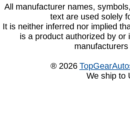
All manufacturer names, symbols,
text are used solely f
It is neither inferred nor implied
is a product authorized by or
manufacturers 
® 2026
TopGearAuto
We ship to