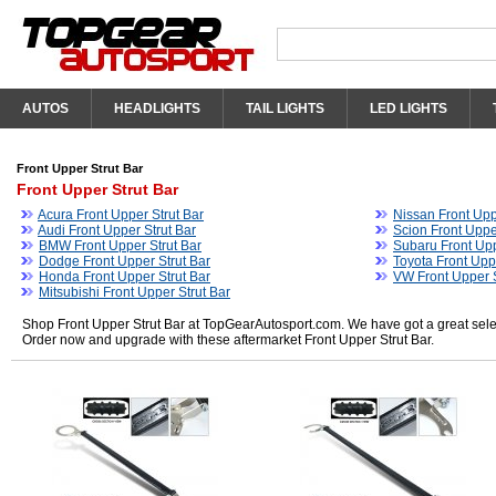
AUTOS
HEADLIGHTS
TAIL LIGHTS
LED LIGHTS
Front Upper Strut Bar
Front Upper Strut Bar
Acura Front Upper Strut Bar
Nissan Front Upp
Audi Front Upper Strut Bar
Scion Front Uppe
BMW Front Upper Strut Bar
Subaru Front Upp
Dodge Front Upper Strut Bar
Toyota Front Upp
Honda Front Upper Strut Bar
VW Front Upper S
Mitsubishi Front Upper Strut Bar
Shop Front Upper Strut Bar at TopGearAutosport.com. We have got a great select
Order now and upgrade with these aftermarket Front Upper Strut Bar.