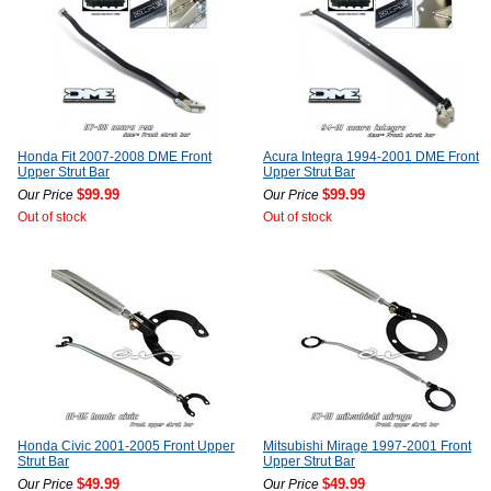
Honda Fit 2007-2008 DME Front
Acura Integra 1994-2001 DME Front
Upper Strut Bar
Upper Strut Bar
$99.99
$99.99
Our Price
Our Price
Out of stock
Out of stock
Honda Civic 2001-2005 Front Upper
Mitsubishi Mirage 1997-2001 Front
Strut Bar
Upper Strut Bar
$49.99
$49.99
Our Price
Our Price