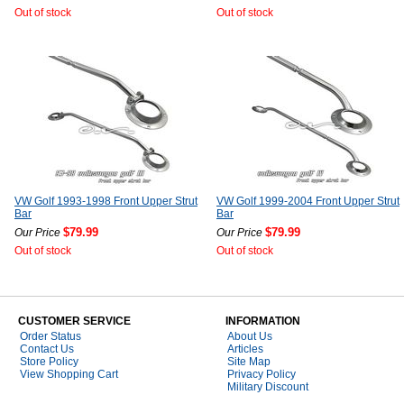
Out of stock
Out of stock
VW Golf 1993-1998 Front Upper Strut
VW Golf 1999-2004 Front Upper Strut
Bar
Bar
$79.99
$79.99
Our Price
Our Price
Out of stock
Out of stock
CUSTOMER SERVICE
INFORMATION
Order Status
About Us
Contact Us
Articles
Store Policy
Site Map
View Shopping Cart
Privacy Policy
Military Discount