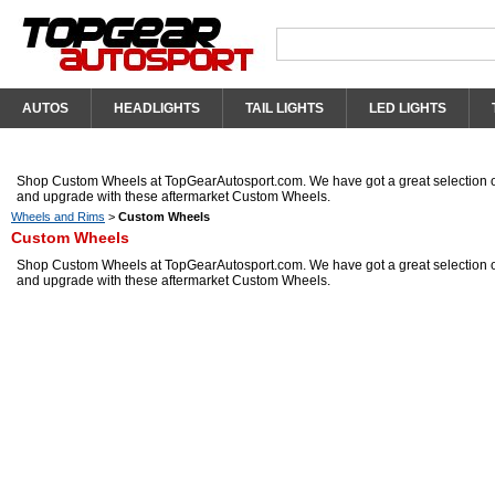
AUTOS
HEADLIGHTS
TAIL LIGHTS
LED LIGHTS
Shop Custom Wheels at TopGearAutosport.com. We have got a great selection o
and upgrade with these aftermarket Custom Wheels.
Wheels and Rims
>
Custom Wheels
Custom Wheels
Shop Custom Wheels at TopGearAutosport.com. We have got a great selection o
and upgrade with these aftermarket Custom Wheels.