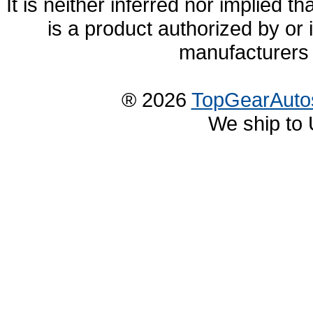
It is neither inferred nor implied
is a product authorized by or
manufacturers 
® 2026
TopGearAuto
We ship to