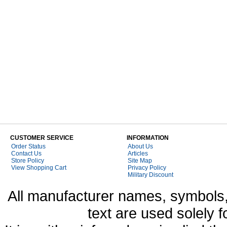
CUSTOMER SERVICE
INFORMATION
Order Status
About Us
Contact Us
Articles
Store Policy
Site Map
View Shopping Cart
Privacy Policy
Military Discount
All manufacturer names, symbols,
text are used solely f