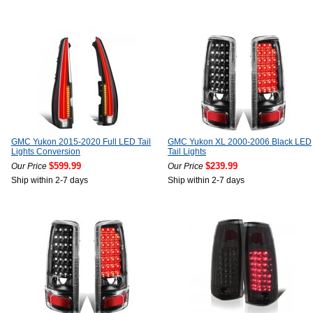
GMC Yukon 2015-2020 Full LED Tail
GMC Yukon XL 2000-2006 Black LED
Lights Conversion
Tail Lights
$599.99
$239.99
Our Price
Our Price
Ship within 2-7 days
Ship within 2-7 days