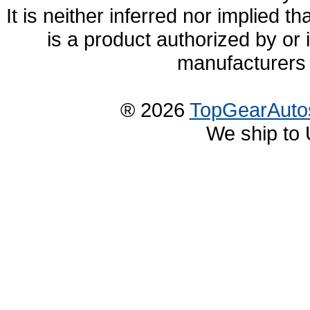
It is neither inferred nor implied
is a product authorized by or
manufacturers 
® 2026
TopGearAuto
We ship to