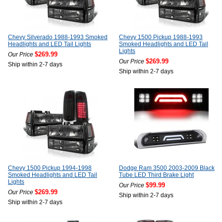
Chevy Silverado 1988-1993 Smoked
Chevy 1500 Pickup 1988-1993
Headlights and LED Tail Lights
Smoked Headlights and LED Tail
Lights
$269.99
Our Price
$269.99
Our Price
Ship within 2-7 days
Ship within 2-7 days
Chevy 1500 Pickup 1994-1998
Dodge Ram 3500 2003-2009 Black
Smoked Headlights and LED Tail
Tube LED Third Brake Light
Lights
$99.99
Our Price
$269.99
Our Price
Ship within 2-7 days
Ship within 2-7 days