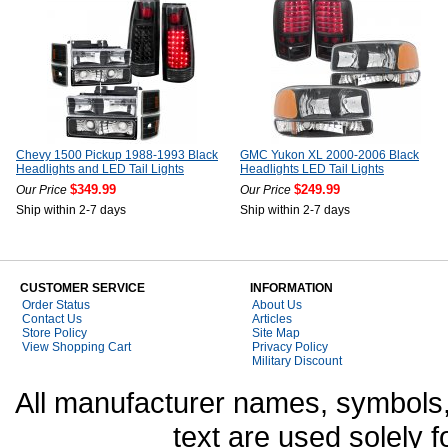
Chevy 1500 Pickup 1988-1993 Black
GMC Yukon XL 2000-2006 Black
Headlights and LED Tail Lights
Headlights LED Tail Lights
$349.99
$249.99
Our Price
Our Price
Ship within 2-7 days
Ship within 2-7 days
CUSTOMER SERVICE
INFORMATION
Order Status
About Us
Contact Us
Articles
Store Policy
Site Map
View Shopping Cart
Privacy Policy
Military Discount
All manufacturer names, symbols,
text are used solely f