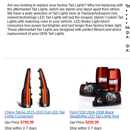
Are you looking to replace your factory Tail Lights? Why not replacing with
Ty
the aftermarket Tail Lights, which are stylish and stand apart from others.
We have a wide selection of Tail Lights here at TopGearAutosport.com,
newest technology LED Tail Lights will last the longest, stylish Custom Tail
Lights with matching color to your vehicle, LED Brake Light which
consumes less power but brighter and last longer than factory brake light.
FA
These aftermarket Tail Lights are designed with perfect fitment and direct
Q:
replacement of your OEM Tail Lights.
A:
Q:
A:
Chevy Tahoe 2015-2020 Full LED Tail
Ford F150 2004-2008 Black
Lights Conversion
Headlights LED Tail Lights Red
$799.99
$299.99
Our Price
Our Price
Ship within 2-7 days
Ship within 2-7 days