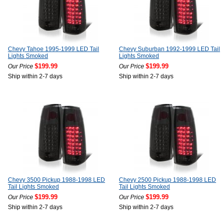
Chevy Tahoe 1995-1999 LED Tail
Chevy Suburban 1992-1999 LED Tail
Lights Smoked
Lights Smoked
$199.99
$199.99
Our Price
Our Price
Ship within 2-7 days
Ship within 2-7 days
Chevy 3500 Pickup 1988-1998 LED
Chevy 2500 Pickup 1988-1998 LED
Tail Lights Smoked
Tail Lights Smoked
$199.99
$199.99
Our Price
Our Price
Ship within 2-7 days
Ship within 2-7 days