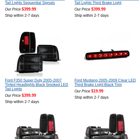
Tail Lights Sequential Signals
Tail Lights Third Brake Light
$399.99
$399.99
Our Price
Our Price
Ship within 2-7 days
Ship within 2-7 days
Ford F350 Super Duty 2005-2007
Ford Mustang 2005-2009 Clear LED
Tinted Headlights Black Smoked LED
Third Brake Light Black Trim
Tail Lights
$19.99
Our Price
$399.99
Our Price
Ship within 2-7 days
Ship within 2-7 days