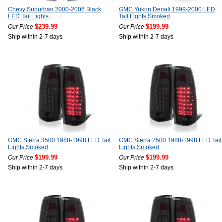
Chevy Suburban 2000-2006 Black
GMC Yukon Denali 1999-2000 LED
LED Tail Lights
Tail Lights Smoked
$239.99
$199.99
Our Price
Our Price
Ship within 2-7 days
Ship within 2-7 days
GMC Sierra 3500 1988-1998 LED Tail
GMC Sierra 2500 1988-1998 LED Tail
Lights Smoked
Lights Smoked
$199.99
$199.99
Our Price
Our Price
Ship within 2-7 days
Ship within 2-7 days