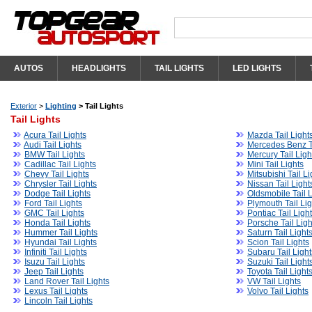
AUTOS
HEADLIGHTS
TAIL LIGHTS
LED LIGHTS
Exterior
>
Lighting
>
Tail Lights
Tail Lights
Acura Tail Lights
Mazda Tail Light
Audi Tail Lights
Mercedes Benz Ta
BMW Tail Lights
Mercury Tail Ligh
Cadillac Tail Lights
Mini Tail Lights
Chevy Tail Lights
Mitsubishi Tail Li
Chrysler Tail Lights
Nissan Tail Light
Dodge Tail Lights
Oldsmobile Tail L
Ford Tail Lights
Plymouth Tail Lig
GMC Tail Lights
Pontiac Tail Ligh
Honda Tail Lights
Porsche Tail Ligh
Hummer Tail Lights
Saturn Tail Light
Hyundai Tail Lights
Scion Tail Lights
Infiniti Tail Lights
Subaru Tail Light
Isuzu Tail Lights
Suzuki Tail Light
Jeep Tail Lights
Toyota Tail Light
Land Rover Tail Lights
VW Tail Lights
Lexus Tail Lights
Volvo Tail Lights
Lincoln Tail Lights