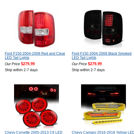
Ford F150 2004-2008 Red and Clear
Ford F150 2004-2008 Black Smoked
LED Tail Lights
LED Tail Lights
$279.99
$279.99
Our Price
Our Price
Ship within 2-7 days
Ship within 2-7 days
Chevy Corvette 2005-2013 C6 LED
Chevy Camaro 2016-2018 Yellow LE