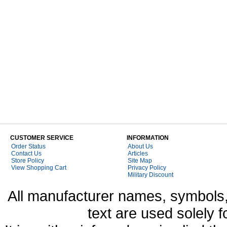
CUSTOMER SERVICE
INFORMATION
Order Status
About Us
Contact Us
Articles
Store Policy
Site Map
View Shopping Cart
Privacy Policy
Military Discount
All manufacturer names, symbols,
text are used solely f