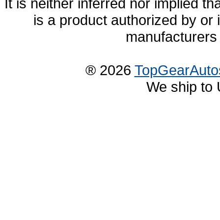
It is neither inferred nor implied
is a product authorized by or
manufacturers 
® 2026
TopGearAuto
We ship to