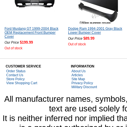
Ford Mustang GT 1999-2004 Black
Dodge Ram 1994-2001 Gray Black
OEM Replacement Front Bumper
Lower Bumper Cover
Cover
$89.99
Our Price
$199.99
Our Price
Out of stock
Out of stock
CUSTOMER SERVICE
INFORMATION
Order Status
About Us
Contact Us
Articles
Store Policy
Site Map
View Shopping Cart
Privacy Policy
Military Discount
All manufacturer names, symbols,
text are used solely f
It is neither inferred nor implied