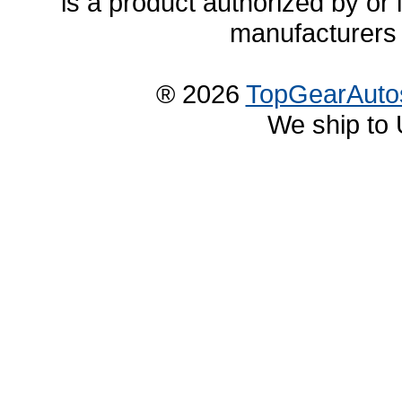
is a product authorized by or
manufacturers 
® 2026
TopGearAuto
We ship to