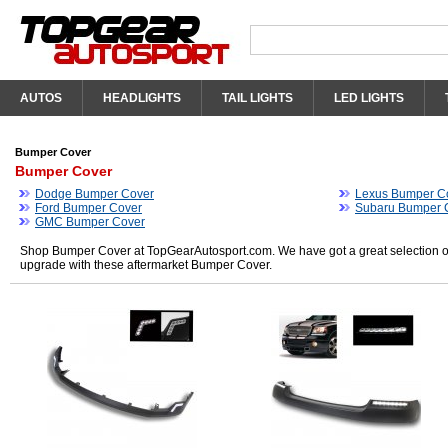
AUTOS
HEADLIGHTS
TAIL LIGHTS
LED LIGHTS
Bumper Cover
Bumper Cover
Dodge Bumper Cover
Lexus Bumper C
Ford Bumper Cover
Subaru Bumper 
GMC Bumper Cover
Shop Bumper Cover at TopGearAutosport.com. We have got a great selection of
upgrade with these aftermarket Bumper Cover.