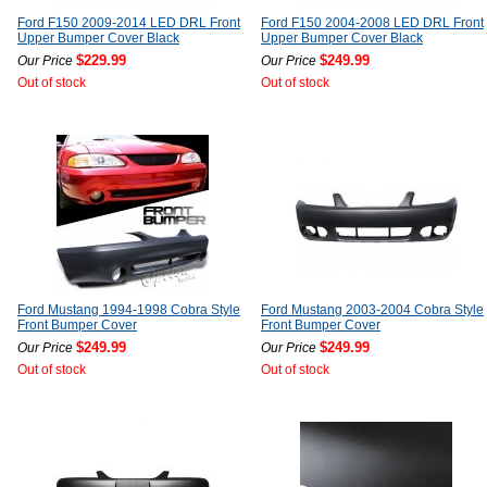
Ford F150 2009-2014 LED DRL Front
Ford F150 2004-2008 LED DRL Front
Upper Bumper Cover Black
Upper Bumper Cover Black
$229.99
$249.99
Our Price
Our Price
Out of stock
Out of stock
Ford Mustang 1994-1998 Cobra Style
Ford Mustang 2003-2004 Cobra Style
Front Bumper Cover
Front Bumper Cover
$249.99
$249.99
Our Price
Our Price
Out of stock
Out of stock