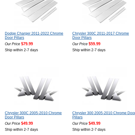
Dodge Charger 2011-2022 Chrome
Chrysler 300C 2011-2017 Chrome
Door Pillars
Door Pillars
$79.99
$59.99
Our Price
Our Price
Ship within 2-7 days
Ship within 2-7 days
Chrysler 300C 2005-2010 Chrome
Chrysler 300 2005-2010 Chrome Doo
Door Pillars
Pillars
$49.99
$49.99
Our Price
Our Price
Ship within 2-7 days
Ship within 2-7 days