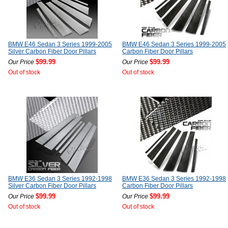
BMW E46 Sedan 3 Series 1999-2005
BMW E46 Sedan 3 Series 1999-2005
Silver Carbon Fiber Door Pillars
Carbon Fiber Door Pillars
$99.99
$99.99
Our Price
Our Price
Out of stock
Out of stock
BMW E36 Sedan 3 Series 1992-1998
BMW E36 Sedan 3 Series 1992-1998
Silver Carbon Fiber Door Pillars
Carbon Fiber Door Pillars
$99.99
$99.99
Our Price
Our Price
Out of stock
Out of stock