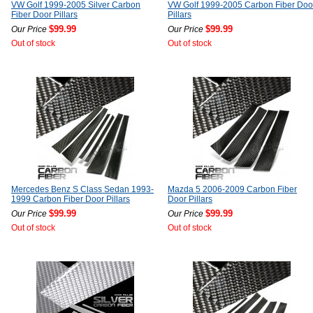
VW Golf 1999-2005 Silver Carbon
VW Golf 1999-2005 Carbon Fiber Doo
Fiber Door Pillars
Pillars
$99.99
$99.99
Our Price
Our Price
Out of stock
Out of stock
Mercedes Benz S Class Sedan 1993-
Mazda 5 2006-2009 Carbon Fiber
1999 Carbon Fiber Door Pillars
Door Pillars
$99.99
$99.99
Our Price
Our Price
Out of stock
Out of stock