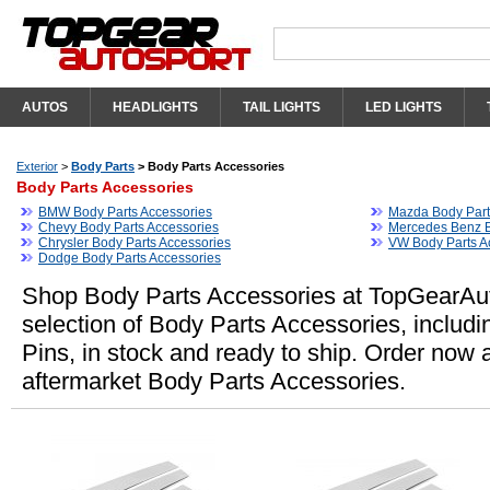
AUTOS
HEADLIGHTS
TAIL LIGHTS
LED LIGHTS
Exterior
>
Body Parts
>
Body Parts Accessories
Body Parts Accessories
BMW Body Parts Accessories
Mazda Body Part
Chevy Body Parts Accessories
Mercedes Benz B
Chrysler Body Parts Accessories
VW Body Parts A
Dodge Body Parts Accessories
Shop Body Parts Accessories at TopGearAut
selection of Body Parts Accessories, includin
Pins, in stock and ready to ship. Order now
aftermarket Body Parts Accessories.