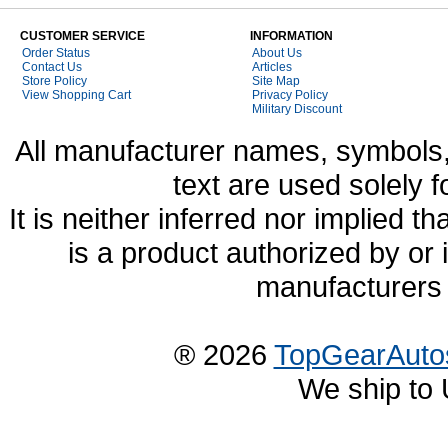
CUSTOMER SERVICE
INFORMATION
Order Status
About Us
Contact Us
Articles
Store Policy
Site Map
View Shopping Cart
Privacy Policy
Military Discount
All manufacturer names, symbols,
text are used solely f
It is neither inferred nor implied
is a product authorized by or
manufacturers 
® 2026
TopGearAuto
We ship to