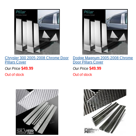
Chrysler 300 2005-2008 Chrome Door
Dodge Magnum 2005-2008 Chrome
Pillars Cover
Door Pillars Cover
$49.99
$49.99
Our Price
Our Price
Out of stock
Out of stock