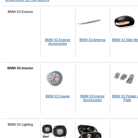
BMW X3 Exterior
BMW X3 Exterior
BMW X3 Antenna
BMW X3 Side Mir
Accessories
BMW X3 Interior
BMW X3 Gauge
BMW X3 Interior
BMW X3 Pedals 
Accessories
Pads
BMW X3 Lighting