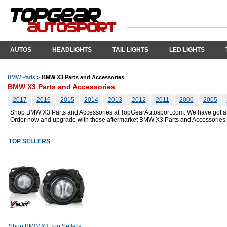
AUTOS
HEADLIGHTS
TAIL LIGHTS
LED LIGHTS
BMW Parts
>
BMW X3 Parts and Accessories
BMW X3 Parts and Accessories
2017
2016
2015
2014
2013
2012
2011
2006
2005
Shop BMW X3 Parts and Accessories at TopGearAutosport.com. We have got a grea
Order now and upgrade with these aftermarket BMW X3 Parts and Accessories.
TOP SELLERS
Shop BMW X3 Top Sellers