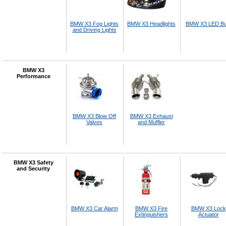
BMW X3 Fog Lights
BMW X3 Headlights
BMW X3 LED Bu
and Driving Lights
BMW X3
Performance
BMW X3 Blow Off
BMW X3 Exhaust
Valves
and Muffler
BMW X3 Safety
and Security
BMW X3 Car Alarm
BMW X3 Fire
BMW X3 Lock
Extinguishers
Actuator