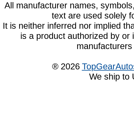
All manufacturer names, symbols,
text are used solely f
It is neither inferred nor implied
is a product authorized by or
manufacturers 
® 2026
TopGearAuto
We ship to