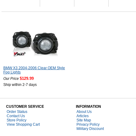
BMW X3 2004-2006 Clear OEM Style
Fog Lights
$129.99
Our Price
Ship within 2-7 days
CUSTOMER SERVICE
INFORMATION
Order Status
About Us
Contact Us
Articles
Store Policy
Site Map
View Shopping Cart
Privacy Policy
Military Discount