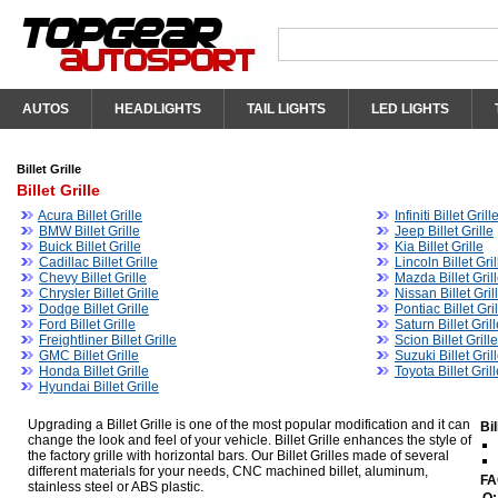
AUTOS
HEADLIGHTS
TAIL LIGHTS
LED LIGHTS
Billet Grille
Billet Grille
Acura Billet Grille
Infiniti Billet Grill
BMW Billet Grille
Jeep Billet Grille
Buick Billet Grille
Kia Billet Grille
Cadillac Billet Grille
Lincoln Billet Gril
Chevy Billet Grille
Mazda Billet Gril
Chrysler Billet Grille
Nissan Billet Gril
Dodge Billet Grille
Pontiac Billet Gri
Ford Billet Grille
Saturn Billet Gril
Freightliner Billet Grille
Scion Billet Grille
GMC Billet Grille
Suzuki Billet Gril
Honda Billet Grille
Toyota Billet Gril
Hyundai Billet Grille
Upgrading a Billet Grille is one of the most popular modification and it can
Bi
change the look and feel of your vehicle. Billet Grille enhances the style of
the factory grille with horizontal bars. Our Billet Grilles made of several
different materials for your needs, CNC machined billet, aluminum,
FA
stainless steel or ABS plastic.