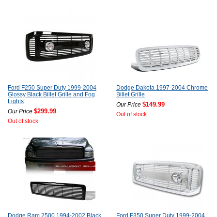
Ford F250 Super Duty 1999-2004
Dodge Dakota 1997-2004 Chrome
Glossy Black Billet Grille and Fog
Billet Grille
Lights
$149.99
Our Price
$299.99
Our Price
Out of stock
Out of stock
Dodge Ram 2500 1994-2002 Black
Ford F350 Super Duty 1999-2004