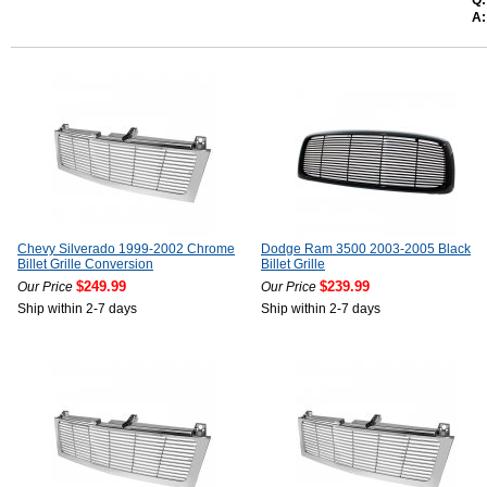
Q:
A:
Chevy Silverado 1999-2002 Chrome
Dodge Ram 3500 2003-2005 Black
Billet Grille Conversion
Billet Grille
$249.99
$239.99
Our Price
Our Price
Ship within 2-7 days
Ship within 2-7 days