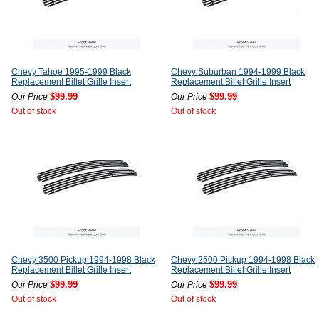
Chevy Tahoe 1995-1999 Black
Chevy Suburban 1994-1999 Black
Replacement Billet Grille Insert
Replacement Billet Grille Insert
$99.99
$99.99
Our Price
Our Price
Out of stock
Out of stock
Chevy 3500 Pickup 1994-1998 Black
Chevy 2500 Pickup 1994-1998 Black
Replacement Billet Grille Insert
Replacement Billet Grille Insert
$99.99
$99.99
Our Price
Our Price
Out of stock
Out of stock