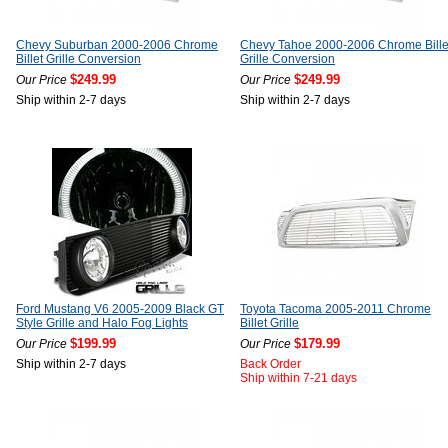
Chevy Suburban 2000-2006 Chrome
Chevy Tahoe 2000-2006 Chrome Bille
Billet Grille Conversion
Grille Conversion
$249.99
$249.99
Our Price
Our Price
Ship within 2-7 days
Ship within 2-7 days
Ford Mustang V6 2005-2009 Black GT
Toyota Tacoma 2005-2011 Chrome
Style Grille and Halo Fog Lights
Billet Grille
$199.99
$179.99
Our Price
Our Price
Ship within 2-7 days
Back Order
Ship within 7-21 days