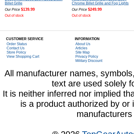
Billet Grille
Chrome Billet Grille and Fog Lights
$139.99
$249.99
Our Price
Our Price
Out of stock
Out of stock
CUSTOMER SERVICE
INFORMATION
Order Status
About Us
Contact Us
Articles
Store Policy
Site Map
View Shopping Cart
Privacy Policy
Military Discount
All manufacturer names, symbols,
text are used solely f
It is neither inferred nor implied
is a product authorized by or
manufacturers 