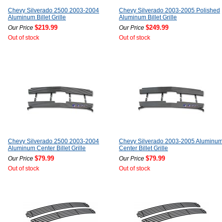
Chevy Silverado 2500 2003-2004
Chevy Silverado 2003-2005 Polished
Aluminum Billet Grille
Aluminum Billet Grille
$219.99
$249.99
Our Price
Our Price
Out of stock
Out of stock
Chevy Silverado 2500 2003-2004
Chevy Silverado 2003-2005 Aluminu
Aluminum Center Billet Grille
Center Billet Grille
$79.99
$79.99
Our Price
Our Price
Out of stock
Out of stock