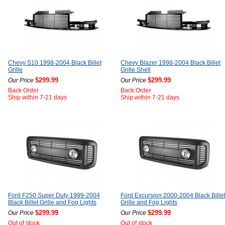
Chevy S10 1998-2004 Black Billet
Chevy Blazer 1998-2004 Black Billet
Grille
Grille Shell
$299.99
$299.99
Our Price
Our Price
Back Order
Back Order
Ship within 7-21 days
Ship within 7-21 days
Ford F250 Super Duty 1999-2004
Ford Excursion 2000-2004 Black Billet
Black Billet Grille and Fog Lights
Grille and Fog Lights
$299.99
$299.99
Our Price
Our Price
Out of stock
Out of stock