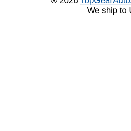
® 2026
TopGearAuto
We ship to