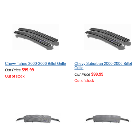
Chevy Tahoe 2000-2006 Billet Grille
Chevy Suburban 2000-2006 Billet
Grille
$99.99
Our Price
$99.99
Our Price
Out of stock
Out of stock