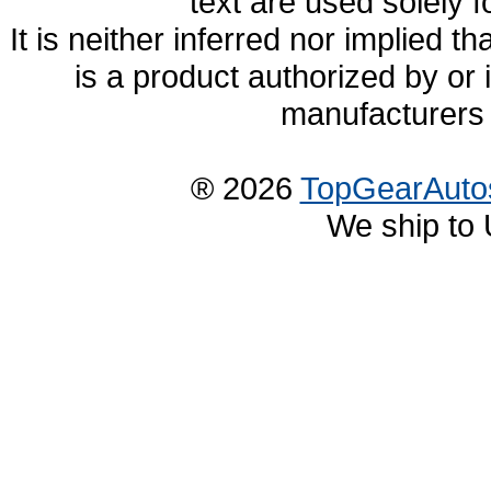
text are used solely f
It is neither inferred nor implied
is a product authorized by or
manufacturers 
® 2026
TopGearAuto
We ship to