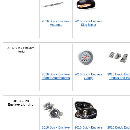
2016 Buick Enclave
2016 Buick Enclave
Antenna
Side Mirror
2016 Buick Enclave
Interior
2016 Buick Enclave
2016 Buick Enclave
2016 Buick Enc
Interior Accessories
Gauge
Pedals and P
2016 Buick
Enclave Lighting
2016 Buick Enclave
2016 Buick Enclave
2016 Buick Enc