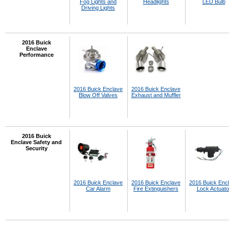
Fog Lights and
Headlights
LED Bulb
Driving Lights
2016 Buick
Enclave
Performance
2016 Buick Enclave
2016 Buick Enclave
Blow Off Valves
Exhaust and Muffler
2016 Buick
Enclave Safety and
Security
2016 Buick Enclave
2016 Buick Enclave
2016 Buick Enc
Car Alarm
Fire Extinguishers
Lock Actuato