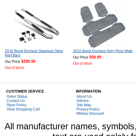
2016 Buick Enclave Stainless Steel
2016 Buick Enclave Grey Floor Mats
Nerf Bars
$59.99
Our Price
$299.99
Our Price
Out of stock
Out of stock
CUSTOMER SERVICE
INFORMATION
Order Status
About Us
Contact Us
Articles
Store Policy
Site Map
View Shopping Cart
Privacy Policy
Military Discount
All manufacturer names, symbols,