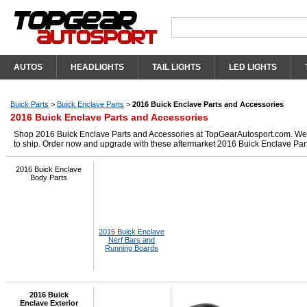
AUTOS
HEADLIGHTS
TAIL LIGHTS
LED LIGHTS
Buick Parts
>
Buick Enclave Parts
>
2016 Buick Enclave Parts and Accessories
2016 Buick Enclave Parts and Accessories
Shop 2016 Buick Enclave Parts and Accessories at TopGearAutosport.com. We ha
to ship. Order now and upgrade with these aftermarket 2016 Buick Enclave Par
2016 Buick Enclave
Body Parts
2016 Buick Enclave
Nerf Bars and
Running Boards
2016 Buick
Enclave Exterior