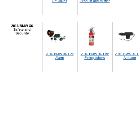
Off Valves
Exhaust and Muffler
2016 BMW X6
Safety and
Security
2016 BMW X6 Car
2016 BMW X6 Fire
2016 BMW X6 L
Alarm
Extinguishers
Actuator