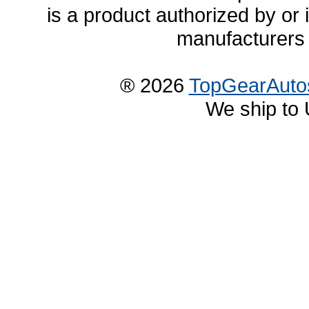
is a product authorized by or
manufacturers 
® 2026
TopGearAuto
We ship to