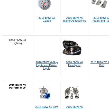
2016 BMW X6
2016 BMW X6
2016 BMW X
Gauge
Interior Accessories
Pedals and P
2016 BMW X6
Lighting
2016 BMW X6 Fog
2016 BMW X6
2016 BMW X6 
Lights and Driving
Headlights
Bulb
Lights
2016 BMW X6
Performance
2016 BMW X6 Blow
2016 BMW X6