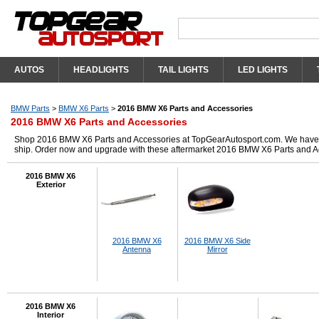
AUTOS
HEADLIGHTS
TAIL LIGHTS
LED LIGHTS
BMW Parts
>
BMW X6 Parts
>
2016 BMW X6 Parts and Accessories
2016 BMW X6 Parts and Accessories
Shop 2016 BMW X6 Parts and Accessories at TopGearAutosport.com. We have got 
ship. Order now and upgrade with these aftermarket 2016 BMW X6 Parts and A
2016 BMW X6
Exterior
2016 BMW X6
2016 BMW X6 Side
Antenna
Mirror
2016 BMW X6
Interior