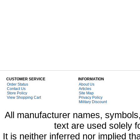
CUSTOMER SERVICE
INFORMATION
Order Status
About Us
Contact Us
Articles
Store Policy
Site Map
View Shopping Cart
Privacy Policy
Military Discount
All manufacturer names, symbols,
text are used solely f
It is neither inferred nor implied