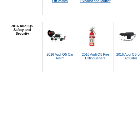
Off Valves
Exhaust and Muffler
2016 Audi Q5
Safety and
Security
2016 Audi Q5 Car
2016 Audi Q5 Fire
2016 Audi Q5 L
Alarm
Extinguishers
Actuator