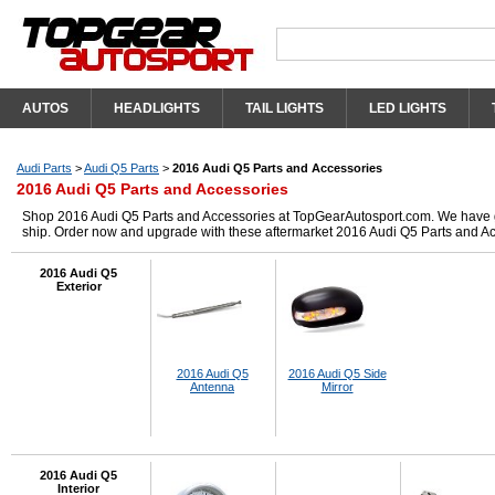
AUTOS
HEADLIGHTS
TAIL LIGHTS
LED LIGHTS
Audi Parts
>
Audi Q5 Parts
>
2016 Audi Q5 Parts and Accessories
2016 Audi Q5 Parts and Accessories
Shop 2016 Audi Q5 Parts and Accessories at TopGearAutosport.com. We have got 
ship. Order now and upgrade with these aftermarket 2016 Audi Q5 Parts and Ac
2016 Audi Q5
Exterior
2016 Audi Q5
2016 Audi Q5 Side
Antenna
Mirror
2016 Audi Q5
Interior