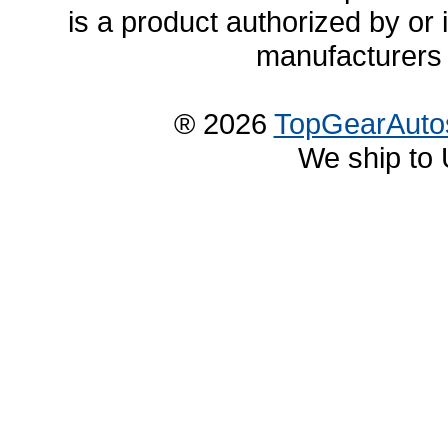
is a product authorized by or
manufacturers 
® 2026
TopGearAuto
We ship to