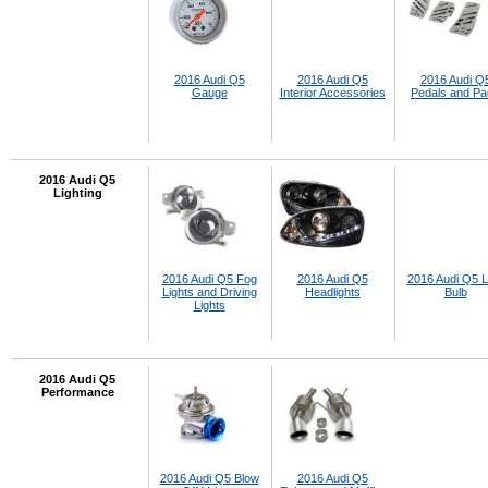
2016 Audi Q5
2016 Audi Q5
2016 Audi Q
Gauge
Interior Accessories
Pedals and P
2016 Audi Q5
Lighting
2016 Audi Q5 Fog
2016 Audi Q5
2016 Audi Q5 
Lights and Driving
Headlights
Bulb
Lights
2016 Audi Q5
Performance
2016 Audi Q5 Blow
2016 Audi Q5