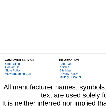
CUSTOMER SERVICE
INFORMATION
Order Status
About Us
Contact Us
Articles
Store Policy
Site Map
View Shopping Cart
Privacy Policy
Military Discount
All manufacturer names, symbols,
text are used solely f
It is neither inferred nor implied