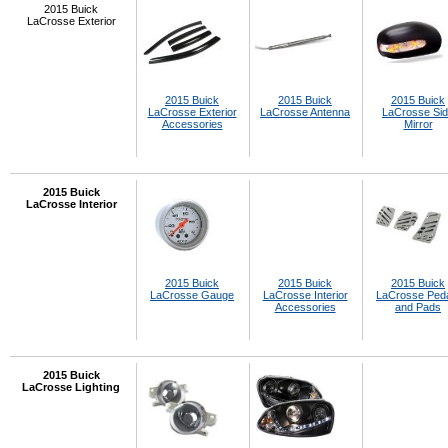
2015 Buick
LaCrosse Exterior
2015 Buick
2015 Buick
2015 Buick
LaCrosse Exterior
LaCrosse Antenna
LaCrosse Si
Accessories
Mirror
2015 Buick
LaCrosse Interior
2015 Buick
2015 Buick
2015 Buick
LaCrosse Gauge
LaCrosse Interior
LaCrosse Ped
Accessories
and Pads
2015 Buick
LaCrosse Lighting