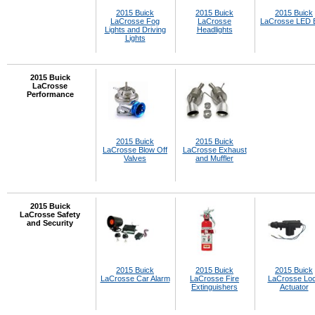
2015 Buick
2015 Buick
2015 Buick
LaCrosse Fog
LaCrosse
LaCrosse LED 
Lights and Driving
Headlights
Lights
2015 Buick
LaCrosse
Performance
2015 Buick
2015 Buick
LaCrosse Blow Off
LaCrosse Exhaust
Valves
and Muffler
2015 Buick
LaCrosse Safety
and Security
2015 Buick
2015 Buick
2015 Buick
LaCrosse Car Alarm
LaCrosse Fire
LaCrosse Lo
Extinguishers
Actuator