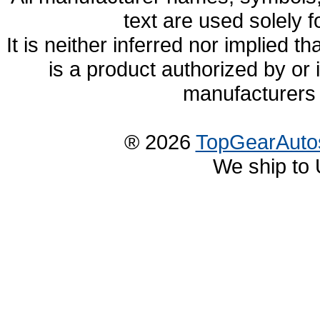
text are used solely f
It is neither inferred nor implied
is a product authorized by or
manufacturers 
® 2026
TopGearAuto
We ship to