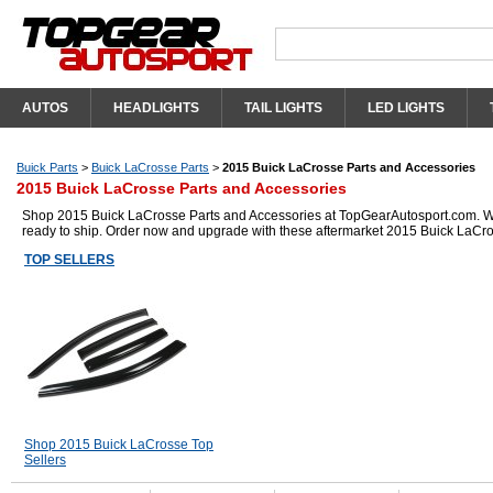
AUTOS
HEADLIGHTS
TAIL LIGHTS
LED LIGHTS
Buick Parts
>
Buick LaCrosse Parts
>
2015 Buick LaCrosse Parts and Accessories
2015 Buick LaCrosse Parts and Accessories
Shop 2015 Buick LaCrosse Parts and Accessories at TopGearAutosport.com. We h
ready to ship. Order now and upgrade with these aftermarket 2015 Buick LaCro
TOP SELLERS
Shop 2015 Buick LaCrosse Top
Sellers