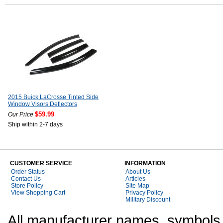
2015 Buick LaCrosse Tinted Side
Window Visors Deflectors
$59.99
Our Price
Ship within 2-7 days
CUSTOMER SERVICE
INFORMATION
Order Status
About Us
Contact Us
Articles
Store Policy
Site Map
View Shopping Cart
Privacy Policy
Military Discount
All manufacturer names, symbols,