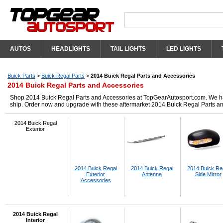
AUTOS
HEADLIGHTS
TAIL LIGHTS
LED LIGHTS
Buick Parts
>
Buick Regal Parts
>
2014 Buick Regal Parts and Accessories
2014 Buick Regal Parts and Accessories
Shop 2014 Buick Regal Parts and Accessories at TopGearAutosport.com. We have 
ship. Order now and upgrade with these aftermarket 2014 Buick Regal Parts a
2014 Buick Regal
Exterior
2014 Buick Regal
2014 Buick Regal
2014 Buick Re
Exterior
Antenna
Side Mirror
Accessories
2014 Buick Regal
Interior