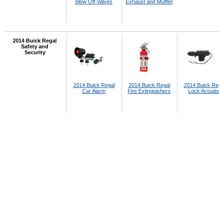
Blow Off Valves
Exhaust and Muffler
2014 Buick Regal
Safety and
Security
2014 Buick Regal
2014 Buick Regal
2014 Buick Re
Car Alarm
Fire Extinguishers
Lock Actuato