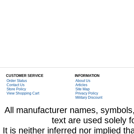
CUSTOMER SERVICE
INFORMATION
Order Status
About Us
Contact Us
Articles
Store Policy
Site Map
View Shopping Cart
Privacy Policy
Military Discount
All manufacturer names, symbols,
text are used solely f
It is neither inferred nor implied