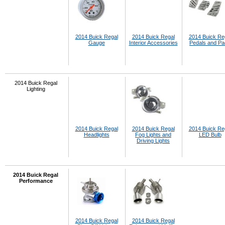
2014 Buick Regal
2014 Buick Regal
2014 Buick Re
Gauge
Interior Accessories
Pedals and P
2014 Buick Regal
Lighting
2014 Buick Regal
2014 Buick Regal
2014 Buick Re
Headlights
Fog Lights and
LED Bulb
Driving Lights
2014 Buick Regal
Performance
2014 Buick Regal
2014 Buick Regal