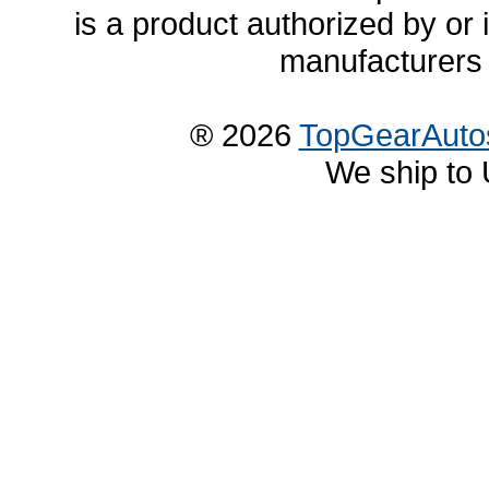
is a product authorized by or
manufacturers 
® 2026
TopGearAuto
We ship to