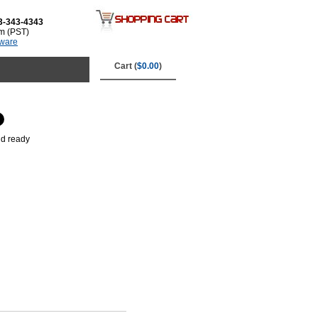
3-343-4343
m (PST)
tware
Cart (
$0.00
)
nd ready