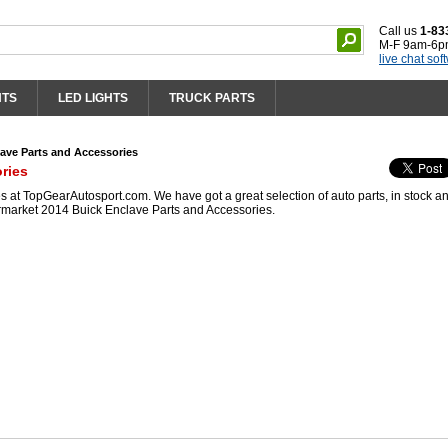
Call us
1-83
M-F 9am-6p
live chat sof
HTS
LED LIGHTS
TRUCK PARTS
ave Parts and Accessories
ries
 at TopGearAutosport.com. We have got a great selection of auto parts, in stock a
ermarket 2014 Buick Enclave Parts and Accessories.