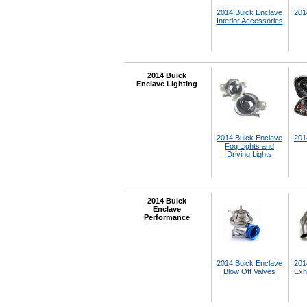
2014 Buick Enclave
201
Interior Accessories
2014 Buick
Enclave Lighting
2014 Buick Enclave
201
Fog Lights and
Driving Lights
2014 Buick
Enclave
Performance
2014 Buick Enclave
201
Blow Off Valves
Exh