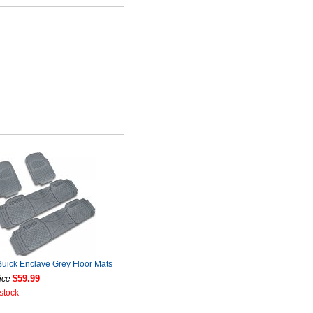
uick Enclave Grey Floor Mats
$59.99
ice
 stock