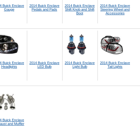
4 Buick Enclave
2014 Buick Enclave
2014 Buick Enclave
2014 Buick Enclave
Gauge
Pedals and Pads
Shift Knob and Shift
Steering Wheel and
Boot
Accessories
4 Buick Enclave
2014 Buick Enclave
2014 Buick Enclave
2014 Buick Enclave
Headlights
LED Bulb
Light Bulb
Tail Lights
4 Buick Enclave
aust and Muffler