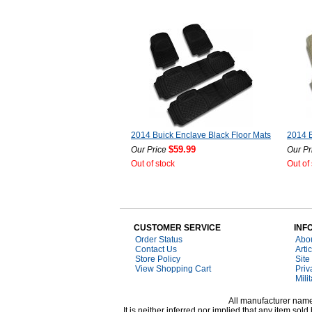
2014 Buick Enclave Black Floor Mats
2014 B
$59.99
Our Price
Our Pr
Out of stock
Out of
CUSTOMER SERVICE
INF
Order Status
Abo
Contact Us
Arti
Store Policy
Site
View Shopping Cart
Priv
Mili
All manufacturer names
It is neither inferred nor implied that any item s