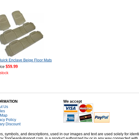
uick Enclave Beige Floor Mats
$59.99
ice
 stock
ORMATION
We accept
ut Us
cles
 Map
acy Policy
tary Discount
, symbols, and descriptions, used in our images and text are used solely for identi
old by TopGearAutosport.com, is a product authorized by or in any way connected wit