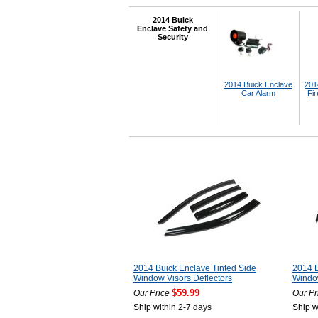
2014 Buick
Enclave Safety and
Security
2014 Buick Enclave
201
Car Alarm
Fir
2014 Buick Enclave Tinted Side
2014 B
Window Visors Deflectors
Window
$59.99
Our Price
Our Pr
Ship within 2-7 days
Ship w