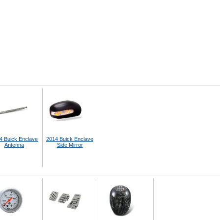
4 Buick Enclave
2014 Buick Enclave
Antenna
Side Mirror