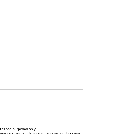
fication purposes only.
h any vehicle manufacturers displayed on this page.