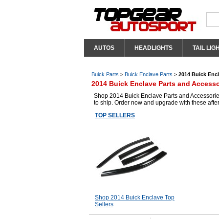
AUTOS
HEADLIGHTS
TAIL LIG
Buick Parts
>
Buick Enclave Parts
>
2014 Buick Encl
2014 Buick Enclave Parts and Accesso
Shop 2014 Buick Enclave Parts and Accessories
to ship. Order now and upgrade with these aft
TOP SELLERS
Shop 2014 Buick Enclave Top
Sellers