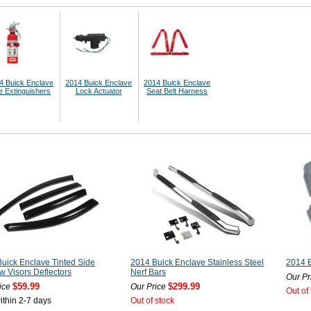
4 Buick Enclave
2014 Buick Enclave
2014 Buick Enclave
e Extinguishers
Lock Actuator
Seat Belt Harness
uick Enclave Tinted Side
2014 Buick Enclave Stainless Steel
2014 B
 Visors Deflectors
Nerf Bars
Our Pr
$59.99
$299.99
ice
Our Price
Out of
ithin 2-7 days
Out of stock