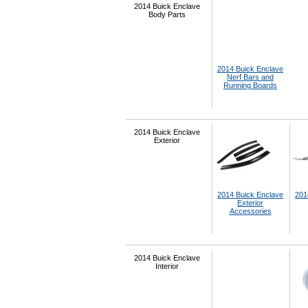
2014 Buick Enclave
Body Parts
2014 Buick Enclave
Nerf Bars and
Running Boards
2014 Buick Enclave
Exterior
2014 Buick Enclave
201
Exterior
Accessories
2014 Buick Enclave
Interior