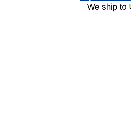
We ship to