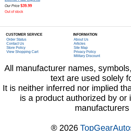
$39.99
Our Price
Out of stock
CUSTOMER SERVICE
INFORMATION
Order Status
About Us
Contact Us
Articles
Store Policy
Site Map
View Shopping Cart
Privacy Policy
Military Discount
All manufacturer names, symbols,
text are used solely f
It is neither inferred nor implied
is a product authorized by or
manufacturers 
® 2026
TopGearAuto