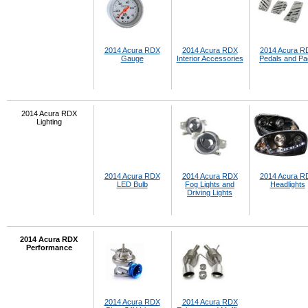
2014 Acura RDX
2014 Acura RDX
2014 Acura R
Gauge
Interior Accessories
Pedals and P
2014 Acura RDX
Lighting
2014 Acura RDX
2014 Acura RDX
2014 Acura R
LED Bulb
Fog Lights and
Headlights
Driving Lights
2014 Acura RDX
Performance
2014 Acura RDX
2014 Acura RDX