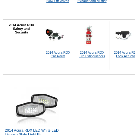
Blow Off Valves
Exhaust and Muffler
2014 Acura RDX
Safety and
Security
2014 Acura RDX
2014 Acura RDX
2014 Acura R
Car Alarm
Fire Extinguishers
Lock Actuato
2014 Acura RDX LED White LED
License Plate Light Kit