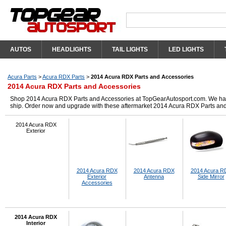
AUTOS
HEADLIGHTS
TAIL LIGHTS
LED LIGHTS
Acura Parts
>
Acura RDX Parts
>
2014 Acura RDX Parts and Accessories
2014 Acura RDX Parts and Accessories
Shop 2014 Acura RDX Parts and Accessories at TopGearAutosport.com. We have g
ship. Order now and upgrade with these aftermarket 2014 Acura RDX Parts and
2014 Acura RDX
Exterior
2014 Acura RDX
2014 Acura RDX
2014 Acura R
Exterior
Antenna
Side Mirror
Accessories
2014 Acura RDX
Interior