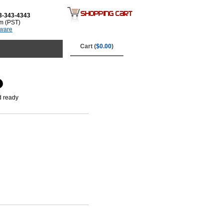
3-343-4343
m (PST)
tware
Cart (
$0.00
)
d ready