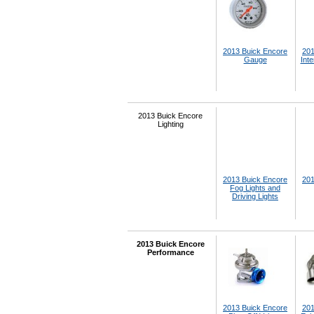
2013 Buick Encore
201
Gauge
Inte
2013 Buick Encore
Lighting
2013 Buick Encore
201
Fog Lights and
Driving Lights
2013 Buick Encore
Performance
2013 Buick Encore
201