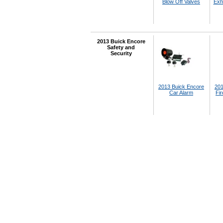
Blow Off Valves
Exh
2013 Buick Encore
Safety and
Security
2013 Buick Encore
201
Car Alarm
Fir