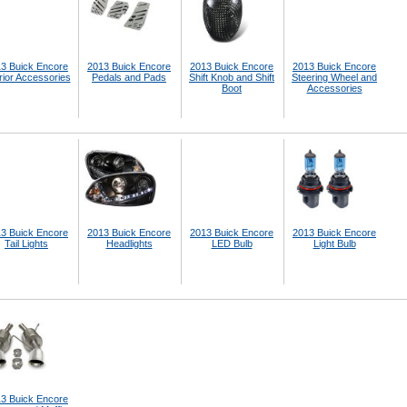
3 Buick Encore
2013 Buick Encore
2013 Buick Encore
2013 Buick Encore
rior Accessories
Pedals and Pads
Shift Knob and Shift
Steering Wheel and
Boot
Accessories
3 Buick Encore
2013 Buick Encore
2013 Buick Encore
2013 Buick Encore
Tail Lights
Headlights
LED Bulb
Light Bulb
3 Buick Encore