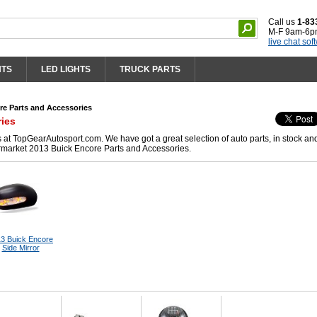
Call us
1-83
M-F 9am-6p
live chat sof
HTS
LED LIGHTS
TRUCK PARTS
re Parts and Accessories
ries
at TopGearAutosport.com. We have got a great selection of auto parts, in stock an
ermarket 2013 Buick Encore Parts and Accessories.
3 Buick Encore
Side Mirror