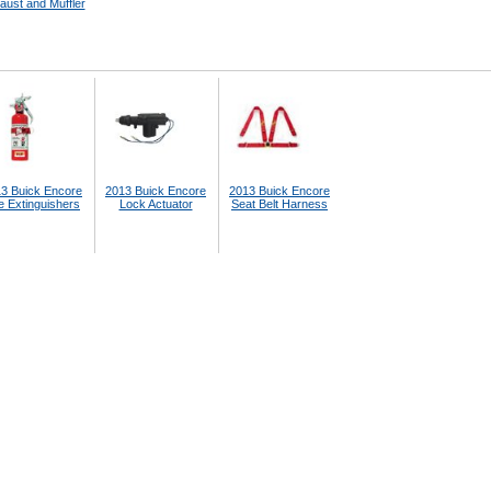
aust and Muffler
3 Buick Encore
2013 Buick Encore
2013 Buick Encore
e Extinguishers
Lock Actuator
Seat Belt Harness