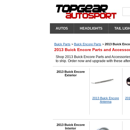
AUTOS
HEADLIGHTS
TAIL LIG
Buick Parts
>
Buick Encore Parts
>
2013 Buick Enco
2013 Buick Encore Parts and Accesso
Shop 2013 Buick Encore Parts and Accessories 
to ship. Order now and upgrade with these aft
2013 Buick Encore
Exterior
2013 Buick Encore
201
Antenna
2013 Buick Encore
Interior