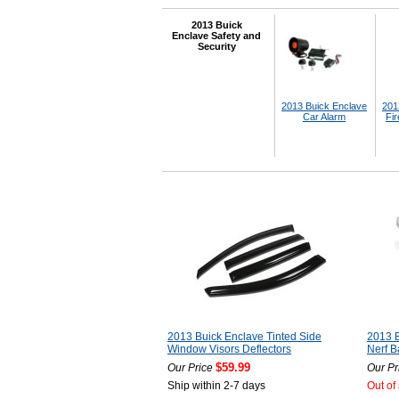
2013 Buick
Enclave Safety and
Security
2013 Buick Enclave
201
Car Alarm
Fir
2013 Buick Enclave Tinted Side
2013 B
Window Visors Deflectors
Nerf B
$59.99
Our Price
Our Pr
Ship within 2-7 days
Out of