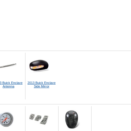
3 Buick Enclave
2013 Buick Enclave
Antenna
Side Mirror