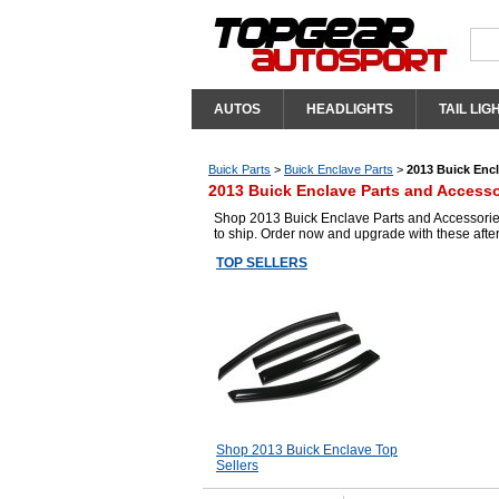
AUTOS
HEADLIGHTS
TAIL LIG
Buick Parts
>
Buick Enclave Parts
>
2013 Buick Encl
2013 Buick Enclave Parts and Accesso
Shop 2013 Buick Enclave Parts and Accessories
to ship. Order now and upgrade with these aft
TOP SELLERS
Shop 2013 Buick Enclave Top
Sellers