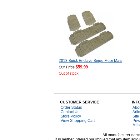
2013 Buick Enclave Beige Floor Mats
$59.99
Our Price
Out of stock
CUSTOMER SERVICE
INF
Order Status
Abo
Contact Us
Arti
Store Policy
Site
View Shopping Cart
Priv
Mili
All manufacturer names
It is neither inferred nor implied that any item s