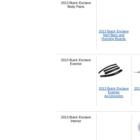
2013 Buick Enclave
Body Parts
2013 Buick Enclave
Nerf Bars and
Running Boards
2013 Buick Enclave
Exterior
2013 Buick Enclave
201
Exterior
Accessories
2013 Buick Enclave
Interior