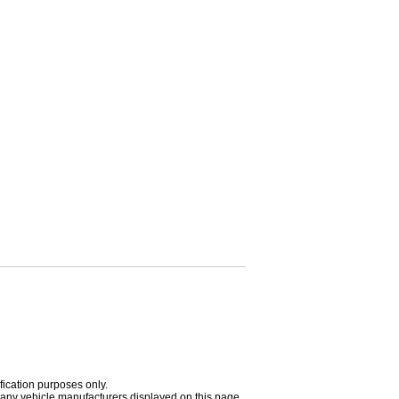
fication purposes only.
h any vehicle manufacturers displayed on this page.