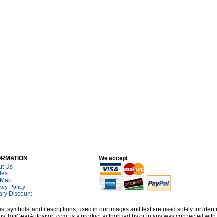
ORMATION
We accept
ut Us
cles
 Map
acy Policy
tary Discount
, symbols, and descriptions, used in our images and text are used solely for identi
old by TopGearAutosport.com, is a product authorized by or in any way connected wit