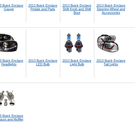
3 Buick Enclave
2013 Buick Enclave
2013 Buick Enclave
2013 Buick Enclave
Gauge
Pedals and Pads
Shift Knob and Shift
Steering Wheel and
Boot
Accessories
3 Buick Enclave
2013 Buick Enclave
2013 Buick Enclave
2013 Buick Enclave
Headlights
LED Bulb
Light Bulb
Tail Lights
3 Buick Enclave
aust and Muffler