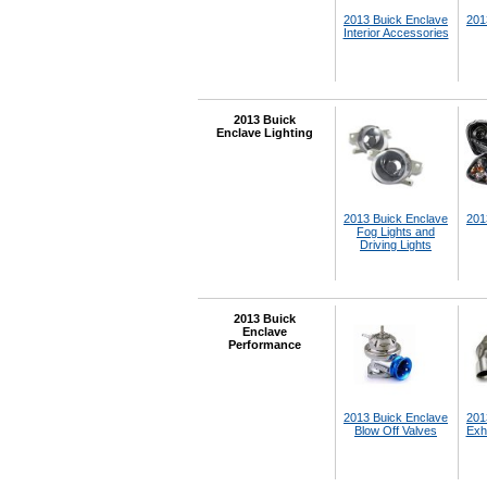
2013 Buick Enclave
201
Interior Accessories
2013 Buick
Enclave Lighting
2013 Buick Enclave
201
Fog Lights and
Driving Lights
2013 Buick
Enclave
Performance
2013 Buick Enclave
201
Blow Off Valves
Exh