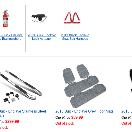
3 Buick Enclave
2013 Buick Enclave
2013 Buick Enclave
e Extinguishers
Lock Actuator
Seat Belt Harness
uick Enclave Stainless Steel
2013 Buick Enclave Grey Floor Mats
2013 B
ars
$59.99
Our Price
Our Pr
$299.99
ice
Out of stock
Out of
 stock