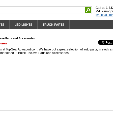
Call us
1-83
M-F 9am-6p
live chat sof
HTS
LED LIGHTS
TRUCK PARTS
ave Parts and Accessories
ries
 at TopGearAutosport.com. We have got a great selection of auto parts, in stock a
ermarket 2013 Buick Enclave Parts and Accessories.