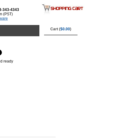
3-343-4343
m (PST)
tware
Cart (
$0.00
)
nd ready