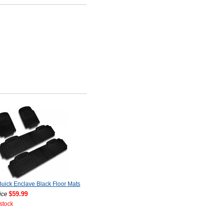
uick Enclave Black Floor Mats
$59.99
ice
 stock