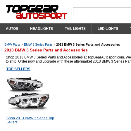
AUTOS
HEADLIGHTS
TAIL LIGHTS
LED LIGHTS
BMW Parts
>
BMW 3 Series Parts
>
2013 BMW 3 Series Parts and Accessories
2013 BMW 3 Series Parts and Accessories
Shop 2013 BMW 3 Series Parts and Accessories at TopGearAutosport.com. We hav
to ship. Order now and upgrade with these aftermarket 2013 BMW 3 Series Par
TOP SELLERS
Shop 2013 BMW 3 Series Top
Sellers