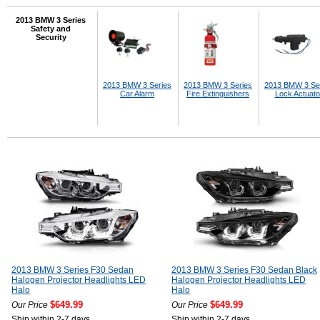
2013 BMW 3 Series
Safety and
Security
2013 BMW 3 Series
2013 BMW 3 Series
2013 BMW 3 Se
Car Alarm
Fire Extinguishers
Lock Actuato
2013 BMW 3 Series F30 Sedan
2013 BMW 3 Series F30 Sedan Black
Halogen Projector Headlights LED
Halogen Projector Headlights LED
Halo
Halo
$649.99
$649.99
Our Price
Our Price
Ship within 2-7 days
Ship within 2-7 days