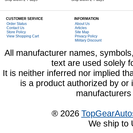
CUSTOMER SERVICE
INFORMATION
Order Status
About Us
Contact Us
Articles
Store Policy
Site Map
View Shopping Cart
Privacy Policy
Military Discount
All manufacturer names, symbols,
text are used solely f
It is neither inferred nor implied
is a product authorized by or
manufacturers 
® 2026
TopGearAuto
We ship to