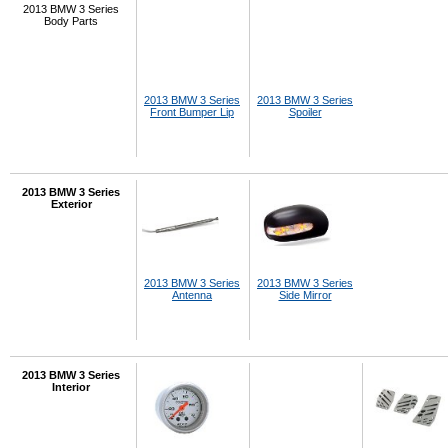
2013 BMW 3 Series
Body Parts
2013 BMW 3 Series
2013 BMW 3 Series
Front Bumper Lip
Spoiler
2013 BMW 3 Series
Exterior
2013 BMW 3 Series
2013 BMW 3 Series
Antenna
Side Mirror
2013 BMW 3 Series
Interior