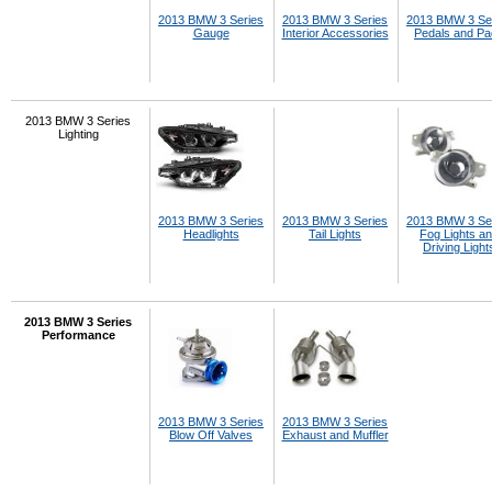
2013 BMW 3 Series
2013 BMW 3 Series
2013 BMW 3 Se
Gauge
Interior Accessories
Pedals and P
2013 BMW 3 Series
Lighting
2013 BMW 3 Series
2013 BMW 3 Series
2013 BMW 3 Se
Headlights
Tail Lights
Fog Lights a
Driving Light
2013 BMW 3 Series
Performance
2013 BMW 3 Series
2013 BMW 3 Series
Blow Off Valves
Exhaust and Muffler