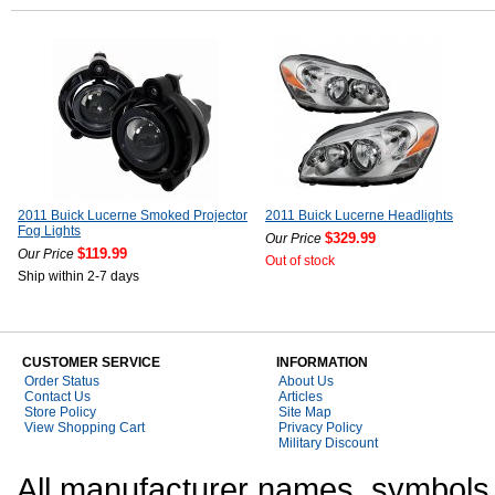
2011 Buick Lucerne Smoked Projector
2011 Buick Lucerne Headlights
Fog Lights
$329.99
Our Price
$119.99
Our Price
Out of stock
Ship within 2-7 days
CUSTOMER SERVICE
INFORMATION
Order Status
About Us
Contact Us
Articles
Store Policy
Site Map
View Shopping Cart
Privacy Policy
Military Discount
All manufacturer names, symbols,