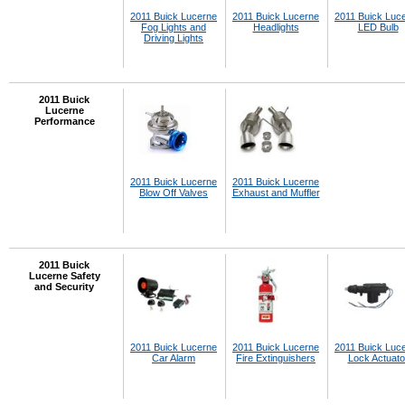
2011 Buick Lucerne
2011 Buick Lucerne
2011 Buick Luc
Fog Lights and
Headlights
LED Bulb
Driving Lights
2011 Buick
Lucerne
Performance
2011 Buick Lucerne
2011 Buick Lucerne
Blow Off Valves
Exhaust and Muffler
2011 Buick
Lucerne Safety
and Security
2011 Buick Lucerne
2011 Buick Lucerne
2011 Buick Luc
Car Alarm
Fire Extinguishers
Lock Actuato