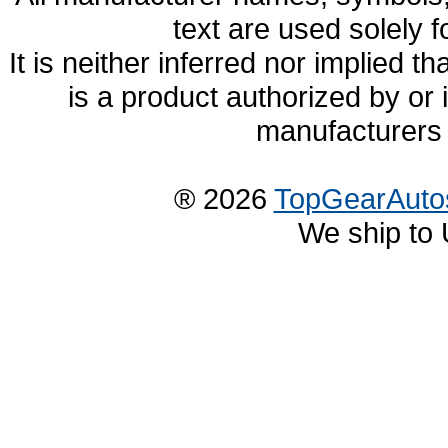
text are used solely f
It is neither inferred nor implied
is a product authorized by or
manufacturers 
® 2026
TopGearAuto
We ship to