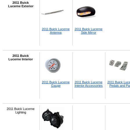
2011 Buick
Lucerne Exterior
2011 Buick Lucerne
2011 Buick Lucerne
Antenna
Side Mirror
2011 Buick
Lucerne Interior
2011 Buick Lucerne
2011 Buick Lucerne
2011 Buick Luc
Gauge
Interior Accessories
Pedals and P
2011 Buick Lucerne
Lighting