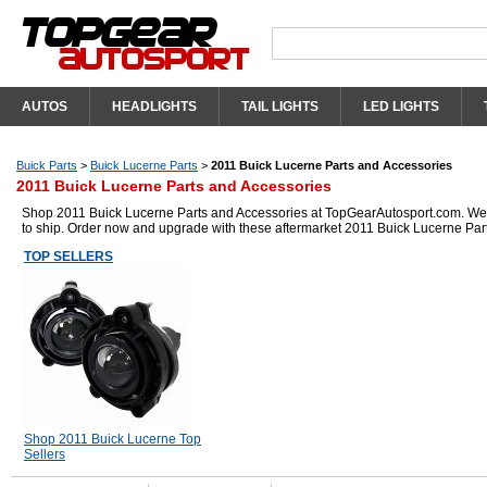
AUTOS
HEADLIGHTS
TAIL LIGHTS
LED LIGHTS
Buick Parts
>
Buick Lucerne Parts
>
2011 Buick Lucerne Parts and Accessories
2011 Buick Lucerne Parts and Accessories
Shop 2011 Buick Lucerne Parts and Accessories at TopGearAutosport.com. We ha
to ship. Order now and upgrade with these aftermarket 2011 Buick Lucerne Par
TOP SELLERS
Shop 2011 Buick Lucerne Top
Sellers