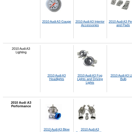
2010 Audi A3 Gauge
2010 Audi A3 Interior
2010 Audi A3 Pe
Accessories
and Pads
2010 Audi A3
Lighting
2010 Audi A3
2010 Audi A3 Fog
2010 Audi A3 
Headlights
Lights and Driving
Bulb
Lights
2010 Audi A3
Performance
2010 Audi A3 Blow
2010 Audi A3