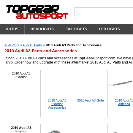
AUTOS
HEADLIGHTS
TAIL LIGHTS
LED LIGHTS
Audi Parts
>
Audi A3 Parts
>
2010 Audi A3 Parts and Accessories
2010 Audi A3 Parts and Accessories
Shop 2010 Audi A3 Parts and Accessories at TopGearAutosport.com. We have got 
ship. Order now and upgrade with these aftermarket 2010 Audi A3 Parts and Ac
2010 Audi A3
Exterior
2010 Audi A3
2010 Audi A3 Grille
2010 Audi A
Exterior
Antenna
Accessories
2010 Audi A3
Interior