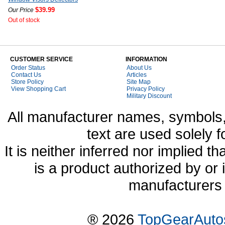
$39.99
Our Price
Out of stock
CUSTOMER SERVICE
INFORMATION
Order Status
About Us
Contact Us
Articles
Store Policy
Site Map
View Shopping Cart
Privacy Policy
Military Discount
All manufacturer names, symbols,
text are used solely f
It is neither inferred nor implied
is a product authorized by or
manufacturers 
® 2026
TopGearAuto