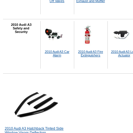
Off Valves
Exhaust and Muffler
2010 Audi A3
Safety and
Security
2010 Audi A3 Car
2010 Audi A3 Fire
2010 Audi A3 L
Alarm
Extinguishers
Actuator
2010 Audi A3 Hatchback Tinted Side
Window Visors Deflectors