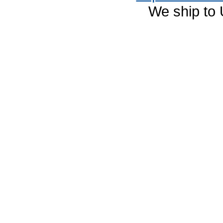
We ship to