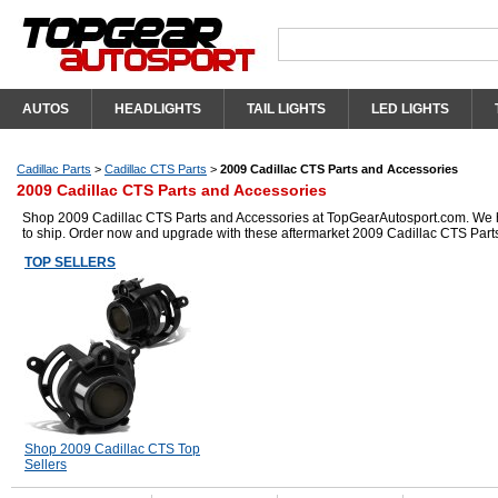
AUTOS
HEADLIGHTS
TAIL LIGHTS
LED LIGHTS
Cadillac Parts
>
Cadillac CTS Parts
>
2009 Cadillac CTS Parts and Accessories
2009 Cadillac CTS Parts and Accessories
Shop 2009 Cadillac CTS Parts and Accessories at TopGearAutosport.com. We hav
to ship. Order now and upgrade with these aftermarket 2009 Cadillac CTS Part
TOP SELLERS
Shop 2009 Cadillac CTS Top
Sellers