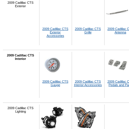
2009 Cadillac CTS
Exterior
2009 Cadillac CTS
2009 Cadillac CTS
2009 Cadillac 
Exterior
Grille
Antenna
Accessories
2009 Cadillac CTS
Interior
2009 Cadillac CTS
2009 Cadillac CTS
2009 Cadillac 
Gauge
Interior Accessories
Pedals and P
2009 Cadillac CTS
Lighting