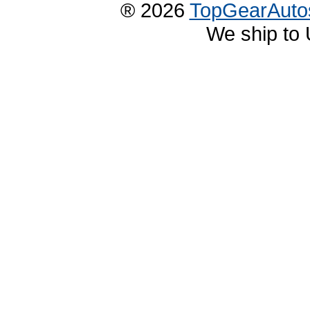
® 2026
TopGearAuto
We ship to