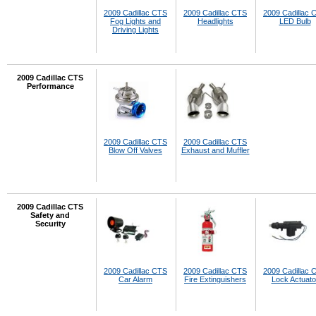
2009 Cadillac CTS
2009 Cadillac CTS
2009 Cadillac 
Fog Lights and
Headlights
LED Bulb
Driving Lights
2009 Cadillac CTS
Performance
2009 Cadillac CTS
2009 Cadillac CTS
Blow Off Valves
Exhaust and Muffler
2009 Cadillac CTS
Safety and
Security
2009 Cadillac CTS
2009 Cadillac CTS
2009 Cadillac 
Car Alarm
Fire Extinguishers
Lock Actuato