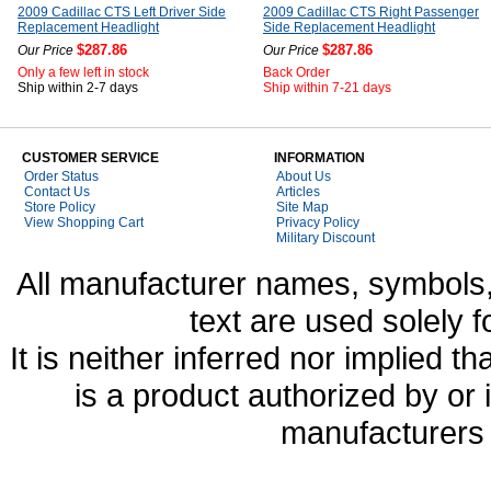
2009 Cadillac CTS Left Driver Side
2009 Cadillac CTS Right Passenger
Replacement Headlight
Side Replacement Headlight
$287.86
$287.86
Our Price
Our Price
Only a few left in stock
Back Order
Ship within 2-7 days
Ship within 7-21 days
CUSTOMER SERVICE
INFORMATION
Order Status
About Us
Contact Us
Articles
Store Policy
Site Map
View Shopping Cart
Privacy Policy
Military Discount
All manufacturer names, symbols,
text are used solely f
It is neither inferred nor implied
is a product authorized by or
manufacturers 