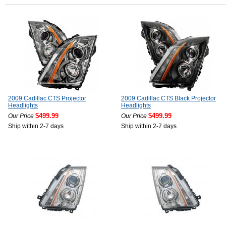
2009 Cadillac CTS Projector
2009 Cadillac CTS Black Projector
Headlights
Headlights
$499.99
$499.99
Our Price
Our Price
Ship within 2-7 days
Ship within 2-7 days