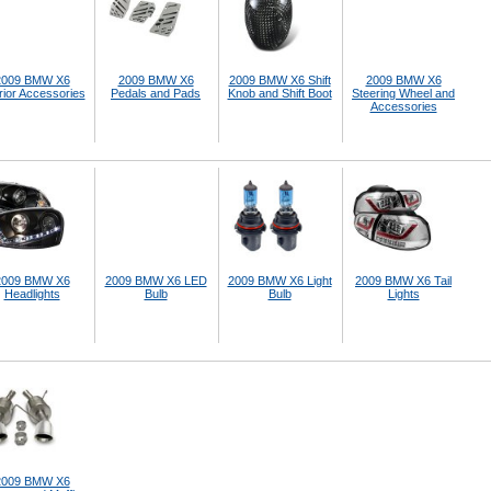
2009 BMW X6
2009 BMW X6
2009 BMW X6 Shift
2009 BMW X6
rior Accessories
Pedals and Pads
Knob and Shift Boot
Steering Wheel and
Accessories
2009 BMW X6
2009 BMW X6 LED
2009 BMW X6 Light
2009 BMW X6 Tail
Headlights
Bulb
Bulb
Lights
2009 BMW X6