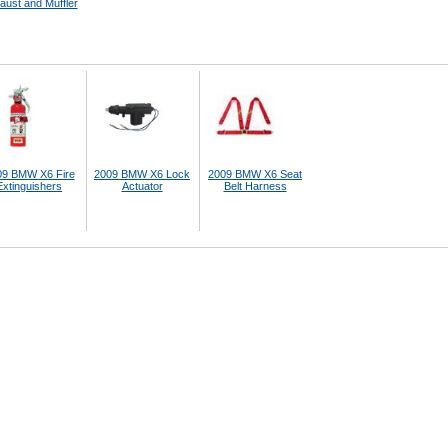
aust and Muffler
09 BMW X6 Fire
2009 BMW X6 Lock
2009 BMW X6 Seat
Extinguishers
Actuator
Belt Harness