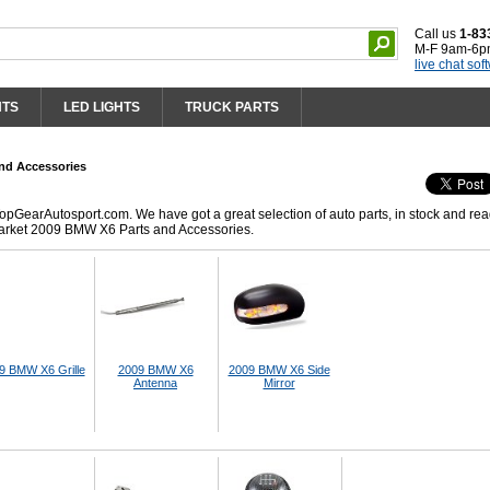
Call us
1-83
M-F 9am-6p
live chat sof
HTS
LED LIGHTS
TRUCK PARTS
nd Accessories
GearAutosport.com. We have got a great selection of auto parts, in stock and rea
market 2009 BMW X6 Parts and Accessories.
9 BMW X6 Grille
2009 BMW X6
2009 BMW X6 Side
Antenna
Mirror