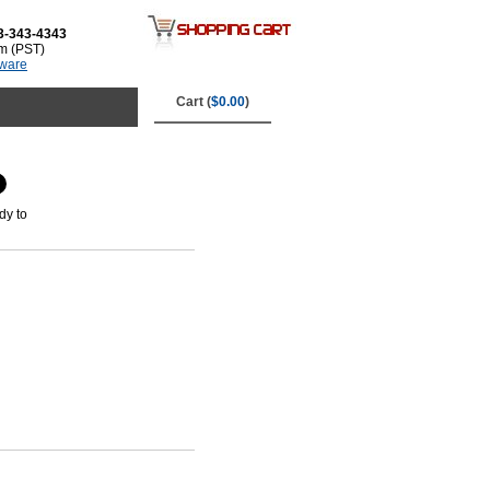
3-343-4343
m (PST)
tware
Cart (
$0.00
)
dy to