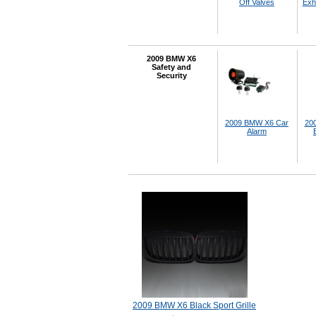
Off Valves
Exh
2009 BMW X6
Safety and
Security
2009 BMW X6 Car
20
Alarm
2009 BMW X6 Black Sport Grille