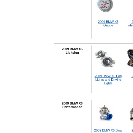
2009 BMW X6
Gauge
Inte
2009 BMW X6
Lighting
2009 BMW X6 Fog
Lights and Driving
Lights
2009 BMW X6
Performance
2009 BMW X6 Blow