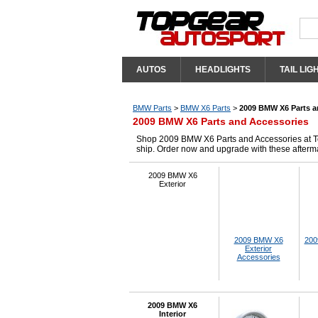
AUTOS
HEADLIGHTS
TAIL LIG
BMW Parts
>
BMW X6 Parts
>
2009 BMW X6 Parts a
2009 BMW X6 Parts and Accessories
Shop 2009 BMW X6 Parts and Accessories at Top
ship. Order now and upgrade with these after
2009 BMW X6
Exterior
2009 BMW X6
200
Exterior
Accessories
2009 BMW X6
Interior