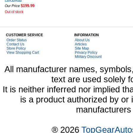
$199.99
Our Price
Out of stock
CUSTOMER SERVICE
INFORMATION
Order Status
About Us
Contact Us
Articles
Store Policy
Site Map
View Shopping Cart
Privacy Policy
Military Discount
All manufacturer names, symbols,
text are used solely f
It is neither inferred nor implied
is a product authorized by or
manufacturers 
® 2026
TopGearAuto