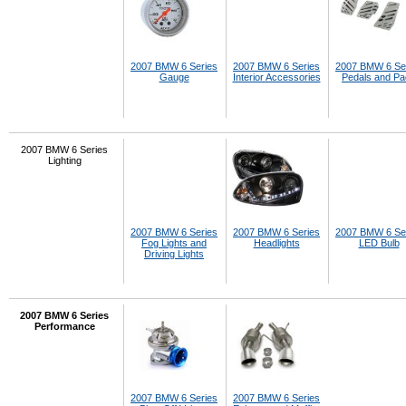
2007 BMW 6 Series
2007 BMW 6 Series
2007 BMW 6 Se
Gauge
Interior Accessories
Pedals and P
2007 BMW 6 Series
Lighting
2007 BMW 6 Series
2007 BMW 6 Series
2007 BMW 6 Se
Fog Lights and
Headlights
LED Bulb
Driving Lights
2007 BMW 6 Series
Performance
2007 BMW 6 Series
2007 BMW 6 Series