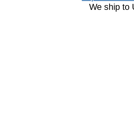
We ship to