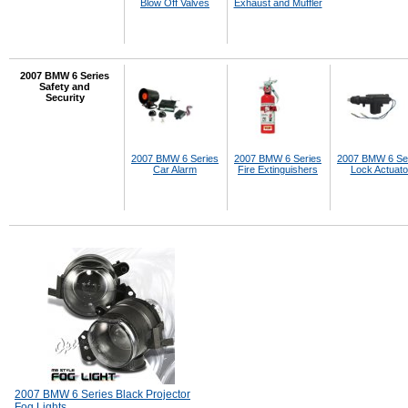
Blow Off Valves
Exhaust and Muffler
2007 BMW 6 Series
Safety and
Security
2007 BMW 6 Series
2007 BMW 6 Series
2007 BMW 6 Se
Car Alarm
Fire Extinguishers
Lock Actuato
2007 BMW 6 Series Black Projector
Fog Lights