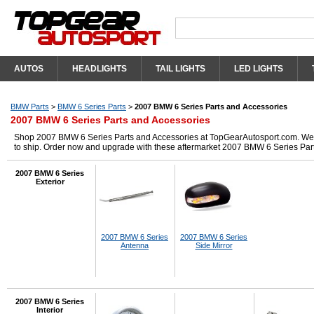
AUTOS
HEADLIGHTS
TAIL LIGHTS
LED LIGHTS
BMW Parts
>
BMW 6 Series Parts
>
2007 BMW 6 Series Parts and Accessories
2007 BMW 6 Series Parts and Accessories
Shop 2007 BMW 6 Series Parts and Accessories at TopGearAutosport.com. We hav
to ship. Order now and upgrade with these aftermarket 2007 BMW 6 Series Par
2007 BMW 6 Series
Exterior
2007 BMW 6 Series
2007 BMW 6 Series
Antenna
Side Mirror
2007 BMW 6 Series
Interior