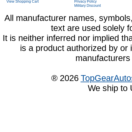
View Shopping Cart
Privacy Policy
Military Discount
All manufacturer names, symbols,
text are used solely f
It is neither inferred nor implied
is a product authorized by or
manufacturers 
® 2026
TopGearAuto
We ship to