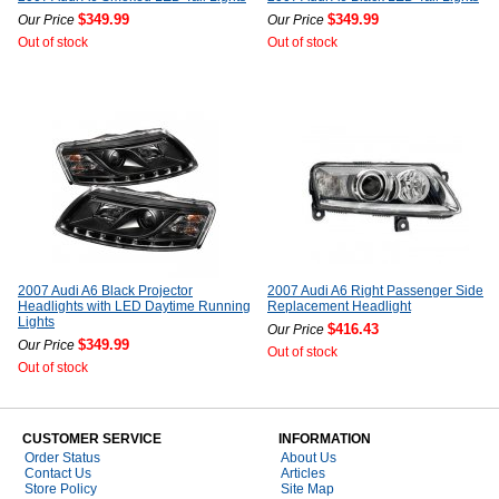
$349.99
$349.99
Our Price
Our Price
Out of stock
Out of stock
2007 Audi A6 Black Projector
2007 Audi A6 Right Passenger Side
Headlights with LED Daytime Running
Replacement Headlight
Lights
$416.43
Our Price
$349.99
Our Price
Out of stock
Out of stock
CUSTOMER SERVICE
INFORMATION
Order Status
About Us
Contact Us
Articles
Store Policy
Site Map