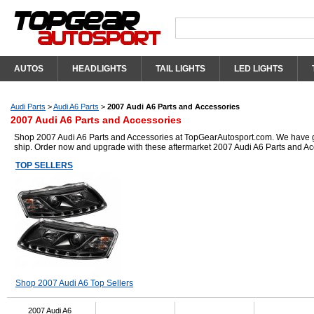
AUTOS
HEADLIGHTS
TAIL LIGHTS
LED LIGHTS
Audi Parts
>
Audi A6 Parts
>
2007 Audi A6 Parts and Accessories
2007 Audi A6 Parts and Accessories
Shop 2007 Audi A6 Parts and Accessories at TopGearAutosport.com. We have got 
ship. Order now and upgrade with these aftermarket 2007 Audi A6 Parts and Ac
TOP SELLERS
Shop 2007 Audi A6 Top Sellers
2007 Audi A6