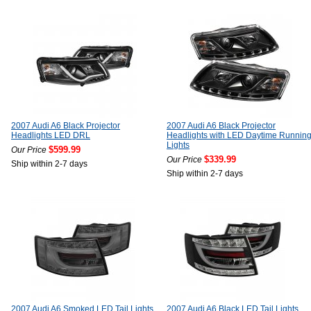
2007 Audi A6 Black Projector
2007 Audi A6 Black Projector
Headlights LED DRL
Headlights with LED Daytime Runnin
Lights
$599.99
Our Price
$339.99
Our Price
Ship within 2-7 days
Ship within 2-7 days
2007 Audi A6 Smoked LED Tail Lights
2007 Audi A6 Black LED Tail Lights