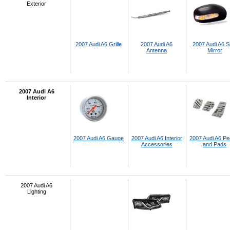
Exterior
2007 Audi A6 Grille
2007 Audi A6
2007 Audi A6 S
Antenna
Mirror
2007 Audi A6
Interior
2007 Audi A6 Gauge
2007 Audi A6 Interior
2007 Audi A6 Pe
Accessories
and Pads
2007 Audi A6
Lighting