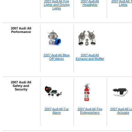
2007 Audi A6 Fog
2007 Audi A6
2007 Audi A6 T
Lights and Driving
Headlights
Lights
Lights
2007 Audi A6
Performance
2007 Audi A6 Blow
2007 Audi A6
Off Valves
Exhaust and Muffler
2007 Audi A6
Safety and
Security
2007 Audi A6 Car
2007 Audi A6 Fire
2007 Audi A6 L
Alarm
Extinguishers
Actuator