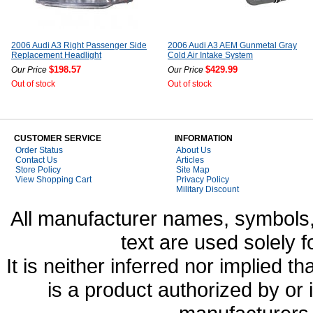
2006 Audi A3 Right Passenger Side
2006 Audi A3 AEM Gunmetal Gray
Replacement Headlight
Cold Air Intake System
$198.57
$429.99
Our Price
Our Price
Out of stock
Out of stock
CUSTOMER SERVICE
INFORMATION
Order Status
About Us
Contact Us
Articles
Store Policy
Site Map
View Shopping Cart
Privacy Policy
Military Discount
All manufacturer names, symbols,
text are used solely f
It is neither inferred nor implied
is a product authorized by or