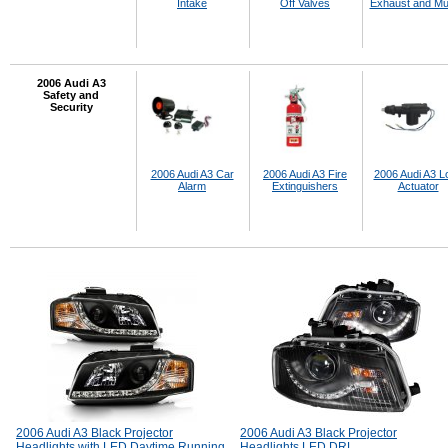
Intake
Off Valves
Exhaust and Muf
2006 Audi A3
Safety and
Security
2006 Audi A3 Car
2006 Audi A3 Fire
2006 Audi A3 L
Alarm
Extinguishers
Actuator
2006 Audi A3 Black Projector
2006 Audi A3 Black Projector
Headlights with LED Daytime Running
Headlights LED DRL