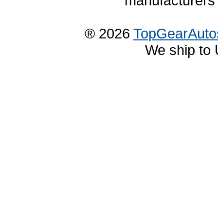
manufacturers 
® 2026
TopGearAuto
We ship to