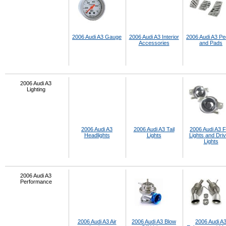
2006 Audi A3 Gauge
2006 Audi A3 Interior
2006 Audi A3 Pe
Accessories
and Pads
2006 Audi A3
Lighting
2006 Audi A3
2006 Audi A3 Tail
2006 Audi A3 
Headlights
Lights
Lights and Driv
Lights
2006 Audi A3
Performance
2006 Audi A3 Air
2006 Audi A3 Blow
2006 Audi A