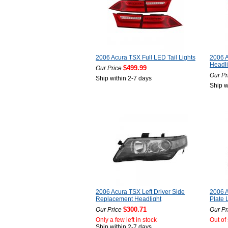
2006 Acura TSX Full LED Tail Lights
2006 A
Headli
$499.99
Our Price
Our Pr
Ship within 2-7 days
Ship w
2006 Acura TSX Left Driver Side
2006 
Replacement Headlight
Plate L
$300.71
Our Price
Our Pr
Only a few left in stock
Out of
Ship within 2-7 days