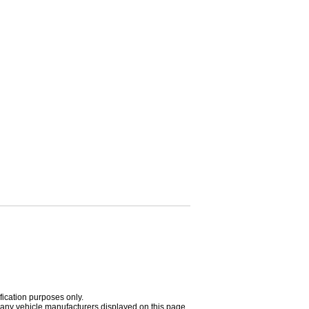
fication purposes only.
h any vehicle manufacturers displayed on this page.