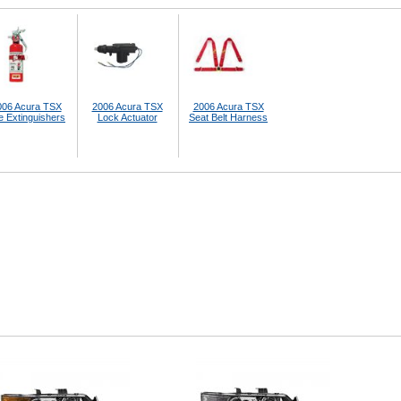
006 Acura TSX
2006 Acura TSX
2006 Acura TSX
e Extinguishers
Lock Actuator
Seat Belt Harness