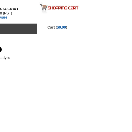
3-343-4343
m (PST)
tware
Cart (
$0.00
)
eady to