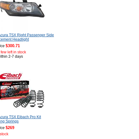
cura TSX Right Passenger Side
cement Headlight
$300.71
ice
few left in stock
ithin 2-7 days
cura TSX Eibach Pro Kit
ng Springs
$269
ice
 stock