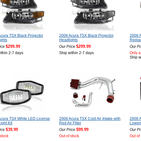
cura TSX Black Projector
2006 Acura TSX Black Projector
2006 A
ghts
Headlights
Repla
$299.99
$299.99
ice
Our Price
Our Pr
ithin 2-7 days
Ship within 2-7 days
Only a 
Ship w
Acura TSX White LED License
2006 Acura TSX Cold Air Intake with
2006 A
ight Kit
Red Air Filter
Loweri
$39.99
$99.99
ice
Our Price
Our Pr
 stock
Out of stock
Out of