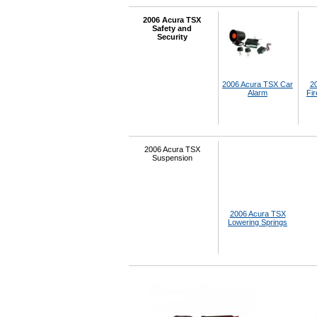
2006 Acura TSX
Safety and
Security
2006 Acura TSX Car
2
Alarm
Fir
2006 Acura TSX
Suspension
2006 Acura TSX
Lowering Springs