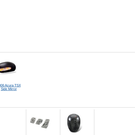
006 Acura TSX
Side Mirror