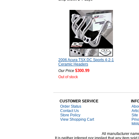
2006 Acura TSX DC Sports 4-2-1
Ceramic Headers
$300.99
Our Price
Out of stock
CUSTOMER SERVICE
INF
Order Status
Abo
Contact Us
Arti
Store Policy
Site
View Shopping Cart
Priv
Mili
All manufacturer names
It is neither inferred nor implied that any item s