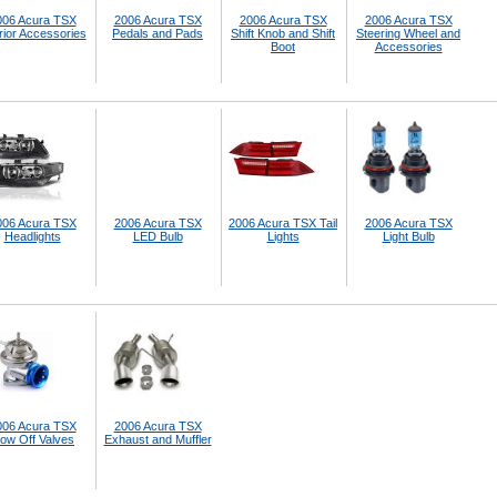
006 Acura TSX
2006 Acura TSX
2006 Acura TSX
2006 Acura TSX
rior Accessories
Pedals and Pads
Shift Knob and Shift
Steering Wheel and
Boot
Accessories
006 Acura TSX
2006 Acura TSX
2006 Acura TSX Tail
2006 Acura TSX
Headlights
LED Bulb
Lights
Light Bulb
006 Acura TSX
2006 Acura TSX
low Off Valves
Exhaust and Muffler