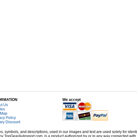
ORMATION
We accept
ut Us
cles
 Map
acy Policy
tary Discount
, symbols, and descriptions, used in our images and text are used solely for identi
old by TopGearAutosport.com, is a product authorized by or in any way connected wit