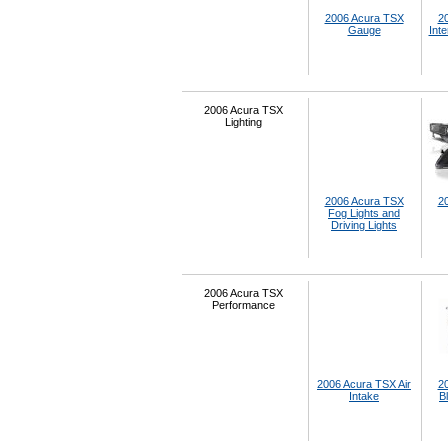
2006 Acura TSX
2
Gauge
Inte
2006 Acura TSX
Lighting
2006 Acura TSX
2
Fog Lights and
Driving Lights
2006 Acura TSX
Performance
2006 Acura TSX Air
2
Intake
B