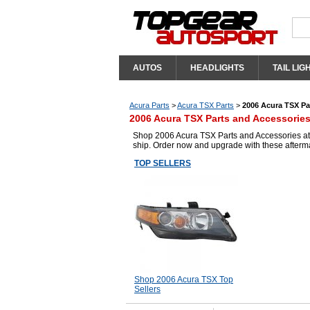
AUTOS
HEADLIGHTS
TAIL LIG
Acura Parts
>
Acura TSX Parts
>
2006 Acura TSX Pa
2006 Acura TSX Parts and Accessorie
Shop 2006 Acura TSX Parts and Accessories at T
ship. Order now and upgrade with these afterm
TOP SELLERS
Shop 2006 Acura TSX Top
Sellers