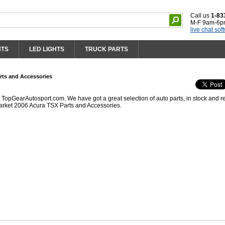
Call us
1-83
M-F 9am-6p
live chat sof
HTS
LED LIGHTS
TRUCK PARTS
rts and Accessories
s
opGearAutosport.com. We have got a great selection of auto parts, in stock and r
arket 2006 Acura TSX Parts and Accessories.