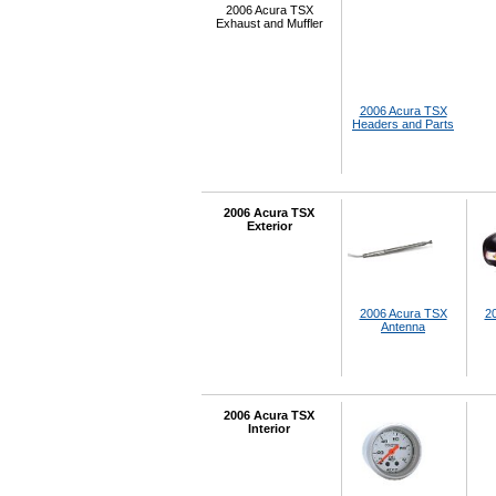
2006 Acura TSX
Exhaust and Muffler
2006 Acura TSX
Headers and Parts
2006 Acura TSX
Exterior
2006 Acura TSX
2
Antenna
2006 Acura TSX
Interior