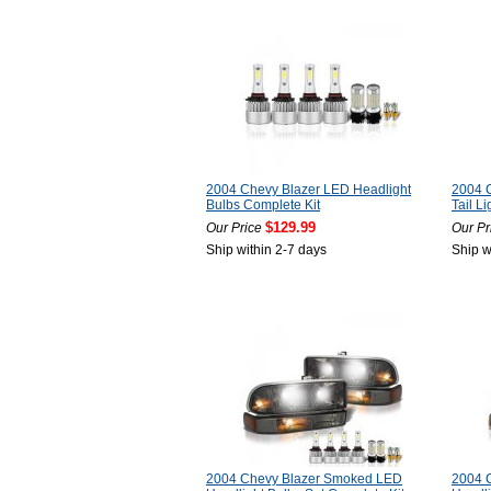
2004 Chevy Blazer LED Headlight
2004 
Bulbs Complete Kit
Tail Li
$129.99
Our Price
Our Pr
Ship within 2-7 days
Ship w
2004 Chevy Blazer Smoked LED
2004 