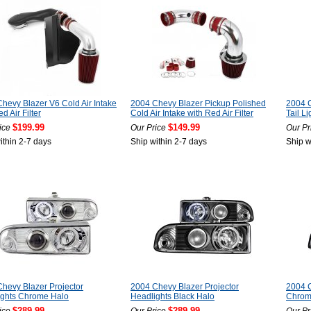
hevy Blazer V6 Cold Air Intake
2004 Chevy Blazer Pickup Polished
2004 
d Air Filter
Cold Air Intake with Red Air Filter
Tail Li
$199.99
$149.99
ice
Our Price
Our Pr
ithin 2-7 days
Ship within 2-7 days
Ship w
hevy Blazer Projector
2004 Chevy Blazer Projector
2004 C
ights Chrome Halo
Headlights Black Halo
Chro
$289.99
$289.99