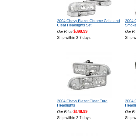
2004 Chevy Blazer Chrome Grille and
2004 C
Clear Headlights Set
Smoke
$399.99
Our Price
Our Pr
Ship within 2-7 days
Ship w
2004 Chevy Blazer Clear Euro
2004 C
Headlights
Headli
$149.99
Our Price
Our Pr
Ship within 2-7 days
Ship w