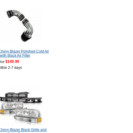
hevy Blazer Polished Cold Air
with Black Air Filter
$149.99
ice
ithin 2-7 days
hevy Blazer Black Grille and