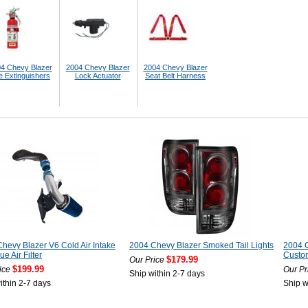
4 Chevy Blazer
2004 Chevy Blazer
2004 Chevy Blazer
e Extinguishers
Lock Actuator
Seat Belt Harness
hevy Blazer V6 Cold Air Intake
2004 Chevy Blazer Smoked Tail Lights
2004 
ue Air Filter
Custom
$179.99
Our Price
$199.99
ice
Our Pr
Ship within 2-7 days
ithin 2-7 days
Ship w