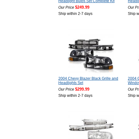
Headlight Bulbs Set Complete Kit
Headli
$249.99
Our Price
Our Pr
Ship within 2-7 days
Ship w
2004 Chevy Blazer Black Grille and
2004 C
Headlights Set
Window
$299.99
Our Price
Our Pr
Ship within 2-7 days
Ship w