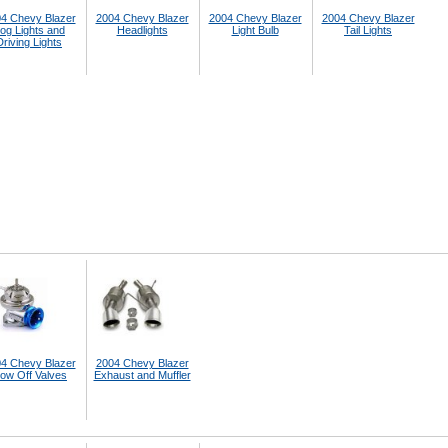
4 Chevy Blazer
2004 Chevy Blazer
2004 Chevy Blazer
2004 Chevy Blazer
og Lights and
Headlights
Light Bulb
Tail Lights
Driving Lights
4 Chevy Blazer
2004 Chevy Blazer
low Off Valves
Exhaust and Muffler