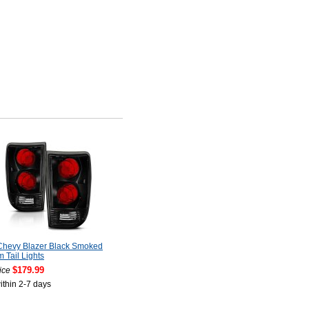
Chevy Blazer Black Smoked
 Tail Lights
$179.99
ice
ithin 2-7 days