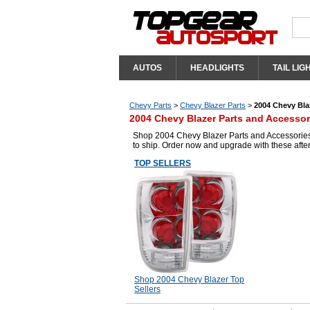
AUTOS
HEADLIGHTS
TAIL LIG
Chevy Parts
>
Chevy Blazer Parts
>
2004 Chevy Bla
2004 Chevy Blazer Parts and Accessor
Shop 2004 Chevy Blazer Parts and Accessories 
to ship. Order now and upgrade with these aft
TOP SELLERS
Shop 2004 Chevy Blazer Top
Sellers