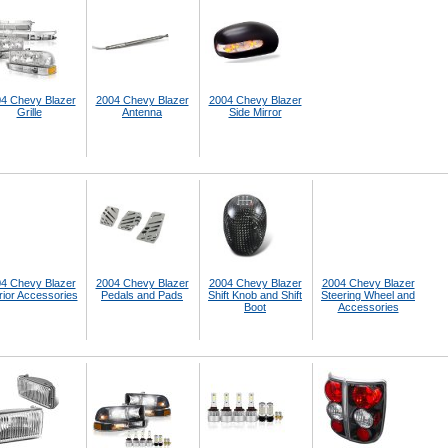
4 Chevy Blazer
2004 Chevy Blazer
2004 Chevy Blazer
Grille
Antenna
Side Mirror
4 Chevy Blazer
2004 Chevy Blazer
2004 Chevy Blazer
2004 Chevy Blazer
rior Accessories
Pedals and Pads
Shift Knob and Shift
Steering Wheel and
Boot
Accessories