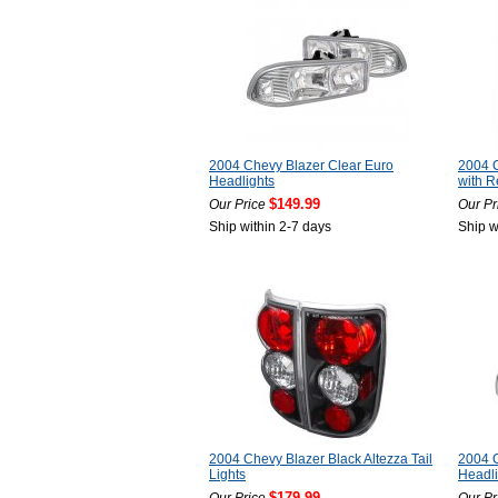
2004 Chevy Blazer Clear Euro
2004 C
Headlights
with Re
$149.99
Our Price
Our Pr
Ship within 2-7 days
Ship w
2004 Chevy Blazer Black Altezza Tail
2004 C
Lights
Headl
$179.99