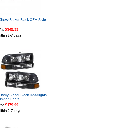
hevy Blazer Black OEM Style
$149.99
ice
ithin 2-7 days
hevy Blazer Black Headlights
umper Lights
$179.99
ice
ithin 2-7 days