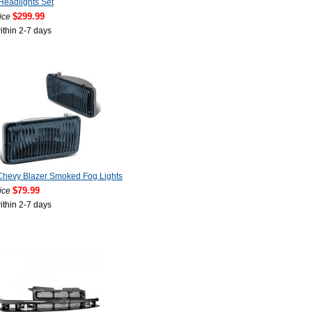
Headlights Set
$299.99
ice
ithin 2-7 days
Chevy Blazer Smoked Fog Lights
$79.99
ice
ithin 2-7 days