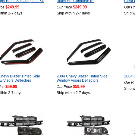
ght Bulbs Set Complete Kit
Bulbs Set Complete Kit
Clear 
$249.99
$249.99
ice
Our Price
Our Pr
ithin 2-7 days
Ship within 2-7 days
Ship w
hevy Blazer Tinted Side
2004 Chevy Blazer Tinted Side
2004 
 Visors Deflectors
Window Visors Deflectors
Our Pr
$59.99
$59.99
ice
Our Price
Ship w
ithin 2-7 days
Ship within 2-7 days