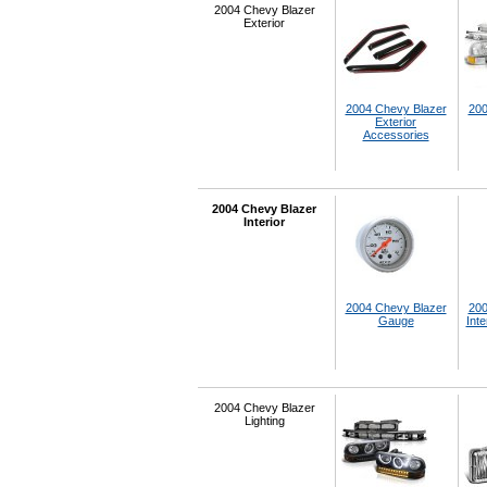
2004 Chevy Blazer
Exterior
2004 Chevy Blazer
200
Exterior
Accessories
2004 Chevy Blazer
Interior
2004 Chevy Blazer
200
Gauge
Inte
2004 Chevy Blazer
Lighting