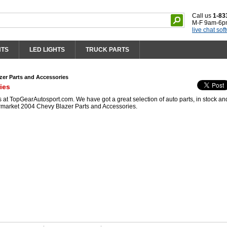
Call us
1-83
M-F 9am-6p
live chat sof
HTS
LED LIGHTS
TRUCK PARTS
zer Parts and Accessories
ies
at TopGearAutosport.com. We have got a great selection of auto parts, in stock an
ermarket 2004 Chevy Blazer Parts and Accessories.