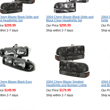
hevy Blazer Black Grille and
2004 Chevy Blazer Black Grille and
2004 C
d Headlights Set
Black Clear Headlights Set
Grille
$299.99
$299.99
ice
Our Price
Our Pr
ithin 2-7 days
Ship within 2-7 days
Ship w
hevy Blazer Black Euro
2004 Chevy Blazer Smoked
2004 C
ghts
Headlights and Bumper Lights
and B
$149.99
$179.99
ice
Our Price
Our Pr
ithin 2-7 days
Ship within 2-7 days
Ship w