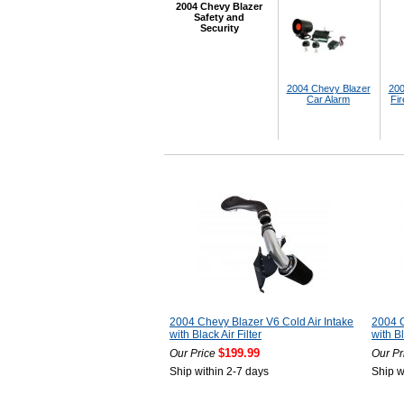
2004 Chevy Blazer
Safety and
Security
2004 Chevy Blazer
200
Car Alarm
Fir
2004 Chevy Blazer V6 Cold Air Intake
2004 C
with Black Air Filter
with Bl
$199.99
Our Price
Our Pr
Ship within 2-7 days
Ship w