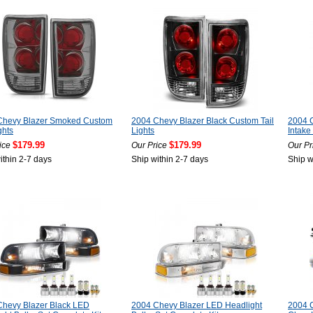
Chevy Blazer Smoked Custom
2004 Chevy Blazer Black Custom Tail
2004 C
ghts
Lights
Intake 
$179.99
$179.99
ice
Our Price
Our Pr
ithin 2-7 days
Ship within 2-7 days
Ship w
Chevy Blazer Black LED
2004 Chevy Blazer LED Headlight
2004 C