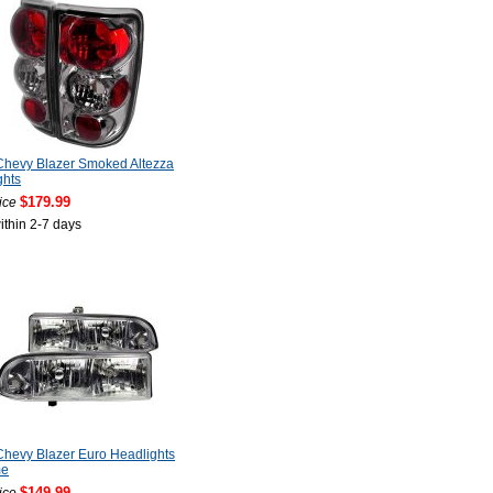
Chevy Blazer Smoked Altezza
ghts
$179.99
ice
ithin 2-7 days
hevy Blazer Euro Headlights
me
$149.99