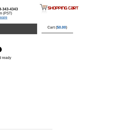
3-343-4343
m (PST)
tware
Cart (
$0.00
)
d ready