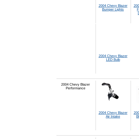
2004 Chevy Blazer
200
Bumper Lights
F
2004 Chevy Blazer
LED Bulb
2004 Chevy Blazer
Performance
2004 Chevy Blazer
200
Air Intake
B