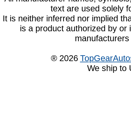
text are used solely f
It is neither inferred nor implied
is a product authorized by or
manufacturers 
® 2026
TopGearAuto
We ship to