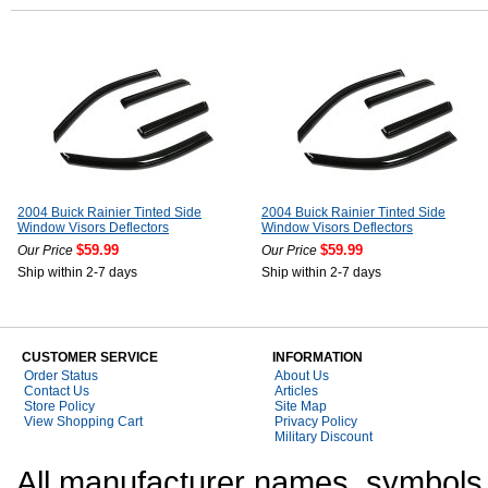
2004 Buick Rainier Tinted Side
2004 Buick Rainier Tinted Side
Window Visors Deflectors
Window Visors Deflectors
$59.99
$59.99
Our Price
Our Price
Ship within 2-7 days
Ship within 2-7 days
CUSTOMER SERVICE
INFORMATION
Order Status
About Us
Contact Us
Articles
Store Policy
Site Map
View Shopping Cart
Privacy Policy
Military Discount
All manufacturer names, symbols,