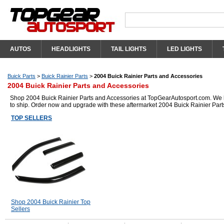
AUTOS
HEADLIGHTS
TAIL LIGHTS
LED LIGHTS
Buick Parts
>
Buick Rainier Parts
>
2004 Buick Rainier Parts and Accessories
2004 Buick Rainier Parts and Accessories
Shop 2004 Buick Rainier Parts and Accessories at TopGearAutosport.com. We hav
to ship. Order now and upgrade with these aftermarket 2004 Buick Rainier Part
TOP SELLERS
Shop 2004 Buick Rainier Top
Sellers