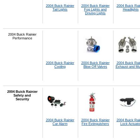
2004 Buick Rainier
2004 Buick Rainier
2004 Buick Rai
Tail Lights
Fog Lights and
Headlights
Driving Lights
2004 Buick Rainier
Performance
2004 Buick Rainier
2004 Buick Rainier
2004 Buick Rai
Cooling
Blow Off Valves
Exhaust and Muf
2004 Buick Rainier
Safety and
Security
2004 Buick Rainier
2004 Buick Rainier
2004 Buick Rai
Car Alarm
Fire Extinguishers
Lock Actuato