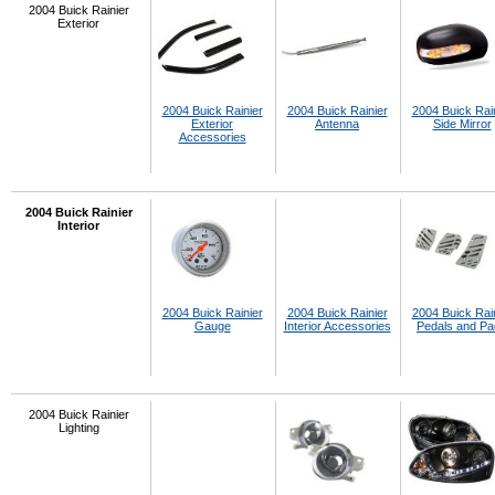
2004 Buick Rainier
Exterior
2004 Buick Rainier
2004 Buick Rainier
2004 Buick Rai
Exterior
Antenna
Side Mirror
Accessories
2004 Buick Rainier
Interior
2004 Buick Rainier
2004 Buick Rainier
2004 Buick Rai
Gauge
Interior Accessories
Pedals and P
2004 Buick Rainier
Lighting