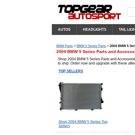
AUTOS
HEADLIGHTS
TAIL LIG
BMW Parts
>
BMW 5 Series Parts
>
2004 BMW 5 Seri
2004 BMW 5 Series Parts and Accesso
Shop 2004 BMW 5 Series Parts and Accessories 
to ship. Order now and upgrade with these aft
TOP SELLERS
Shop 2004 BMW 5 Series Top
Sellers