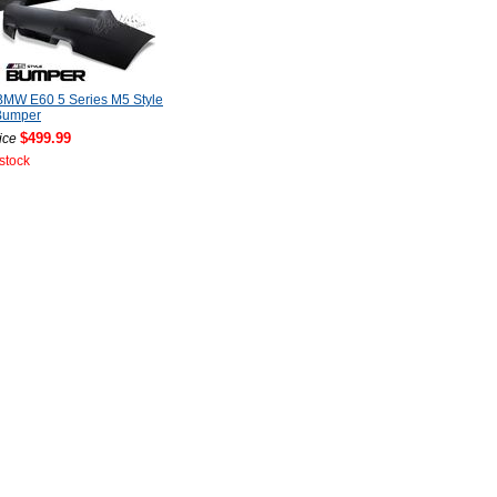
BMW E60 5 Series M5 Style
Bumper
$499.99
ice
 stock