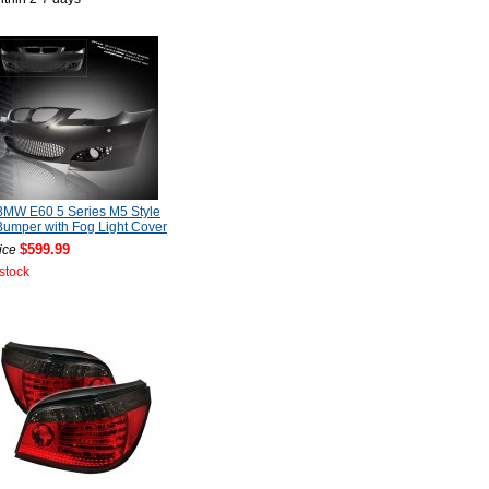
BMW E60 5 Series M5 Style
Bumper with Fog Light Cover
$599.99
ice
 stock