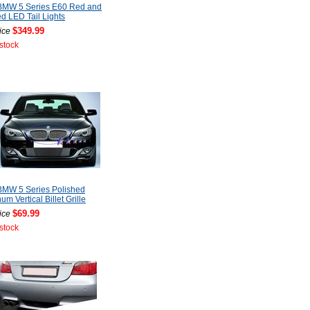
BMW 5 Series E60 Red and
 LED Tail Lights
$349.99
ice
 stock
BMW 5 Series Polished
um Vertical Billet Grille
$69.99
ice
 stock