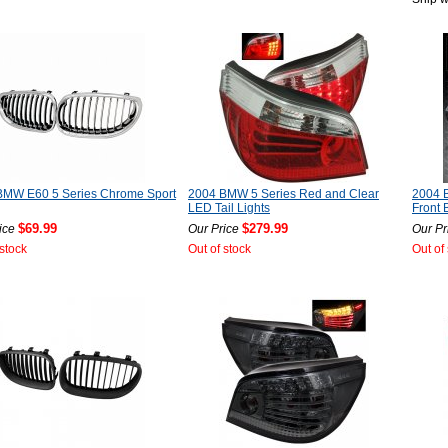
BMW E60 5 Series Chrome Sport
2004 BMW 5 Series Red and Clear
2004 
LED Tail Lights
Front 
$69.99
$279.99
ice
Our Price
Our Pr
 stock
Out of stock
Out of