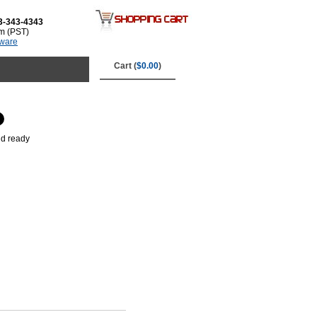
3-343-4343
m (PST)
tware
Cart (
$0.00
)
nd ready