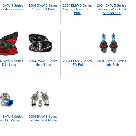
4 BMW 5 Series
2004 BMW 5 Series
2004 BMW 5 Series
2004 BMW 5 Series
rior Accessories
Pedals and Pads
Shift Knob and Shift
Steering Wheel and
Boot
Accessories
4 BMW 5 Series
2004 BMW 5 Series
2004 BMW 5 Series
2004 BMW 5 Series
Tail Lights
Headlights
LED Bulb
Light Bulb
4 BMW 5 Series
2004 BMW 5 Series
low Off Valves
Exhaust and Muffler