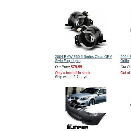
2004 BMW E60 5 Series Clear OEM
2004 
Style Fog Lights
Grille
$79.99
Our Price
Our Pr
Only a few left in stock
Out of
Ship within 2-7 days