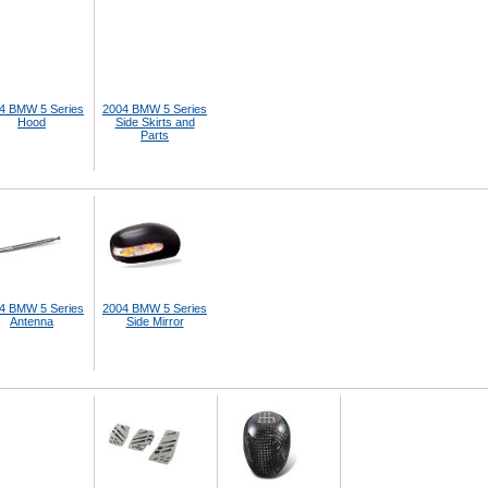
4 BMW 5 Series
2004 BMW 5 Series
Hood
Side Skirts and
Parts
4 BMW 5 Series
2004 BMW 5 Series
Antenna
Side Mirror