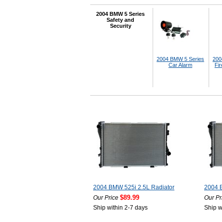
2004 BMW 5 Series
Safety and
Security
2004 BMW 5 Series
200
Car Alarm
Fir
2004 BMW 525i 2.5L Radiator
2004 
$89.99
Our Price
Our Pr
Ship within 2-7 days
Ship w