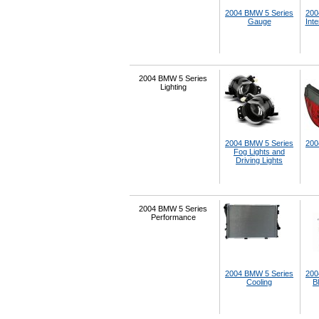
2004 BMW 5 Series
200
Gauge
Inte
2004 BMW 5 Series
Lighting
2004 BMW 5 Series
200
Fog Lights and
Driving Lights
2004 BMW 5 Series
Performance
2004 BMW 5 Series
200
Cooling
B