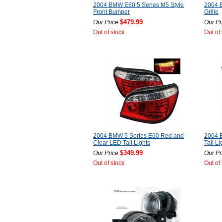
2004 BMW E60 5 Series M5 Style
2004 B
Front Bumper
Grille
$479.99
Our Price
Our Pr
Out of stock
Out of
2004 BMW 5 Series E60 Red and
2004 
Clear LED Tail Lights
Tail Li
$349.99
Our Price
Our Pr
Out of stock
Out of