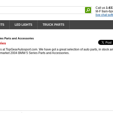
Call us
1-83
M-F 9am-6p
live chat sof
HTS
LED LIGHTS
TRUCK PARTS
es Parts and Accessories
ries
at TopGearAutosport.com. We have got a great selection of auto parts, in stock a
ermarket 2004 BMW 5 Series Parts and Accessories.