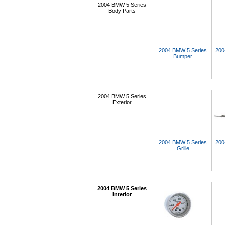
2004 BMW 5 Series
Body Parts
2004 BMW 5 Series
200
Bumper
2004 BMW 5 Series
Exterior
2004 BMW 5 Series
200
Grille
2004 BMW 5 Series
Interior