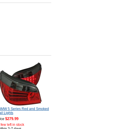
BMW 5 Series Red and Smoked
il Lights
$279.99
ice
few left in stock
ithin 2-7 days