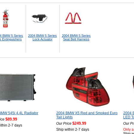
4 BMW 5 Series
2004 BMW 5 Series
2004 BMW 5 Series
e Extinguishers
Lock Actuator
Seat Belt Harness
BMW 545i 4.4L Radiator
2004 BMW X5 Red and Smoked Euro
2004 
Tail Lights
LED Ta
$89.99
ice
$249.99
Our Price
Our Pr
ithin 2-7 days
Ship within 2-7 days
Only a 
Ship w