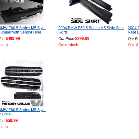
BMW E60 5 Series M5 Style
2004 BMW E60 5 Series M5 Style Side
2004 
Bumper with Sensor Hole
Skirts
Rear 
$499.99
$299.99
ice
Our Price
Our Pr
 stock
Out of stock
Out of
BMW E60 5 Series M5 Style
 Grille
$59.99
ice
 stock