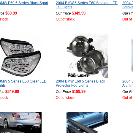
MW E60 5 Series Black Sport
2004 BMW 5 Series E60 Smoked LED
2004 
Tail Lights
Smoked
$69.99
$349.99
ice
Our Price
Our Pr
 stock
Out of stock
Out of
BMW 5 Series E60 Clear LED
2004 BMW E60 5 Series Black
2004 
ghts
Projector Fog Lights
Alumin
$349.99
$199.99
ice
Our Price
Our Pr
 stock
Out of stock
Out of