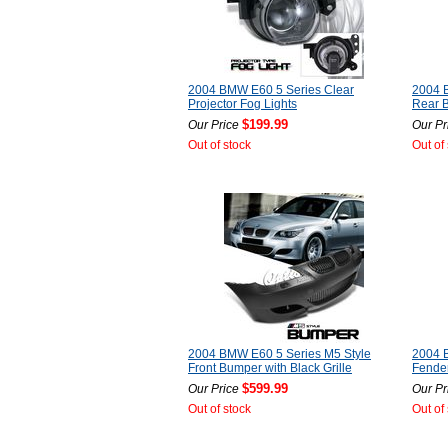
2004 BMW E60 5 Series Clear
2004 
Projector Fog Lights
Rear 
$199.99
Our Price
Our Pr
Out of stock
Out of
2004 BMW E60 5 Series M5 Style
2004 
Front Bumper with Black Grille
Fender
$599.99
Our Price
Our Pr
Out of stock
Out of